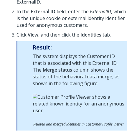
ExternalID
.
In the
External ID
field, enter the
ExternalID
, which
is the unique cookie or external identity identifier
used for anonymous customers.
Click
View
, and then click the
Identities
tab.
Result:
The system displays the Customer ID
that is associated with this External ID.
The
Merge status
column shows the
status of the behavioral data merge, as
shown in the following figure:
Related and merged identities in Customer Profile Viewer