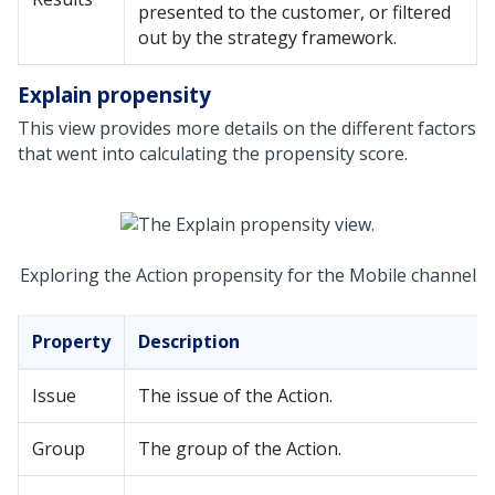
presented to the customer, or filtered
out by the strategy framework.
Explain propensity
This view provides more details on the different factors
that went into calculating the propensity score.
Exploring the Action propensity for the Mobile channel
Property
Description
Issue
The issue of the Action.
Group
The group of the Action.