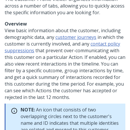
across a number of tabs, allowing you to quickly access
the specific information you are looking for.
Overview
View basic information about the customer, including
demographic data, any
customer journeys
in which the
customer is currently involved, and any
contact policy
suppressions
that prevent over-communicating with
this customer on a particular Action. If enabled, you can
also view recent interactions in the timeline. You can
filter by a specific outcome, group interactions by time,
and get a quick summary of interactions recorded for
this customer during the time period. For example, you
can see which Actions the customer has accepted or
rejected in the last 12 months.
NOTE:
An icon that consists of two
overlapping circles next to the customer's
name and ID indicates that multiple identities
are related and merged to this customer