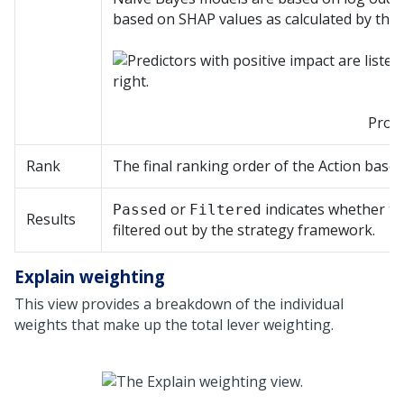
based on SHAP values as calculated by the
Prope
Rank
The final ranking order of the Action based 
or
indicates whether th
Passed
Filtered
Results
filtered out by the strategy framework.
Explain weighting
This view provides a breakdown of the individual
weights that make up the total lever weighting.