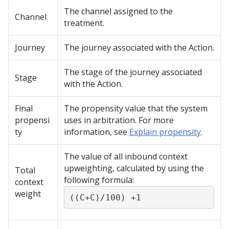
The channel assigned to the
Channel
treatment.
Journey
The journey associated with the Action.
The stage of the journey associated
Stage
with the Action.
Final
The propensity value that the system
propensi
uses in arbitration. For more
ty
information, see
Explain propensity
.
The value of all inbound context
upweighting, calculated by using the
Total
following formula:
context
weight
((C+C)/100) +1