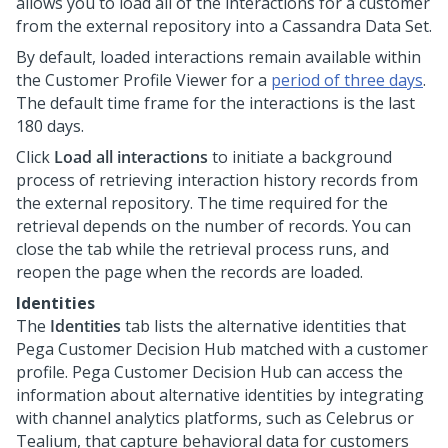
allows you to load all of the interactions for a customer
from the external repository into a Cassandra Data Set.
By default, loaded interactions remain available within
the Customer Profile Viewer for a
period of three days
.
The default time frame for the interactions is the last
180 days.
Click
Load all interactions
to initiate a background
process of retrieving interaction history records from
the external repository. The time required for the
retrieval depends on the number of records. You can
close the tab while the retrieval process runs, and
reopen the page when the records are loaded.
Identities
The
Identities
tab lists the alternative identities that
Pega Customer Decision Hub
matched with a customer
profile.
Pega Customer Decision Hub
can access the
information about alternative identities by integrating
with channel analytics platforms, such as Celebrus or
Tealium, that capture behavioral data for customers