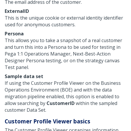
The email address of the customer.
ExternalID
This is the unique cookie or external identity identifier
used for anonymous customers.
Persona
This allows you to take a snapshot of a real customer
and turn this into a Persona to be used for testing in
Pega 1:1 Operations Manager
,
Next-Best-Action
Designer
Persona testing, or on the strategy canvas
Test panel.
Sample data set
If using the Customer Profile Viewer on the Business
Operations Environment (BOE) and with the data
migration pipeline enabled, this option is enabled to
allow searching by
CustomerID
within the sampled
customer Data Set.
Customer Profile Viewer basics
The Customer Profile Viewer organizes information