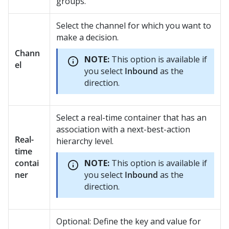
groups.
Select the channel for which you want to
make a decision.
Chann
NOTE:
This option is available if
el
you select
Inbound
as the
direction.
Select a real-time container that has an
association with a next-best-action
Real-
hierarchy level.
time
contai
NOTE:
This option is available if
ner
you select
Inbound
as the
direction.
Optional: Define the key and value for