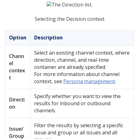
Selecting the Decision context
Option
Description
Select an existing channel context, where
Chann
direction, channel, and real-time
el
container are already specified.
contex
For more information about channel
t
context, see
Persona management
.
Specify whether you want to view the
Directi
results for inbound or outbound
on
channels.
Filter the results by selecting a specific
Issue/
issue and group or all issues and all
Group