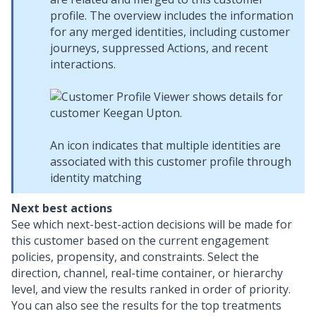
profile. The overview includes the information
for any merged identities, including customer
journeys, suppressed Actions, and recent
interactions.
An icon indicates that multiple identities are
associated with this customer profile through
identity matching
Next best actions
See which next-best-action decisions will be made for
this customer based on the current engagement
policies, propensity, and constraints. Select the
direction, channel, real-time container, or hierarchy
level, and view the results ranked in order of priority.
You can also see the results for the top treatments