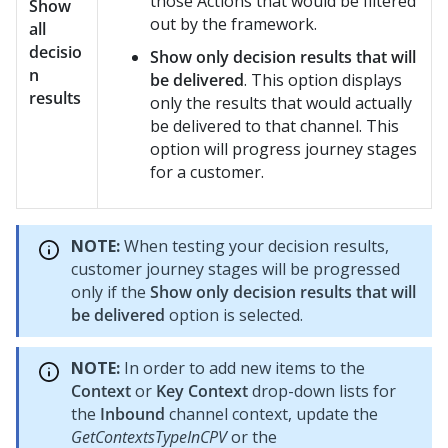
those Actions that would be filtered
Show
out by the framework.
all
decisio
Show only decision results that will
n
be delivered
. This option displays
results
only the results that would actually
be delivered to that channel. This
option will progress journey stages
for a customer.
NOTE:
When testing your decision results,
customer journey stages will be progressed
only if the
Show only decision results that will
be delivered
option is selected.
NOTE:
In order to add new items to the
Context
or
Key Context
drop-down lists for
the
Inbound
channel context, update the
GetContextsTypeInCPV
or the