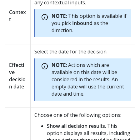
any contextual inputs.
Contex
NOTE:
This option is available if
t
you pick
Inbound
as the
direction.
Select the date for the decision.
Effecti
NOTE:
Actions which are
ve
available on this date will be
decisio
considered in the results. An
n date
empty date will use the current
date and time.
Choose one of the following options:
Show all decision results
. This
option displays all results, including