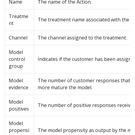
Name
The name of the Action.
Treatme
The treatment name associated with the Ac
nt
Channel
The channel assigned to the treatment.
Model
control
Indicates if the customer has been assign
group
Model
The number of customer responses that fee
evidence
more mature the model.
Model
The number of positive responses received
positives
Model
propensi
The model propensity as output by the mo