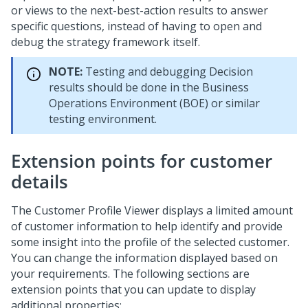
or views to the next-best-action results to answer
specific questions, instead of having to open and
debug the strategy framework itself.
NOTE:
Testing and debugging Decision
results should be done in the Business
Operations Environment (BOE) or similar
testing environment.
Extension points for customer
details
The Customer Profile Viewer displays a limited amount
of customer information to help identify and provide
some insight into the profile of the selected customer.
You can change the information displayed based on
your requirements. The following sections are
extension points that you can update to display
additional properties: