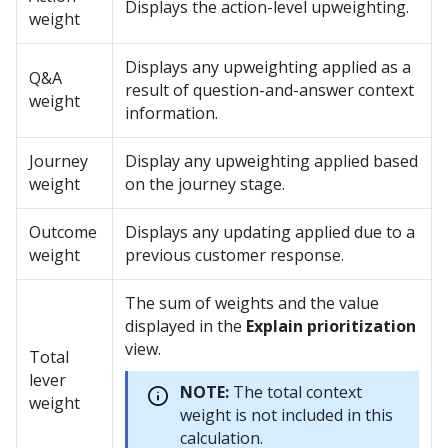
Displays the action-level upweighting.
weight
Displays any upweighting applied as a
Q&A
result of question-and-answer context
weight
information.
Journey
Display any upweighting applied based
weight
on the journey stage.
Outcome
Displays any updating applied due to a
weight
previous customer response.
The sum of weights and the value
displayed in the
Explain prioritization
view.
Total
lever
NOTE:
The total context
weight
weight is not included in this
calculation.