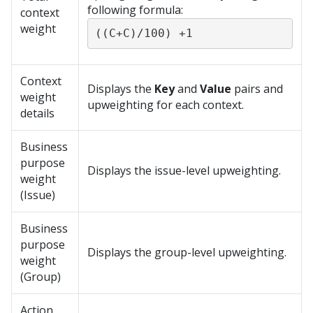
following formula:
context
weight
((C+C)/100) +1
Context
Displays the
Key
and
Value
pairs and
weight
upweighting for each context.
details
Business
purpose
Displays the issue-level upweighting.
weight
(Issue)
Business
purpose
Displays the group-level upweighting.
weight
(Group)
Action