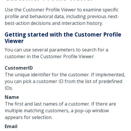
Use the Customer Profile Viewer to examine specific
profile and behavioral data, including previous next-
best-action decisions and interaction history.
Getting started with the Customer Profile
Viewer
You can use several parameters to search for a
customer in the Customer Profile Viewer:
CustomerID
The unique identifier for the customer. If implemented,
you can pick a customer ID from the list of predefined
IDs.
Name
The first and last names of a customer. If there are
multiple matching customers, a pop-up window
appears for selection.
Email