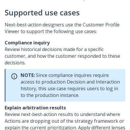
Supported use cases
Next-best-action designers use the Customer Profile
Viewer to support the following use cases:
Compliance inquiry
Review historical decisions made for a specific
customer, and how the customer responded to these
decisions.
NOTE:
Since compliance inquires require
access to production Decision and Interaction
history, this use case requires users to log in
to the production instance.
Explain arbitration results
Review next-best-action results to understand where
Actions are dropping out of the strategy framework or
explain the current prioritization. Apply different lenses