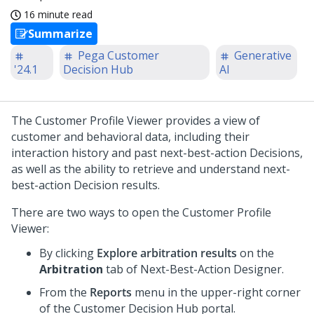
16 minute read
Summarize
Pega Customer
Generative
'24.1
Decision Hub
AI
The Customer Profile Viewer provides a view of
customer and behavioral data, including their
interaction history and past next-best-action Decisions,
as well as the ability to retrieve and understand next-
best-action Decision results.
There are two ways to open the Customer Profile
Viewer:
By clicking
Explore arbitration results
on the
Arbitration
tab of
Next-Best-Action Designer
.
From the
Reports
menu in the upper-right corner
of the
Customer Decision Hub
portal.