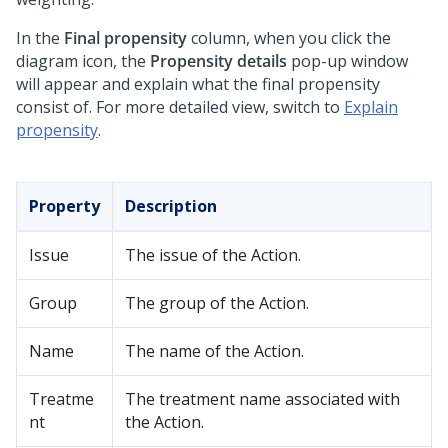
In the
Final propensity
column, when you click the
diagram icon, the
Propensity details
pop-up window
will appear and explain what the final propensity
consist of. For more detailed view, switch to
Explain
propensity
.
Property
Description
Issue
The issue of the Action.
Group
The group of the Action.
Name
The name of the Action.
Treatme
The treatment name associated with
nt
the Action.