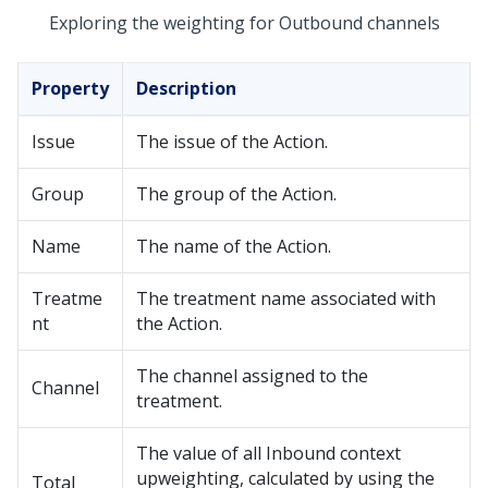
Exploring the weighting for Outbound channels
Property
Description
Issue
The issue of the Action.
Group
The group of the Action.
Name
The name of the Action.
Treatme
The treatment name associated with
nt
the Action.
The channel assigned to the
Channel
treatment.
The value of all Inbound context
upweighting, calculated by using the
Total