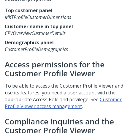
Top customer panel
MKTProfileCustomerDimensions
Customer name in top panel
CPVOverviewCustomerDetails
Demographics panel
CustomerProfileDemographics
Access permissions for the
Customer Profile Viewer
To be able to access the Customer Profile Viewer and
use its features, you need a user account with the
appropriate Access Role and privilege. See
Customer
Profile Viewer access management
.
Compliance inquiries and the
Customer Profile Viewer