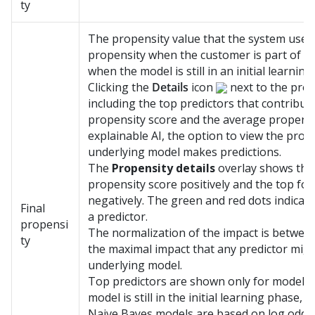
ty
The propensity value that the system uses i
propensity when the customer is part of t
when the model is still in an initial learning
Clicking the
Details
icon
next to the prop
including the top predictors that contribute
propensity score and the average propensit
explainable AI, the option to view the pro
underlying model makes predictions.
The
Propensity details
overlay shows the 
propensity score positively and the top fou
negatively. The green and red dots indicate
Final
a predictor.
propensi
The normalization of the impact is between
ty
the maximal impact that any predictor mig
underlying model.
Top predictors are shown only for models th
model is still in the initial learning phase, 
Naive Bayes models are based on log odds 