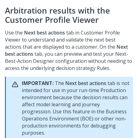
Arbitration results with the
Customer Profile Viewer
Use the
Next best actions
tab in Customer Profile
Viewer to understand and validate the next best
actions that are displayed to a customer. On the
Next
best actions
tab, you can preview and test your
Next-
Best-Action Designer
configuration without needing to
access the underlying decision strategy Rules.
IMPORTANT:
The
Next best actions
tab is not
intended for use in your run-time Production
environment because the decision results can
affect model learning and journey
progression. Use this feature in the Business
Operations Environment (BOE) or other non-
production environments for debugging
purposes.