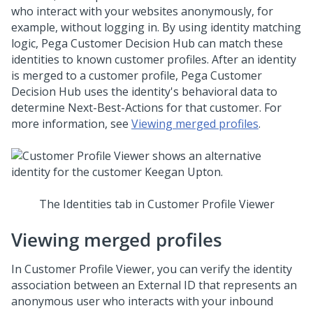
who interact with your websites anonymously, for
example, without logging in. By using identity matching
logic,
Pega Customer Decision Hub
can match these
identities to known customer profiles. After an identity
is merged to a customer profile,
Pega Customer
Decision Hub
uses the identity's behavioral data to
determine
Next-Best-Action
s for that customer. For
more information, see
Viewing merged profiles
.
The Identities tab in Customer Profile Viewer
Viewing merged profiles
In Customer Profile Viewer, you can verify the identity
association between an External ID that represents an
anonymous user who interacts with your inbound