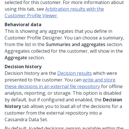
selected for this customer. For more information about
using this tab, see
Arbitration results with the
Customer Profile Viewer
.
Behavioral data
This is showing any aggregates that you define in
Customer Profile Designer. You can choose a summary,
from the list in the
Summaries and aggregates
section.
Aggregates collected for the customer, will show in the
Aggregate
section.
Decision history
Decision history are the
Decision results
which were
presented to the customer. You can
write and store
these decisions in an external file repository
for offline
analysis, reporting, or storage. This option is disabled
by default, but if configured and enabled, the
Decision
history
tab allows you to load all of the decisions for a
customer from the external repository into a
Cassandra Data Set.
By default, loaded decisions remain available within the