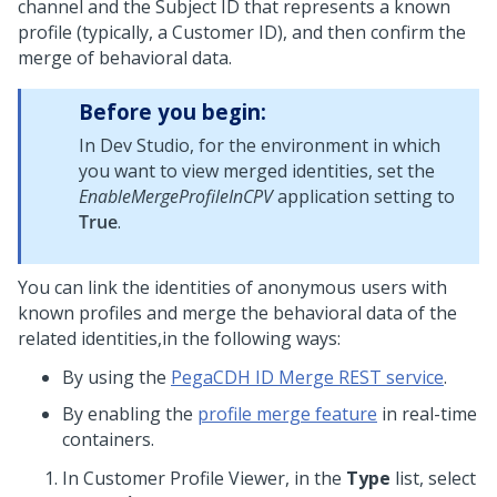
channel and the Subject ID that represents a known
profile (typically, a Customer ID), and then confirm the
merge of behavioral data.
Before you begin:
In
Dev Studio
, for the environment in which
you want to view merged identities, set the
EnableMergeProfileInCPV
application setting to
True
.
You can link the identities of anonymous users with
known profiles and merge the behavioral data of the
related identities,in the following ways:
By using the
PegaCDH ID Merge REST service
.
By enabling the
profile merge feature
in real-time
containers.
In Customer Profile Viewer, in the
Type
list, select