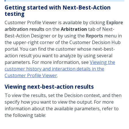
Getting started with Next-Best-Action
testing
Customer Profile Viewer is available by clicking
Explore
arbitration results
on the
Arbitration
tab of
Next-
Best-Action Designer
or by using the
Reports
menu in
the upper-right corner of the
Customer Decision Hub
portal. You can find the customer whose next-best-
action result you want to analyze by using several
parameters. For more information, see
Viewing the
customer history and interaction details in the
Customer Profile Viewer
.
Viewing next-best-action results
To view the results, set the Decision context, and then
specify how you want to view the output. For more
information about the available parameters, refer to
the following table: