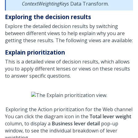
ContextWeightingKeys
Data Transform.
Exploring the decision results
Explore the detailed decision results by switching
between different views to help explain why you are
getting these results. The following views are available:
Explain prioritization
This is a detailed view of decision results, which allows
you to apply different lenses or views on these results
to answer specific questions.
Exploring the Action prioritization for the Web channel
You can click the diagram icon in the
Total lever weight
column, to display a
Business lever detail
pop-up
window, to see the individual breakdown of lever
weighting.