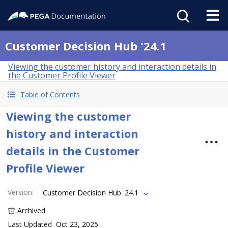
Customer Decision Hub '24.1
Viewing the customer history and interaction details in
the Customer Profile Viewer
Table of Contents
Viewing the customer
history and interaction
details in the Customer
Profile Viewer
Version
:
Customer Decision Hub '24.1
Archived
Last Updated
Oct 23, 2025