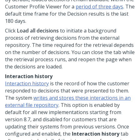
Customer Profile Viewer for a
period of three days
. The
default time frame for the Decision results is the last
180 days.
Click
Load all decisions
to initiate a background
process of retrieving decisions from the external
repository. The time required for the retrieval depends
on the number of decisions. You can close the tab while
the retrieval process runs, and reopen the page when
the decisions are loaded.
Interaction history
Interaction history
is the record of how the customer
responded to decisions that were presented to them.
The system
writes and stores these interactions in an
external file repository
. This option is enabled by
default for all new implementations starting from
version 8.7, and disabled for customers that are
updating their systems from previous versions. Once
configured and enabled, the
Interaction history
tab