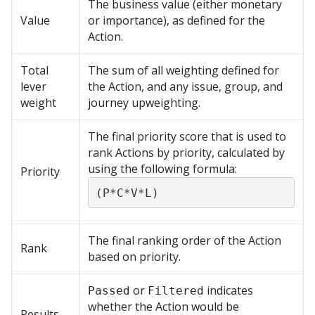
The business value (either monetary
Value
or importance), as defined for the
Action.
Total
The sum of all weighting defined for
lever
the Action, and any issue, group, and
weight
journey upweighting.
The final priority score that is used to
rank Actions by priority, calculated by
using the following formula:
Priority
(P*C*V*L)
The final ranking order of the Action
Rank
based on priority.
or
indicates
Passed
Filtered
whether the Action would be
Results