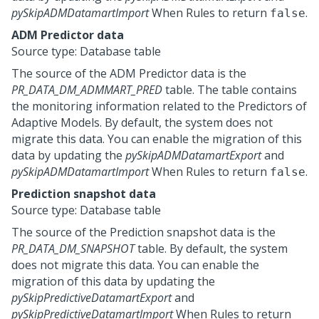
pySkipADMDatamartImport
When Rules to return
.
false
ADM Predictor data
Source type: Database table
The source of the ADM Predictor data is the
PR_DATA_DM_ADMMART_PRED
table. The table contains
the monitoring information related to the Predictors of
Adaptive Models. By default, the system does not
migrate this data. You can enable the migration of this
data by updating the
pySkipADMDatamartExport
and
pySkipADMDatamartImport
When Rules to return
.
false
Prediction snapshot data
Source type: Database table
The source of the Prediction snapshot data is the
PR_DATA_DM_SNAPSHOT
table. By default, the system
does not migrate this data. You can enable the
migration of this data by updating the
pySkipPredictiveDatamartExport
and
pySkipPredictiveDatamartImport
When Rules to return