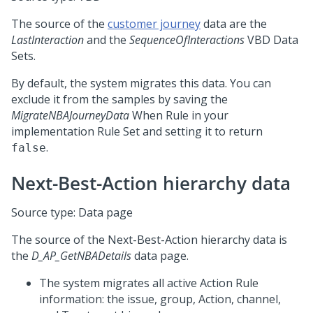
The source of the
customer journey
data are the
LastInteraction
and the
SequenceOfInteractions
VBD Data
Sets.
By default, the system migrates this data. You can
exclude it from the samples by saving the
MigrateNBAJourneyData
When Rule in your
implementation Rule Set and setting it to return
.
false
Next-Best-Action
hierarchy data
Source type: Data page
The source of the
Next-Best-Action
hierarchy data is
the
D_AP_GetNBADetails
data page.
The system migrates all active Action Rule
information: the issue, group, Action, channel,