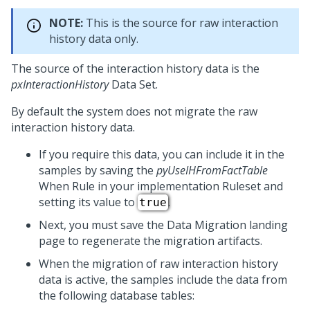
NOTE:
This is the source for raw interaction
history data only.
The source of the interaction history data is the
pxInteractionHistory
Data Set.
By default the system does not migrate the raw
interaction history data.
If you require this data, you can include it in the
samples by saving the
pyUseIHFromFactTable
When Rule in your implementation Ruleset and
setting its value to
.
true
Next, you must save the Data Migration landing
page to regenerate the migration artifacts.
When the migration of raw interaction history
data is active, the samples include the data from
the following database tables: