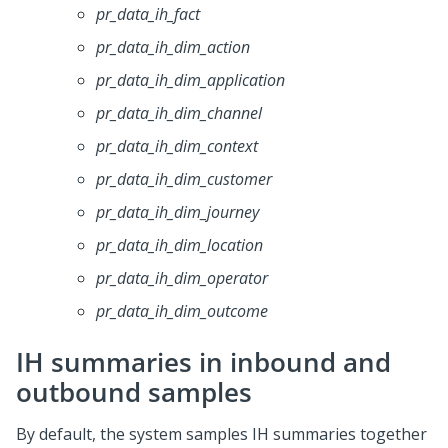
pr_data_ih_fact
pr_data_ih_dim_action
pr_data_ih_dim_application
pr_data_ih_dim_channel
pr_data_ih_dim_context
pr_data_ih_dim_customer
pr_data_ih_dim_journey
pr_data_ih_dim_location
pr_data_ih_dim_operator
pr_data_ih_dim_outcome
IH summaries in inbound and
outbound samples
By default, the system samples IH summaries together