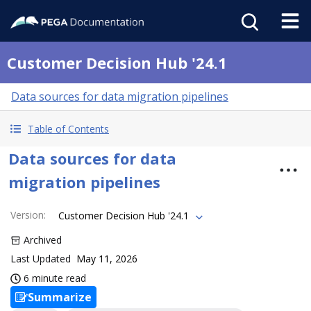
Customer Decision Hub '24.1
Data sources for data migration pipelines
Table of Contents
Data sources for data
migration pipelines
Version
:
Customer Decision Hub '24.1
Archived
Last Updated
May 11, 2026
6 minute read
Summarize