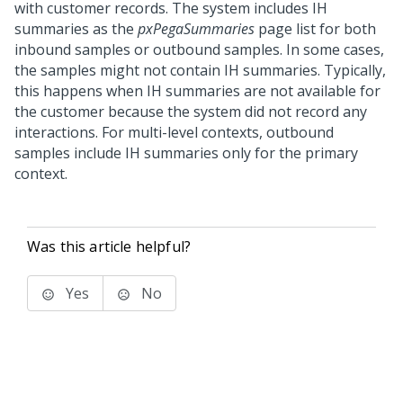
with customer records. The system includes IH
summaries as the
pxPegaSummaries
page list for both
inbound samples or outbound samples. In some cases,
the samples might not contain IH summaries. Typically,
this happens when IH summaries are not available for
the customer because the system did not record any
interactions. For multi-level contexts, outbound
samples include IH summaries only for the primary
context.
Was this article helpful?
Yes
No