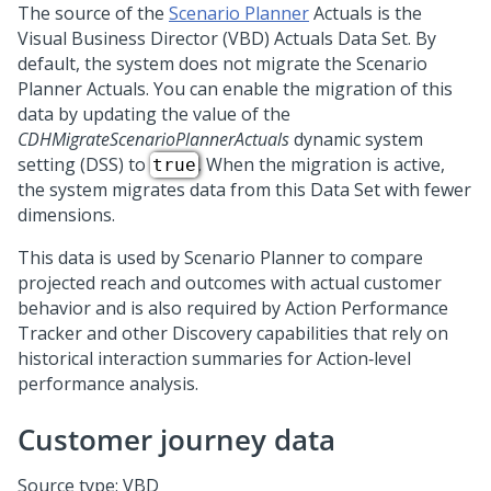
The source of the
Scenario Planner
Actuals is the
Visual Business Director (VBD) Actuals Data Set. By
default, the system does not migrate the Scenario
Planner Actuals. You can enable the migration of this
data by updating the value of the
CDHMigrateScenarioPlannerActuals
dynamic system
setting (DSS) to
. When the migration is active,
true
the system migrates data from this Data Set with fewer
dimensions.
This data is used by Scenario Planner to compare
projected reach and outcomes with actual customer
behavior and is also required by Action Performance
Tracker and other Discovery capabilities that rely on
historical interaction summaries for Action‑level
performance analysis.
Customer journey data
Source type: VBD