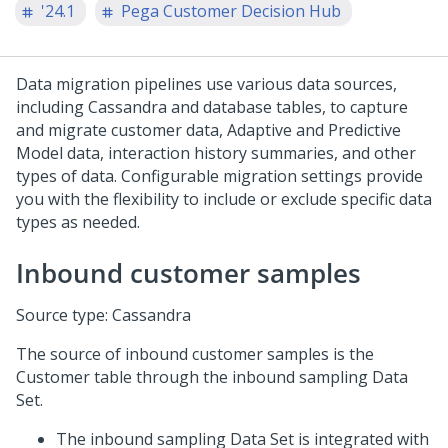
'24.1
Pega Customer Decision Hub
Data migration pipelines use various data sources,
including Cassandra and database tables, to capture
and migrate customer data, Adaptive and Predictive
Model data, interaction history summaries, and other
types of data. Configurable migration settings provide
you with the flexibility to include or exclude specific data
types as needed.
Inbound customer samples
Source type: Cassandra
The source of inbound customer samples is the
Customer table through the inbound sampling Data
Set.
The inbound sampling Data Set is integrated with