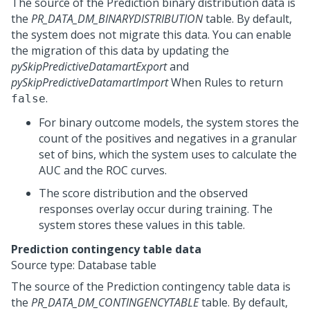
The source of the Prediction binary distribution data is
the
PR_DATA_DM_BINARYDISTRIBUTION
table. By default,
the system does not migrate this data. You can enable
the migration of this data by updating the
pySkipPredictiveDatamartExport
and
pySkipPredictiveDatamartImport
When Rules to return
.
false
For binary outcome models, the system stores the
count of the positives and negatives in a granular
set of bins, which the system uses to calculate the
AUC and the ROC curves.
The score distribution and the observed
responses overlay occur during training. The
system stores these values in this table.
Prediction contingency table data
Source type: Database table
The source of the Prediction contingency table data is
the
PR_DATA_DM_CONTINGENCYTABLE
table. By default,