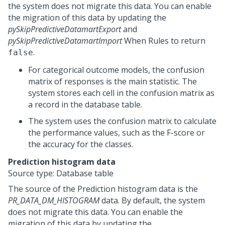
the system does not migrate this data. You can enable
the migration of this data by updating the
pySkipPredictiveDatamartExport
and
pySkipPredictiveDatamartImport
When Rules to return
.
false
For categorical outcome models, the confusion
matrix of responses is the main statistic. The
system stores each cell in the confusion matrix as
a record in the database table.
The system uses the confusion matrix to calculate
the performance values, such as the F-score or
the accuracy for the classes.
Prediction histogram data
Source type: Database table
The source of the Prediction histogram data is the
PR_DATA_DM_HISTOGRAM
data. By default, the system
does not migrate this data. You can enable the
migration of this data by updating the