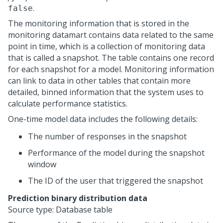
.
false
The monitoring information that is stored in the
monitoring datamart contains data related to the same
point in time, which is a collection of monitoring data
that is called a snapshot. The table contains one record
for each snapshot for a model. Monitoring information
can link to data in other tables that contain more
detailed, binned information that the system uses to
calculate performance statistics.
One-time model data includes the following details:
The number of responses in the snapshot
Performance of the model during the snapshot
window
The ID of the user that triggered the snapshot
Prediction binary distribution data
Source type: Database table