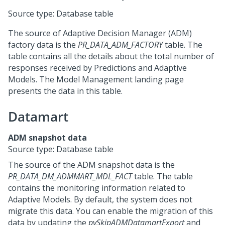
Source type: Database table
The source of Adaptive Decision Manager (ADM)
factory data is the
PR_DATA_ADM_FACTORY
table. The
table contains all the details about the total number of
responses received by Predictions and Adaptive
Models. The Model Management landing page
presents the data in this table.
Datamart
ADM snapshot data
Source type: Database table
The source of the ADM snapshot data is the
PR_DATA_DM_ADMMART_MDL_FACT
table. The table
contains the monitoring information related to
Adaptive Models. By default, the system does not
migrate this data. You can enable the migration of this
data by updating the
pySkipADMDatamartExport
and