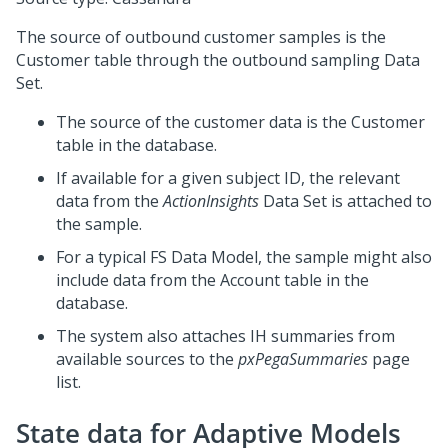
The source of outbound customer samples is the
Customer table through the outbound sampling Data
Set.
The source of the customer data is the Customer
table in the database.
If available for a given subject ID, the relevant
data from the
ActionInsights
Data Set is attached to
the sample.
For a typical FS Data Model, the sample might also
include data from the Account table in the
database.
The system also attaches IH summaries from
available sources to the
pxPegaSummaries
page
list.
State data for Adaptive Models