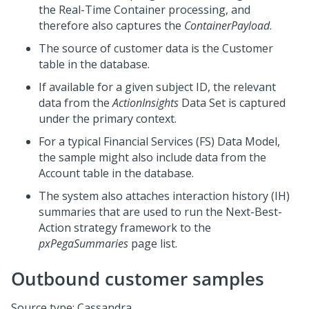
the Real-Time Container processing, and
therefore also captures the
ContainerPayload
.
The source of customer data is the Customer
table in the database.
If available for a given subject ID, the relevant
data from the
ActionInsights
Data Set is captured
under the primary context.
For a typical Financial Services (FS) Data Model,
the sample might also include data from the
Account table in the database.
The system also attaches interaction history (IH)
summaries that are used to run the
Next-Best-
Action
strategy framework to the
pxPegaSummaries
page list.
Outbound customer samples
Source type: Cassandra