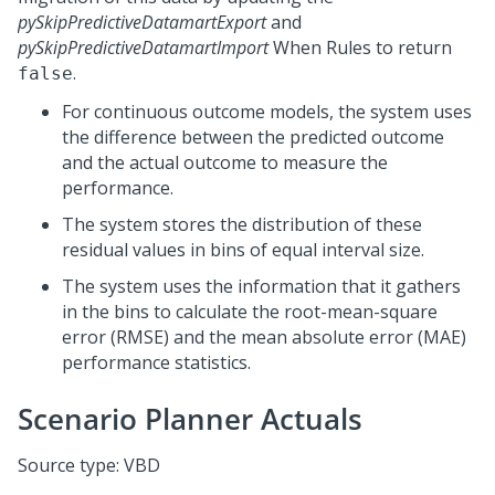
pySkipPredictiveDatamartExport
and
pySkipPredictiveDatamartImport
When Rules to return
.
false
For continuous outcome models, the system uses
the difference between the predicted outcome
and the actual outcome to measure the
performance.
The system stores the distribution of these
residual values in bins of equal interval size.
The system uses the information that it gathers
in the bins to calculate the root-mean-square
error (RMSE) and the mean absolute error (MAE)
performance statistics.
Scenario Planner Actuals
Source type: VBD