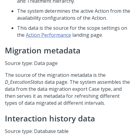
and Treatment hierarchy.
The system determines the active Action from the
availability configurations of the Action.
This data is the source for the scope settings on
the
Action Performance
landing page.
Migration metadata
Source type: Data page
The source of the migration metadata is the
D_ExecutionStatus
data page. The system assembles the
data from the data migration export Case type, and
then serves it as metadata for refreshing different
types of data migrated at different intervals.
Interaction history data
Source type: Database table