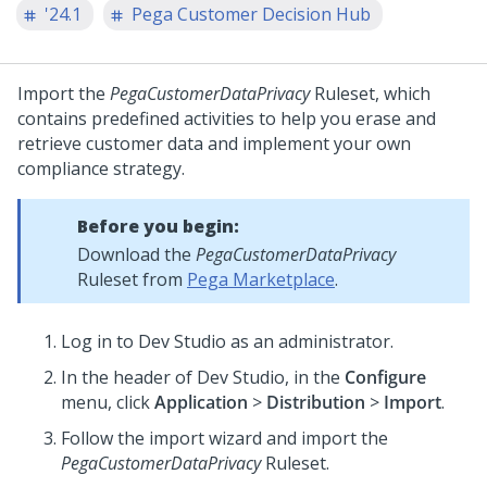
'24.1
Pega Customer Decision Hub
Import the
PegaCustomerDataPrivacy
Ruleset, which
contains predefined activities to help you erase and
retrieve customer data and implement your own
compliance strategy.
Before you begin:
Download the
PegaCustomerDataPrivacy
Ruleset from
Pega Marketplace
.
Log in to
Dev Studio
as an administrator.
In the header of
Dev Studio
, in the
Configure
menu, click
Application
>
Distribution
>
Import
.
Follow the import wizard and import the
PegaCustomerDataPrivacy
Ruleset.