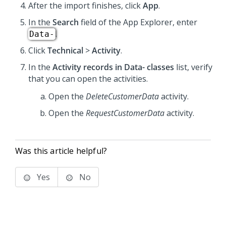
After the import finishes, click
App
.
In the
Search
field of the App Explorer, enter
.
Data-
Click
Technical
>
Activity
.
In the
Activity records in Data- classes
list, verify
that you can open the activities.
Open the
DeleteCustomerData
activity.
Open the
RequestCustomerData
activity.
Was this article helpful?
Yes
No