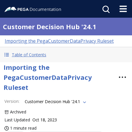
Customer Decision Hub '24.1
Importing the PegaCustomerDataPrivacy Ruleset
Table of Contents
Importing the
PegaCustomerDataPrivacy
Ruleset
Version
:
Customer Decision Hub '24.1
Archived
Last Updated
Oct 18, 2023
1 minute read