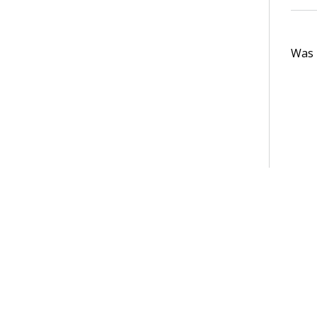
Was t