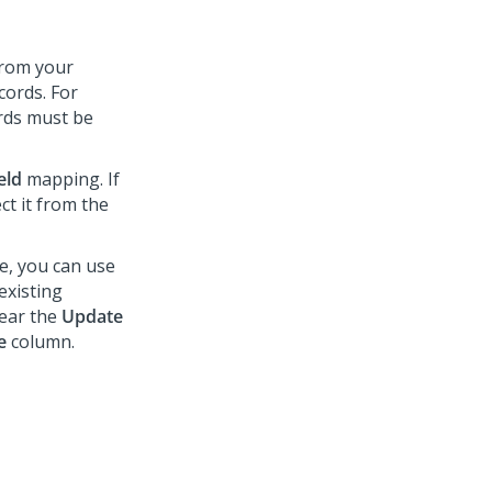
 from your
cords. For
ords must be
eld
mapping. If
ct it from the
, you can use
existing
lear the
Update
e
column.