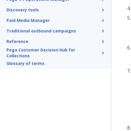
Discovery tools
Paid Media Manager
Traditional outbound campaigns
Reference
Pega Customer Decision Hub for
Collections
Glossary of terms