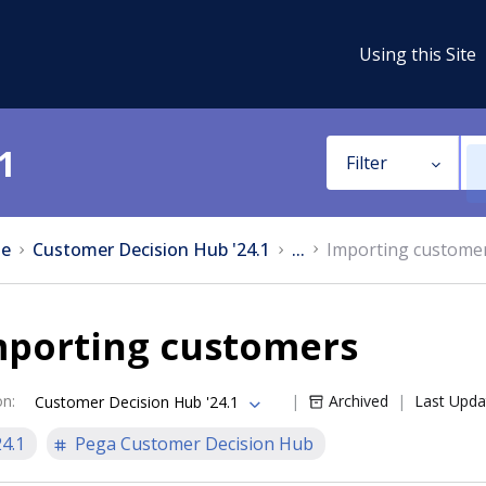
Using this Site
1
Filter
e
Customer Decision Hub '24.1
...
Importing custome
mporting customers
on
:
Archived
Last Upda
Customer Decision Hub '24.1
24.1
Pega Customer Decision Hub