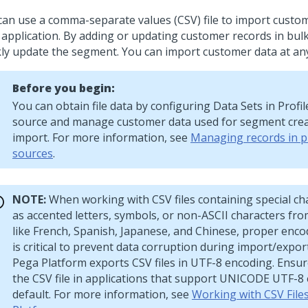
can use a comma-separate values (CSV) file to import custom
 application. By adding or updating customer records in bulk
kly update the segment. You can import customer data at any
Before you begin:
You can obtain file data by configuring Data Sets in Profi
source and manage customer data used for segment cre
import. For more information, see
Managing records in pr
sources
.
NOTE:
When working with CSV files containing special ch
as accented letters, symbols, or non-ASCII characters fr
like French, Spanish, Japanese, and Chinese, proper enc
is critical to prevent data corruption during import/expor
Pega Platform
exports CSV files in UTF-8 encoding. Ensu
the CSV file in applications that support UNICODE UTF-8
default. For more information, see
Working with CSV File