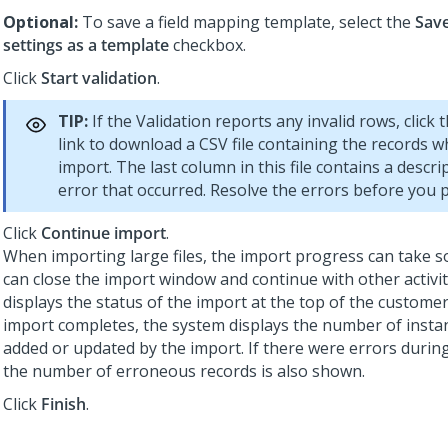
Optional:
To save a field mapping template, select the
Sav
settings as a template
checkbox.
Click
Start validation
.
TIP:
If the Validation reports any invalid rows, click 
link to download a CSV file containing the records wh
import. The last column in this file contains a descri
error that occurred. Resolve the errors before you 
Click
Continue import
.
When importing large files, the import progress can take 
can close the import window and continue with other activi
displays the status of the import at the top of the customer
import completes, the system displays the number of insta
added or updated by the import. If there were errors durin
the number of erroneous records is also shown.
Click
Finish
.