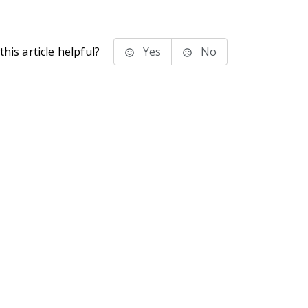
his article helpful?
Yes
No