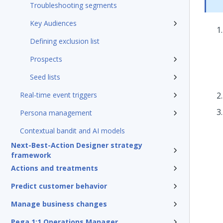
Troubleshooting segments
Key Audiences
Defining exclusion list
Prospects
Seed lists
Real-time event triggers
Persona management
Contextual bandit and AI models
Next-Best-Action Designer strategy
framework
Actions and treatments
Predict customer behavior
Manage business changes
Pega 1:1 Operations Manager