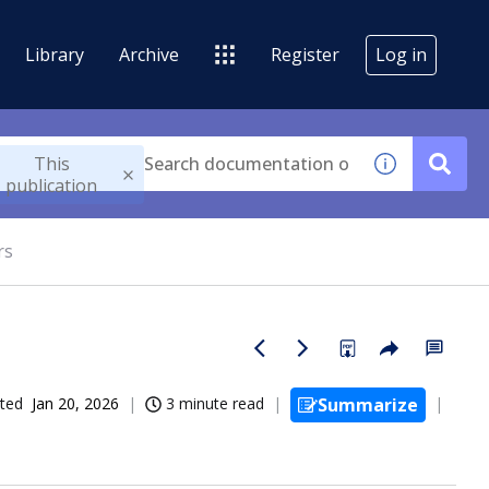
Library
Archive
Register
Log in
This
publication
rs
ted
Jan 20, 2026
3 minute read
Summarize