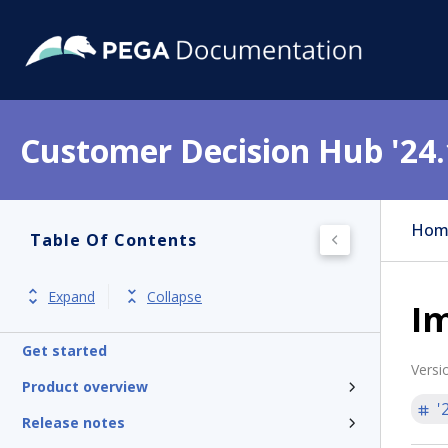
Customer Decision Hub '24.
Hom
Table Of Contents
Expand
Collapse
I
Get started
Versi
Product overview
'
Release notes