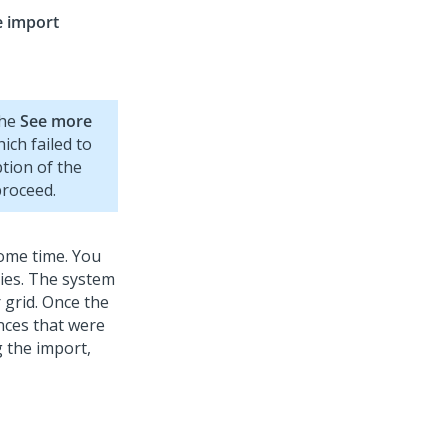
e import
the
See more
ich failed to
ption of the
proceed.
some time. You
ties. The system
 grid. Once the
nces that were
g the import,