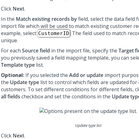
Click
Next
.
In the
Match existing records by
field, select the data field
import file which will be used to match existing customer re
example, select
. The field used to match rec
CustomerID
unique.
For each
Source field
in the import file, specify the
Target fi
you previously saved a field mapping template, you can sele
Template type
list.
Optional:
If you selected the
Add or update
import purpose
the
Update type
list to control which fields are updated for 
customers. To set different conditions for different fields, c
all fields
checkbox and set the conditions in the
Update typ
Update type list
Click
Next
.