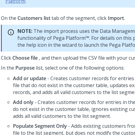
Platform
.
On the
Customers list
tab of the segment, click
Import
.
NOTE:
The import process uses the Data Managem
functionality of
Pega Platform™
. For details on this 
the help icon in the wizard to launch the
Pega Platf
Click
Choose file
, and then upload the CSV file with your cu
In the
Purpose
list, select one of the following options:
Add or update
- Creates customer records for entries
file that do not exist in the customer table, updates e
records, and adds all valid customers to the list segme
Add only
- Creates customer records for entries in the
do not exist in the customer table, ignores existing c
adds all valid customers to the list segment.
Populate Segment Only
- Adds existing customers fr
file to the list segment, but does not modify the custo