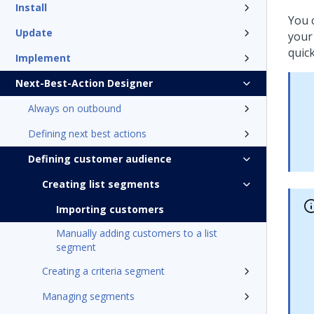
Install
You 
Update
your
quic
Implement
Next-Best-Action Designer
Always on outbound
Defining next best actions
Defining customer audience
Creating list segments
Importing customers
Manually adding customers to a list
segment
Creating a criteria segment
Managing segments