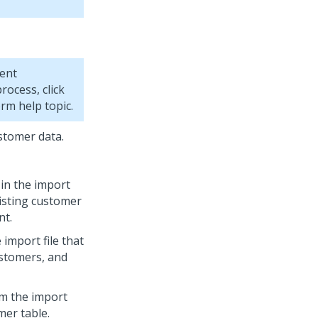
ent
process, click
orm
help topic.
stomer data.
 in the import
xisting customer
nt.
 import file that
ustomers, and
om the import
mer table.