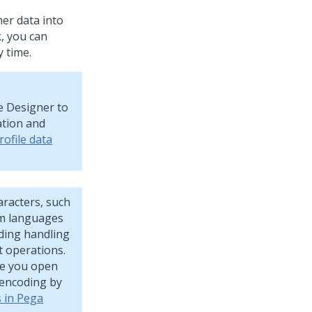
er data into
, you can
 time.
le Designer to
ation and
ofile data
aracters, such
om languages
oding handling
t operations.
re you open
 encoding by
s in Pega