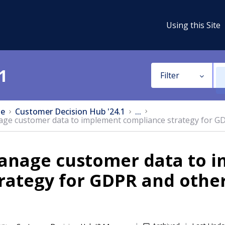
Using this Site
1
Filter
e
Customer Decision Hub '24.1
...
ge customer data to implement compliance strategy for GD
anage customer data to 
rategy for GDPR and othe