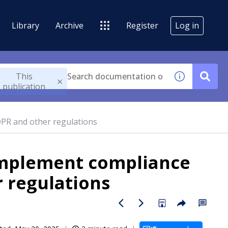
Library
Archive
Register
Log in
This
publication
PR and other regulations
implement compliance
r regulations