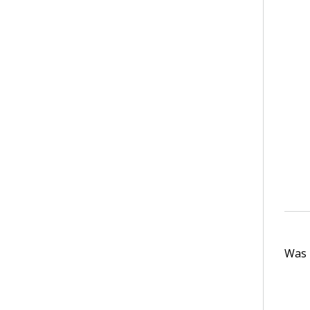
Was t