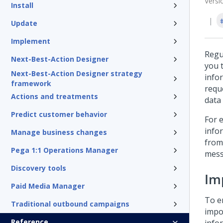
Versi
Install
Update
Implement
Regu
Next-Best-Action Designer
you 
Next-Best-Action Designer strategy
info
framework
requ
Actions and treatments
data 
Predict customer behavior
For 
info
Manage business changes
from
Pega 1:1 Operations Manager
mess
Discovery tools
Im
Paid Media Manager
To e
Traditional outbound campaigns
impo
Reference