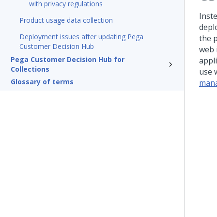
with privacy regulations
Inst
Product usage data collection
depl
Deployment issues after updating Pega
the 
Customer Decision Hub
web 
Pega Customer Decision Hub for
appl
Collections
use 
Glossary of terms
mana