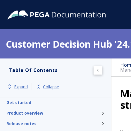
Customer Decision Hub '24.
Hom
Mana
Table Of Contents
Expand
Collapse
M
st
Get started
Product overview
Release notes