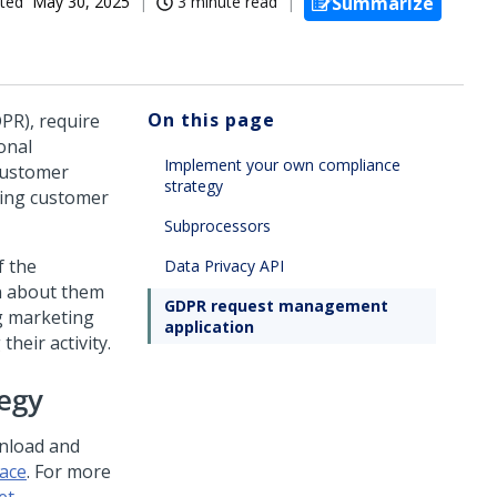
ted
May 30, 2025
3 minute read
Summarize
On this page
PR), require
onal
Implement your own compliance
 customer
strategy
ging customer
Subprocessors
f the
Data Privacy API
on about them
GDPR request management
ng marketing
application
heir activity.
egy
nload and
ace
. For more