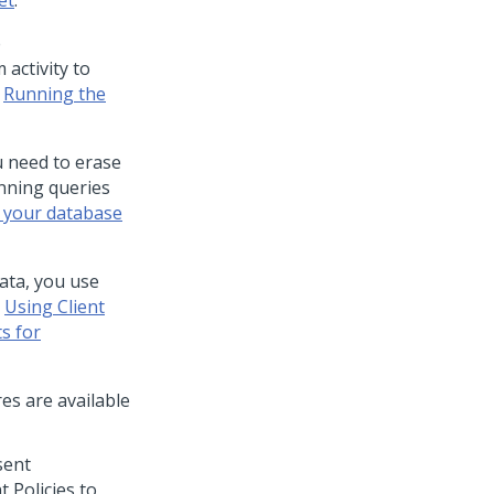
et
.
e
activity to
e
Running the
u need to erase
nning queries
 your database
ata, you use
e
Using Client
s for
es are available
sent
 Policies to