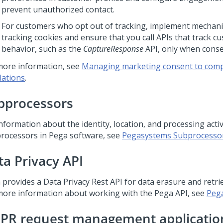
prevent unauthorized contact.
For customers who opt out of tracking, implement mechani
tracking cookies and ensure that you call APIs that track c
behavior, such as the
CaptureResponse
API, only when conse
more information, see
Managing marketing consent to compl
lations
.
bprocessors
nformation about the identity, location, and processing activ
rocessors in Pega software, see
Pegasystems Subprocesso
ta Privacy API
 provides a Data Privacy Rest API for data erasure and retrie
more information about working with the Pega API, see
Pega
PR request management applicatio