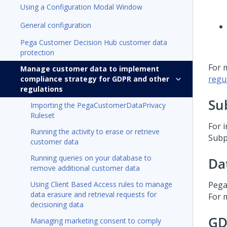
Using a Configuration Modal Window
General configuration
Pega Customer Decision Hub customer data
protection
For 
Manage customer data to implement
regu
compliance strategy for GDPR and other
regulations
Su
Importing the PegaCustomerDataPrivacy
Ruleset
For i
Running the activity to erase or retrieve
Subp
customer data
Running queries on your database to
Da
remove additional customer data
Using Client Based Access rules to manage
Pega
data erasure and retrieval requests for
For 
decisioning data
GD
Managing marketing consent to comply