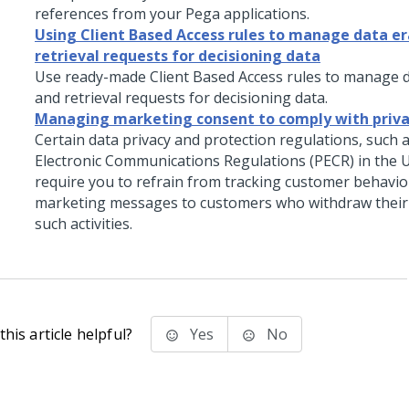
references from your Pega applications.
Using Client Based Access rules to manage data e
retrieval requests for decisioning data
Use ready-made Client Based Access rules to manage 
and retrieval requests for decisioning data.
Managing marketing consent to comply with priva
Certain data privacy and protection regulations, such 
Electronic Communications Regulations (PECR) in the 
require you to refrain from tracking customer behavior
marketing messages to customers who withdraw their
such activities.
his article helpful?
Yes
No