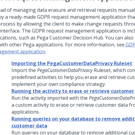
ead of managing data erasure and retrieval requests manual
oy a ready-made GDPR request management application tha
process by allowing the client to make change requests thro
interface. The GDPR request management application is inc
ications, such as
Pega Customer Decision Hub
. You can also 
with other Pega applications. For more information, see
GDP
gement application
.
Importing the PegaCustomerDataPrivacy Ruleset
Import the
PegaCustomerDataPrivacy
Ruleset, which con
predefined activities to help you erase and retrieve c
implement your own compliance strategy.
Running the activity to erase or retrieve customer
Run the activity imported with the
PegaCustomerDataPri
a custom activity to erase or retrieve customer data f
applications.
Running queries on your database to remove addit
customer data
Run queries on your database to remove additional c