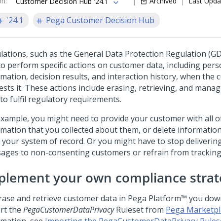
on
:
Archived
Last Upda
Customer Decision Hub '24.1
'24.1
Pega Customer Decision Hub
lations, such as the General Data Protection Regulation (GD
to perform specific actions on customer data, including pers
rmation, decision results, and interaction history, when the
ests it. These actions include erasing, retrieving, and mana
to fulfil regulatory requirements.
example, you might need to provide your customer with all o
rmation that you collected about them, or delete informati
 your system of record. Or you might have to stop deliveri
ages to non-consenting customers or refrain from tracking t
plement your own compliance strat
rase and retrieve customer data in
Pega Platform™
you dow
rt the
PegaCustomerDataPrivacy
Ruleset from
Pega Marketpl