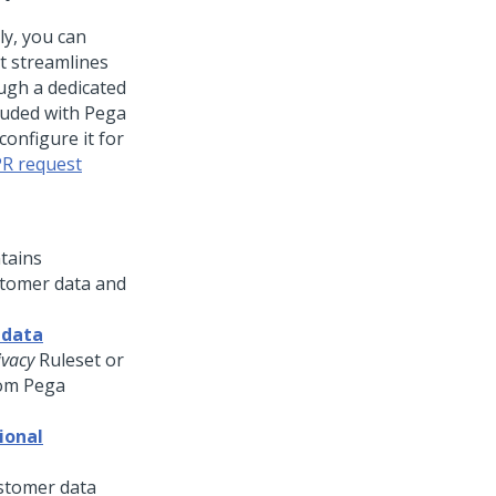
ly, you can
t streamlines
ugh a dedicated
luded with Pega
configure it for
R request
tains
ustomer data and
 data
vacy
Ruleset or
rom Pega
ional
ustomer data