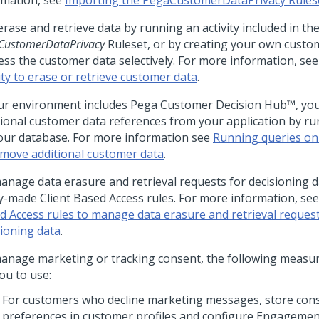
rmation, see
Importing the PegaCustomerDataPrivacy Rules
rase and retrieve data by running an activity included in th
CustomerDataPrivacy
Ruleset, or by creating your own custom 
ess the customer data selectively. For more information, se
ity to erase or retrieve customer data
.
our environment includes
Pega Customer Decision Hub™
, yo
tional customer data references from your application by ru
our database. For more information see
Running queries on
emove additional customer data
.
anage data erasure and retrieval requests for decisioning d
y-made Client Based Access rules. For more information, se
d Access rules to manage data erasure and retrieval request
sioning data
.
anage marketing or tracking consent, the following measur
ou to use:
For customers who decline marketing messages, store con
preferences in customer profiles and configure Engagement