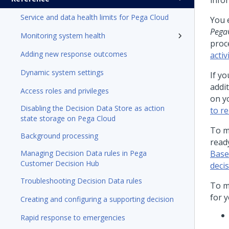
info
Service and data health limits for Pega Cloud
You e
Pega
Monitoring system health
proc
Adding new response outcomes
activ
Dynamic system settings
If y
addi
Access roles and privileges
on y
Disabling the Decision Data Store as action
to r
state storage on Pega Cloud
To m
Background processing
read
Managing Decision Data rules in Pega
Base
Customer Decision Hub
deci
Troubleshooting Decision Data rules
To m
for y
Creating and configuring a supporting decision
Rapid response to emergencies