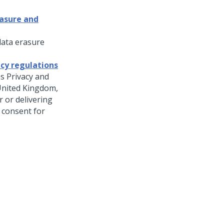
rasure and
data erasure
cy regulations
as Privacy and
United Kingdom,
 or delivering
 consent for