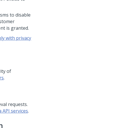
sms to disable
ustomer
nt is granted.
y with privacy
ity of
rs
.
val requests.
 API services
.
n