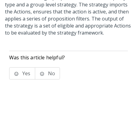
type and a group level strategy. The strategy imports
the Actions, ensures that the action is active, and then
applies a series of proposition filters. The output of
the strategy is a set of eligible and appropriate Actions
to be evaluated by the strategy framework.
Was this article helpful?
Yes
No