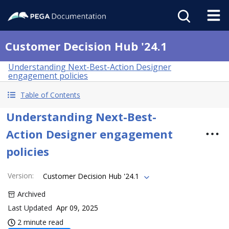
Customer Decision Hub '24.1
Understanding Next-Best-Action Designer
engagement policies
Table of Contents
Understanding Next-Best-
Action Designer engagement
policies
Version
:
Customer Decision Hub '24.1
Archived
Last Updated
Apr 09, 2025
2 minute read