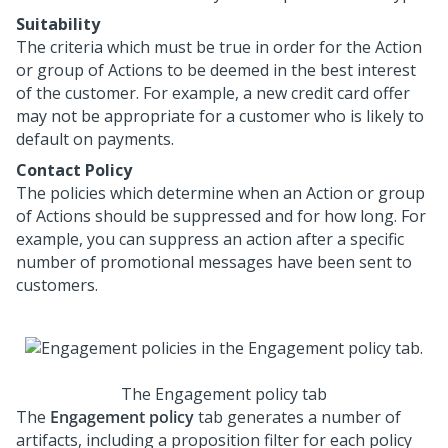
Suitability
The criteria which must be true in order for the Action
or group of Actions to be deemed in the best interest
of the customer. For example, a new credit card offer
may not be appropriate for a customer who is likely to
default on payments.
Contact Policy
The policies which determine when an Action or group
of Actions should be suppressed and for how long. For
example, you can suppress an action after a specific
number of promotional messages have been sent to
customers.
The Engagement policy tab
The
Engagement policy
tab generates a number of
artifacts, including a proposition filter for each policy