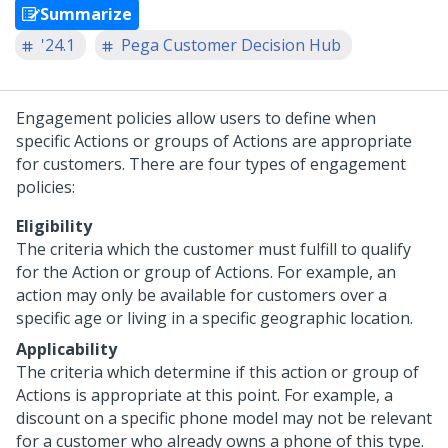
Summarize
'24.1
Pega Customer Decision Hub
Engagement policies allow users to define when
specific Actions or groups of Actions are appropriate
for customers. There are four types of engagement
policies:
Eligibility
The criteria which the customer must fulfill to qualify
for the Action or group of Actions. For example, an
action may only be available for customers over a
specific age or living in a specific geographic location.
Applicability
The criteria which determine if this action or group of
Actions is appropriate at this point. For example, a
discount on a specific phone model may not be relevant
for a customer who already owns a phone of this type.