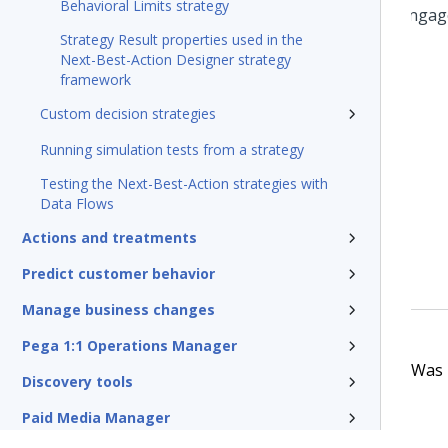
Behavioral Limits strategy
Strategy Result properties used in the
Next-Best-Action Designer strategy
framework
Custom decision strategies
Running simulation tests from a strategy
Testing the Next-Best-Action strategies with
Data Flows
Actions and treatments
Predict customer behavior
Manage business changes
Pega 1:1 Operations Manager
Was t
Discovery tools
Paid Media Manager