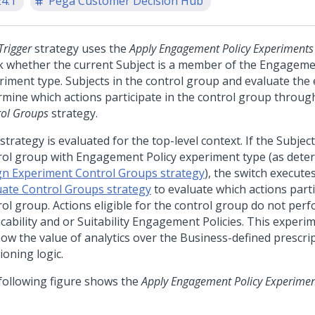
24.1
Pega Customer Decision Hub
Trigger
strategy uses the
Apply Engagement Policy Experiments
k whether the current Subject is a member of the Engageme
riment type. Subjects in the control group and evaluate the
rmine which actions participate in the control group throug
rol Groups
strategy.
strategy is evaluated for the top-level context. If the Subjec
rol group with Engagement Policy experiment type (as dete
gn Experiment Control Groups strategy
), the switch execut
uate Control Groups strategy
to evaluate which actions parti
rol group. Actions eligible for the control group do not per
cability and or Suitability Engagement Policies. This experi
how the value of analytics over the Business-defined prescri
ioning logic.
following figure shows the
Apply Engagement Policy Experime