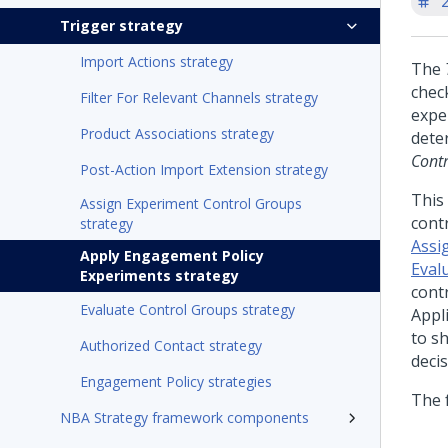
'
Trigger strategy
Import Actions strategy
The
chec
Filter For Relevant Channels strategy
expe
Product Associations strategy
dete
Cont
Post-Action Import Extension strategy
This 
Assign Experiment Control Groups
cont
strategy
Assi
Apply Engagement Policy
Eval
Experiments strategy
cont
Evaluate Control Groups strategy
Appli
to s
Authorized Contact strategy
decis
Engagement Policy strategies
The 
NBA Strategy framework components