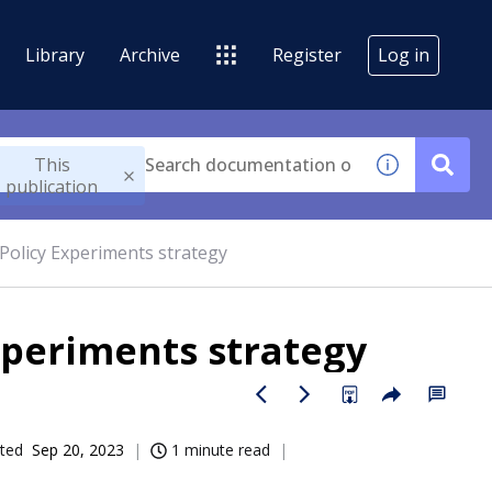
Library
Archive
Register
Log in
This
publication
olicy Experiments strategy
periments strategy
ted
Sep 20, 2023
1 minute read