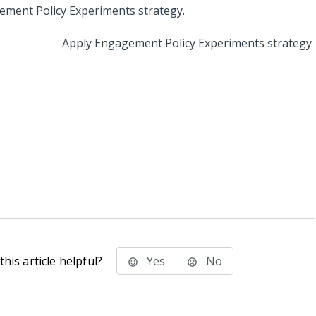
Apply Engagement Policy Experiments strategy
his article helpful?
Yes
No