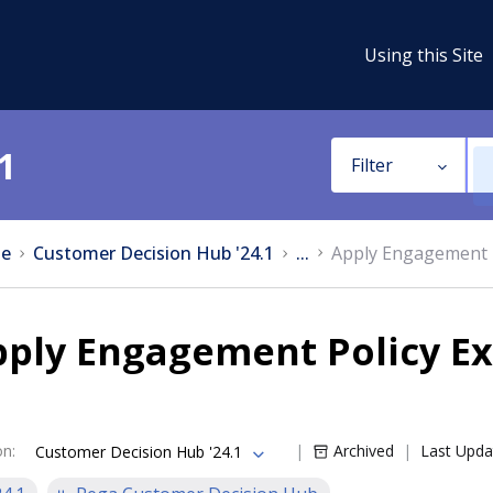
Using this Site
1
Filter
e
Customer Decision Hub '24.1
...
Apply Engagement P
pply Engagement Policy Ex
on
:
Archived
Last Upda
Customer Decision Hub '24.1