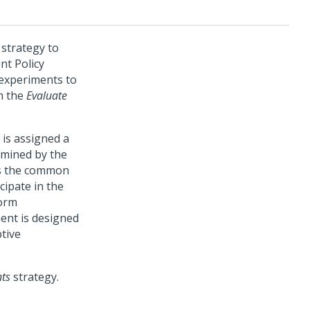
strategy to
nt Policy
 experiments to
h the
Evaluate
t is assigned a
rmined by the
es the common
cipate in the
form
ment is designed
ptive
nts
strategy.