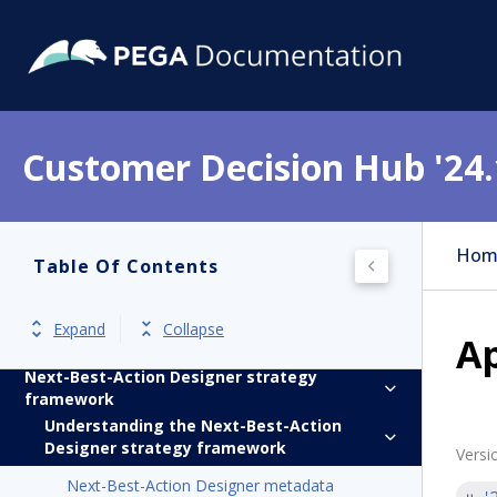
Get started
Product overview
Customer Decision Hub '24.
Release notes
Install
Hom
Update
Table Of Contents
Implement
Expand
Collapse
A
Next-Best-Action Designer
Next-Best-Action Designer strategy
framework
Understanding the Next-Best-Action
Designer strategy framework
Versi
Next-Best-Action Designer metadata