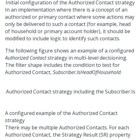
Initial configuration of the Authorized Contact strategy
In an implementation where there is a concept of an
authorized or primary contact where some actions may
only be delivered to such a contact (for example, head
of household or primary account holder), it should be
modified to include logic to identify such contacts.
The following figure shows an example of a configured
Authorized Contact
strategy in multi-level decisioning.
The filter shape includes the condition to test for
Authorized Contact,
Subscriber.IsHeadOfHousehold
.
A configured example of the Authorized Contact
strategy
There may be multiple Authorized Contacts. For each
Authorized Contact, the Strategy Result (SR) property