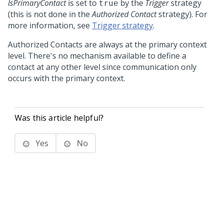
IsPrimaryContact
is set to
by the
Trigger
strategy
true
(this is not done in the
Authorized Contact
strategy). For
more information, see
Trigger strategy
.
Authorized Contacts are always at the primary context
level. There's no mechanism available to define a
contact at any other level since communication only
occurs with the primary context.
Was this article helpful?
Yes
No