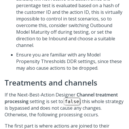
percentage test is evaluated based on a hash of
the customer ID and the action ID, this is virtually
impossible to control in test scenarios, so to
overcome this, consider switching Outbound
Model Maturity off during testing, or set the
direction to be Inbound and choose a suitable
channel.
Ensure you are familiar with any Model
Propensity Thresholds DDR settings, since these
may also cause actions to be dropped.
Treatments and channels
If the
Next-Best-Action Designer
Channel treatment
processing
setting is set to
, this whole strategy
false
is bypassed and does not cause any changes.
Otherwise, the following processing occurs.
The first part is where actions are joined to their