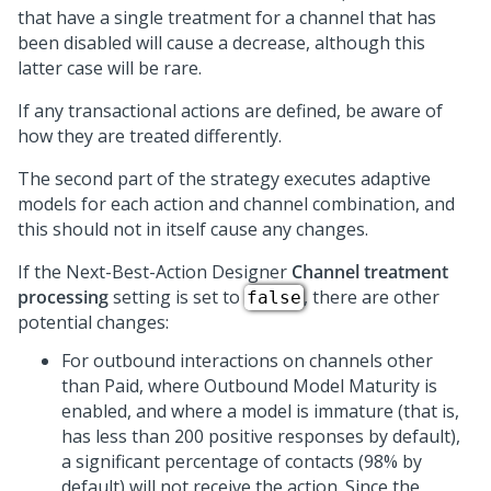
that have a single treatment for a channel that has
been disabled will cause a decrease, although this
latter case will be rare.
If any transactional actions are defined, be aware of
how they are treated differently.
The second part of the strategy executes adaptive
models for each action and channel combination, and
this should not in itself cause any changes.
If the
Next-Best-Action Designer
Channel treatment
processing
setting is set to
, there are other
false
potential changes:
For outbound interactions on channels other
than Paid, where Outbound Model Maturity is
enabled, and where a model is immature (that is,
has less than 200 positive responses by default),
a significant percentage of contacts (98% by
default) will not receive the action. Since the