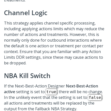
treatments.
Channel Logic
This strategy applies channel specific processing,
including applying actions limits which may reduce the
number of actions and treatments. However, this is
normally only done for outbound interactions where
the default is one action or treatment per contact per
context. Ensure that you are familiar with any Action
Limits DDR settings, since these may cause actions to
be dropped.
NBA Kill Switch
If the
Next-Best-Action Designer
Next-Best-Action
active
setting is set to
, there will be no change.
true
In the unlikely event that the setting is set to
,
false
all actions and treatments will be replaced by the
output from the Fallback NBA Strategy.