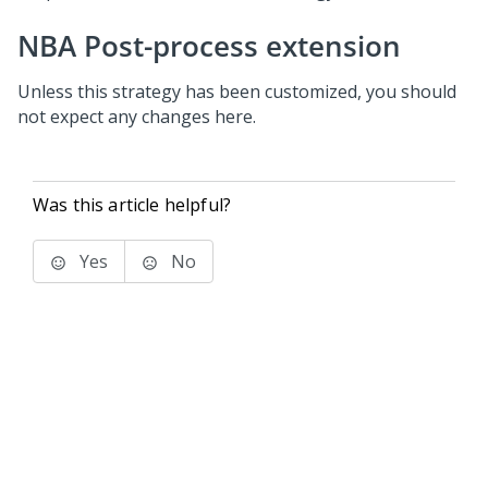
NBA Post-process extension
Unless this strategy has been customized, you should
not expect any changes here.
Was this article helpful?
Yes
No