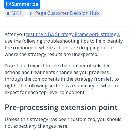
Summarize
'24.1
Pega Customer Decision Hub
After you
test the NBA Strategy Framework strategy
,
use the following troubleshooting tips to help identify
the component where actions are dropping out or
where the strategy results are unexpected.
You should expect to see the number of selected
actions and treatments change as you progress
through the components in the strategy from left to
right. The following section is a summary of what to
expect for each top-level component.
Pre-processing extension point
Unless this strategy has been customized, you should
not expect any changes here.