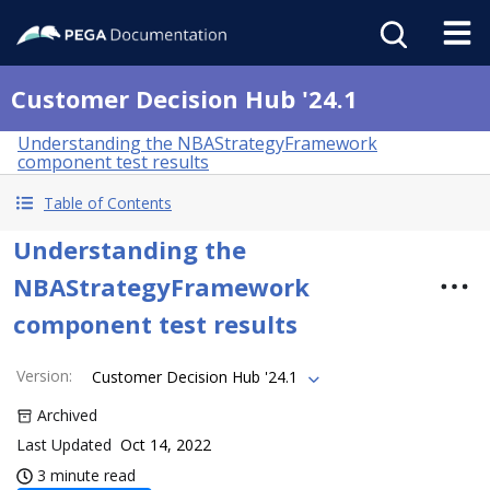
Customer Decision Hub '24.1
Understanding the NBAStrategyFramework
component test results
Table of Contents
Understanding the
NBAStrategyFramework
component test results
Version
:
Customer Decision Hub '24.1
Archived
Last Updated
Oct 14, 2022
3 minute read