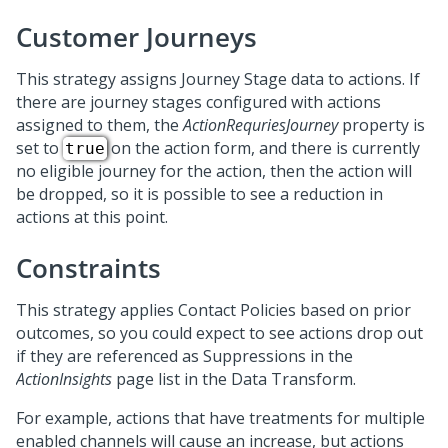
Customer Journeys
This strategy assigns Journey Stage data to actions. If
there are journey stages configured with actions
assigned to them, the
ActionRequriesJourney
property is
set to
on the action form, and there is currently
true
no eligible journey for the action, then the action will
be dropped, so it is possible to see a reduction in
actions at this point.
Constraints
This strategy applies Contact Policies based on prior
outcomes, so you could expect to see actions drop out
if they are referenced as Suppressions in the
ActionInsights
page list in the Data Transform.
For example, actions that have treatments for multiple
enabled channels will cause an increase, but actions