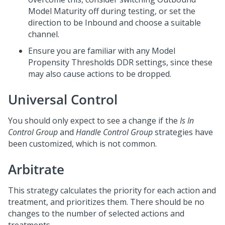
Model Maturity off during testing, or set the
direction to be Inbound and choose a suitable
channel.
Ensure you are familiar with any Model
Propensity Thresholds DDR settings, since these
may also cause actions to be dropped.
Universal Control
You should only expect to see a change if the
Is In
Control Group
and
Handle Control Group
strategies have
been customized, which is not common.
Arbitrate
This strategy calculates the priority for each action and
treatment, and prioritizes them. There should be no
changes to the number of selected actions and