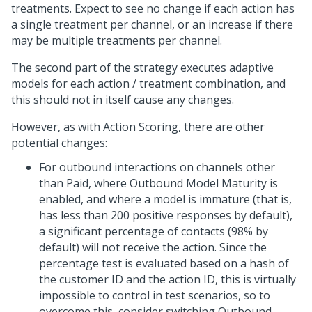
treatments. Expect to see no change if each action has
a single treatment per channel, or an increase if there
may be multiple treatments per channel.
The second part of the strategy executes adaptive
models for each action / treatment combination, and
this should not in itself cause any changes.
However, as with Action Scoring, there are other
potential changes:
For outbound interactions on channels other
than Paid, where Outbound Model Maturity is
enabled, and where a model is immature (that is,
has less than 200 positive responses by default),
a significant percentage of contacts (98% by
default) will not receive the action. Since the
percentage test is evaluated based on a hash of
the customer ID and the action ID, this is virtually
impossible to control in test scenarios, so to
overcome this, consider switching Outbound