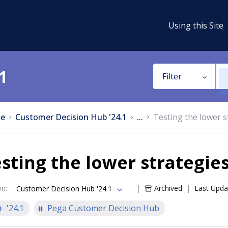
Using this Site
1
Filter
e
Customer Decision Hub '24.1
...
Testing the lower s
sting the lower strategie
on
:
Archived
Last Upda
Customer Decision Hub '24.1
'24.1
Pega Customer Decision Hub