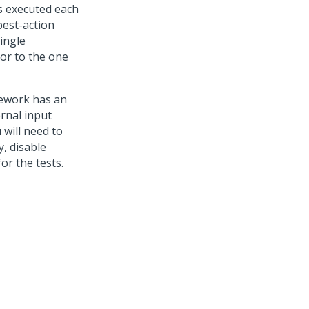
s executed each
best-action
single
or to the one
mework has an
rnal input
 will need to
, disable
or the tests.