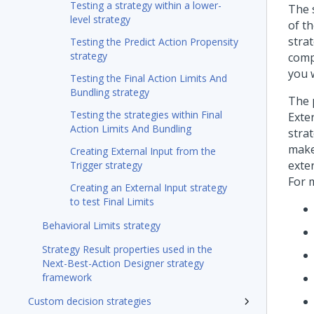
Testing a strategy within a lower-
The 
level strategy
of th
strat
Testing the Predict Action Propensity
strategy
comp
you w
Testing the Final Action Limits And
Bundling strategy
The 
Testing the strategies within Final
Exte
Action Limits And Bundling
strat
make
Creating External Input from the
exter
Trigger strategy
For 
Creating an External Input strategy
to test Final Limits
Behavioral Limits strategy
Strategy Result properties used in the
Next-Best-Action Designer strategy
framework
Custom decision strategies