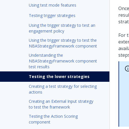
Using test mode features
Once
resu
Testing trigger strategies
strat
Using the trigger strategy to test an
engagement policy
For t
Using the trigger strategy to test the
exte
NBAStrategyFramework component
avail
steps
Understanding the
NBAStrategyFramework component
test results
Testing the lower strategies
Creating a test strategy for selecting
actions
Creating an External Input strategy
to test the framework
Testing the Action Scoring
component