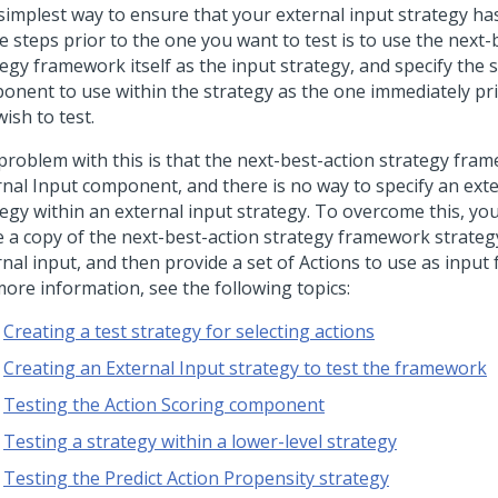
simplest way to ensure that your external input strategy ha
e steps prior to the one you want to test is to use the next-
egy framework itself as the input strategy, and specify the 
onent to use within the strategy as the one immediately pri
ish to test.
problem with this is that the next-best-action strategy fra
rnal Input component, and there is no way to specify an exte
egy within an external input strategy. To overcome this, you
 a copy of the next-best-action strategy framework strategy
nal input, and then provide a set of Actions to use as input f
more information, see the following topics:
Creating a test strategy for selecting actions
Creating an External Input strategy to test the framework
Testing the Action Scoring component
Testing a strategy within a lower-level strategy
Testing the Predict Action Propensity strategy