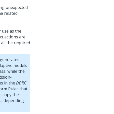
ing unexpected
e related
r use as the
xt actions are
 all the required
 generates
adaptive models
lass, while the
ision-
s in the
DDRC
form Rules that
n copy the
sa, depending