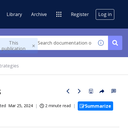
Library
Archive
Register
Log in
This
publication
trategies
s
ted
Mar 25, 2024
2 minute read
Summarize