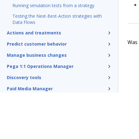
Running simulation tests from a strategy
Testing the Next-Best-Action strategies with
Data Flows
Actions and treatments
Was t
Predict customer behavior
Manage business changes
Pega 1:1 Operations Manager
Discovery tools
Paid Media Manager
Traditional outbound campaigns
Reference
Pega Customer Decision Hub for
Collections
Glossary of terms