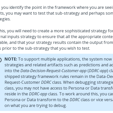
 you identify the point in the framework where you are see
lts, you may want to test that sub-strategy and perhaps som
egies.
his, you will need to create a more sophisticated strategy fo
rnal inputs strategy to ensure that all the appropriate conte
able, and that your strategy results contain the output from
 prior to the sub-strategy that you wish to test.
NOTE:
To support multiple applications, the system now
strategies and related artifacts such as predictions and 
into the
Data-Decision-Request-Customer-app
(
DDRC-app
) c
shipped strategy framework rules remain in the Data-Dec
Request-Customer
DDRC
class. When debugging strategie
class, you may not have access to Persona or Data trans
reside in the
DDRC-app
class. To work around this, you ca
Persona or Data transform to the
DDRC
class or vice ver
on what you are trying to debug.