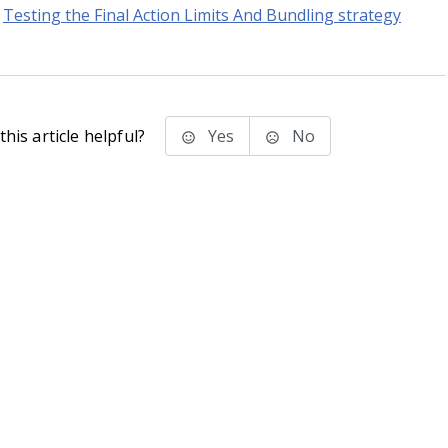
Testing the Final Action Limits And Bundling strategy
his article helpful?
Yes
No