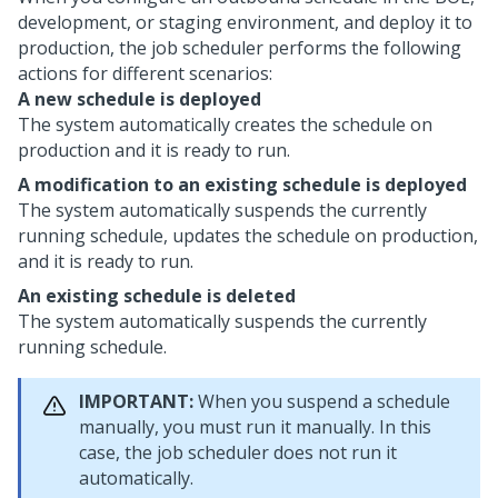
development, or staging environment, and deploy it to
production, the job scheduler performs the following
actions for different scenarios:
A new schedule is deployed
The system automatically creates the schedule on
production and it is ready to run.
A modification to an existing schedule is deployed
The system automatically suspends the currently
running schedule, updates the schedule on production,
and it is ready to run.
An existing schedule is deleted
The system automatically suspends the currently
running schedule.
IMPORTANT:
When you suspend a schedule
manually, you must run it manually. In this
case, the job scheduler does not run it
automatically.