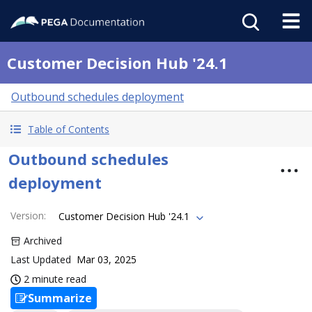
Customer Decision Hub '24.1
Outbound schedules deployment
Table of Contents
Outbound schedules
deployment
Version
:
Customer Decision Hub '24.1
Archived
Last Updated
Mar 03, 2025
2 minute read
Summarize