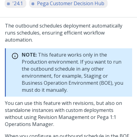
'24.1
Pega Customer Decision Hub
The outbound schedules deployment automatically
runs schedules, ensuring efficient workflow
automation.
NOTE:
This feature works only in the
Production environment. If you want to run
the outbound schedule in any other
environment, for example, Staging or
Business Operation Environment (BOE), you
must do it manually.
You can use this feature with revisions, but also on
standalone instances with custom deployments
without using Revision Management or
Pega 1:1
Operations Manager
.
When you configure an outbound schedule in the BOE,