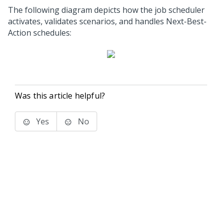
The following diagram depicts how the job scheduler
activates, validates scenarios, and handles Next-Best-
Action schedules:
Was this article helpful?
Yes
No