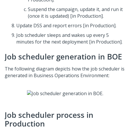
Suspend the campaign, update it, and run it
(once it is updated) [in Production].
Update DSS and report errors [in Production].
Job scheduler sleeps and wakes up every 5
minutes for the next deployment [in Production].
Job scheduler generation in BOE
The following diagram depicts how the job scheduler is
generated in Business Operations Environment:
Job scheduler process in
Production