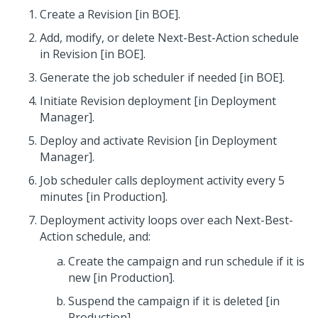
Create a Revision [in BOE].
Add, modify, or delete Next-Best-Action schedule
in Revision [in BOE].
Generate the job scheduler if needed [in BOE].
Initiate Revision deployment [in Deployment
Manager].
Deploy and activate Revision [in Deployment
Manager].
Job scheduler calls deployment activity every 5
minutes [in Production].
Deployment activity loops over each Next-Best-
Action schedule, and:
Create the campaign and run schedule if it is
new [in Production].
Suspend the campaign if it is deleted [in
Production].