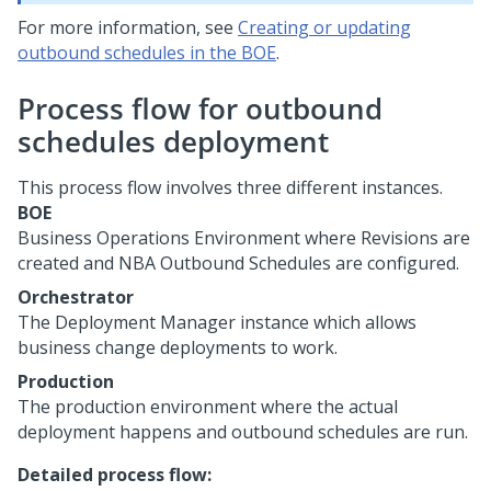
For more information, see
Creating or updating
outbound schedules in the BOE
.
Process flow for outbound
schedules deployment
This process flow involves three different instances.
BOE
Business Operations Environment where Revisions are
created and NBA Outbound Schedules are configured.
Orchestrator
The Deployment Manager instance which allows
business change deployments to work.
Production
The production environment where the actual
deployment happens and outbound schedules are run.
Detailed process flow: