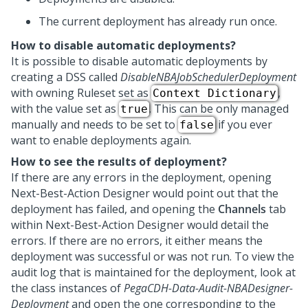
The current deployment has already run once.
How to disable automatic deployments?
It is possible to disable automatic deployments by
creating a DSS called
DisableNBAJobSchedulerDeployment
with owning Ruleset set as
,
Context Dictionary
with the value set as
. This can be only managed
true
manually and needs to be set to
if you ever
false
want to enable deployments again.
How to see the results of deployment?
If there are any errors in the deployment, opening
Next-Best-Action Designer
would point out that the
deployment has failed, and opening the
Channels
tab
within
Next-Best-Action Designer
would detail the
errors. If there are no errors, it either means the
deployment was successful or was not run. To view the
audit log that is maintained for the deployment, look at
the class instances of
PegaCDH-Data-Audit-NBADesigner-
Deployment
and open the one corresponding to the