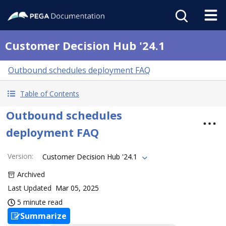
Customer Decision Hub '24.1
Outbound schedules deployment FAQ
Table of Contents
Outbound schedules
deployment FAQ
Version
:
Customer Decision Hub '24.1
Archived
Last Updated
Mar 05, 2025
5 minute read
Summarize