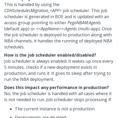
This is handled by using the
CDHSchedulesMigration_<APP>
job scheduler. This job
scheduler is generated in BOE and is updated with an
access group pointing to either
PegaNBAM:Agents
(default app) or
<<AppName>>:Agents
(multi-app). Once
the job scheduler is deployed to production along with
NBA channels, it handles the running of deployed NBA
schedules.
How is the job scheduler enabled/disabled?
Job scheduler is always enabled. It wakes up once every
5 minutes, checks if a new deployment exists in
production, and runs it. It goes to sleep after trying to
run the NBA deployment.
Does this impact any performance in production?
No, the job scheduler is handled with all cases where it
is not needed to run. Job scheduler skips processing if:
The current instance is not a production.
Deployments are disabled.