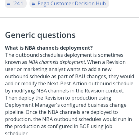
'24.1
Pega Customer Decision Hub
Generic questions
What is NBA channels deployment?
The outbound schedules deployment is sometimes
known as
NBA channels deployment
. When a Revision
user or marketing analyst wants to add a new
outbound schedule as part of BAU changes, they would
add or modify the Next-Best-Action outbound schedule
by modifying NBA channels in the Revision context.
Then deploy the Revision to production using
Deployment Manager's configured business change
pipeline. Once the NBA channels are deployed to
production, the NBA outbound schedules would run in
the production as configured in BOE using job
scheduler.