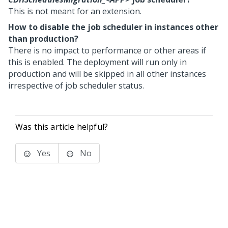
This is not meant for an extension.
How to disable the job scheduler in instances other
than production?
There is no impact to performance or other areas if
this is enabled. The deployment will run only in
production and will be skipped in all other instances
irrespective of job scheduler status.
Was this article helpful?
Yes
No