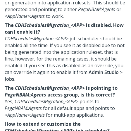
on generation into application rulesets. This should be
generated and pointing to either
PegaNBAM:Agents
or
<AppName>:Agents
to work.
The
CDHSchedulesMigration_<APP>
is disabled. How
can I enable it?
CDHSchedulesMigration_<APP>
job scheduler should be
enabled all the time. If you see it as disabled due to not
being generated into the application ruleset, that is
fine, however, for the remaining cases, it should be
enabled. If you see this as disabled as an override, you
can override it again to enable it from
Admin Studio
>
Jobs
.
The
CDHSchedulesMigration_<APP>
is pointing to
PegaNBAM:Agents
access group, is this correct?
Yes,
CDHSchedulesMigration_<APP>
points to
PegaNBAM:Agents
for all default apps and points to
<AppName>:Agents
for multi-app applications.
How to extend or customize the
CDHSchedulesMigration_<APP>
job scheduler?