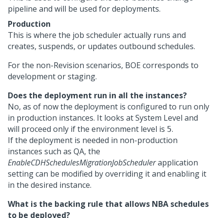
pipeline and will be used for deployments.
Production
This is where the job scheduler actually runs and
creates, suspends, or updates outbound schedules.
For the non-Revision scenarios, BOE corresponds to
development or staging.
Does the deployment run in all the instances?
No, as of now the deployment is configured to run only
in production instances. It looks at System Level and
will proceed only if the environment level is
.
5
If the deployment is needed in non-production
instances such as QA, the
EnableCDHSchedulesMigrationJobScheduler
application
setting can be modified by overriding it and enabling it
in the desired instance.
What is the backing rule that allows NBA schedules
to be deployed?