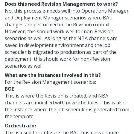
Does this need Revision Management to work?
No, this process embeds well into Operations Manager
and Deployment Manager scenarios where BAU
changes are performed in the Revision context.
However, this should work well for non-Revision
scenarios as well. As long as the NBA channels are
saved in development environment and the job
scheduler is migrated to production as part of the
deployment, this should work for non-Revision
scenarios as well.
What are the instances involved in this?
For the Revision Management scenarios:
BOE
This is where the Revision is created, and NBA
channels are modified with new schedules. This is also
the instance where the job scheduler is generated from
the template.
Orchestrator
This is used to configure the BAU business change