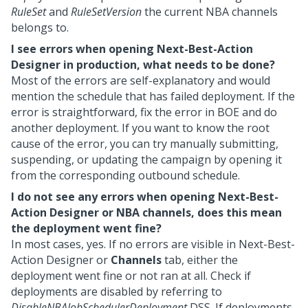
RuleSet
and
RuleSetVersion
the current NBA channels
belongs to.
I see errors when opening
Next-Best-Action
Designer
in production, what needs to be done?
Most of the errors are self-explanatory and would
mention the schedule that has failed deployment. If the
error is straightforward, fix the error in BOE and do
another deployment. If you want to know the root
cause of the error, you can try manually submitting,
suspending, or updating the campaign by opening it
from the corresponding outbound schedule.
I do not see any errors when opening
Next-Best-
Action Designer
or NBA channels, does this mean
the deployment went fine?
In most cases, yes. If no errors are visible in
Next-Best-
Action Designer
or
Channels
tab, either the
deployment went fine or not ran at all. Check if
deployments are disabled by referring to
DisableNBAJobSchedulerDeployment
DSS. If deployments