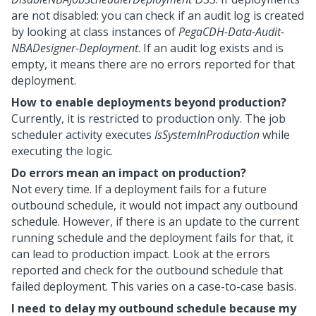
are not disabled: you can check if an audit log is created
by looking at class instances of
PegaCDH-Data-Audit-
NBADesigner-Deployment
. If an audit log exists and is
empty, it means there are no errors reported for that
deployment.
How to enable deployments beyond production?
Currently, it is restricted to production only. The job
scheduler activity executes
IsSystemInProduction
while
executing the logic.
Do errors mean an impact on production?
Not every time. If a deployment fails for a future
outbound schedule, it would not impact any outbound
schedule. However, if there is an update to the current
running schedule and the deployment fails for that, it
can lead to production impact. Look at the errors
reported and check for the outbound schedule that
failed deployment. This varies on a case-to-case basis.
I need to delay my outbound schedule because my