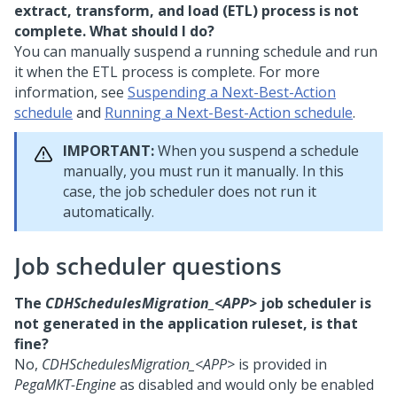
extract, transform, and load (ETL) process is not
complete. What should I do?
You can manually suspend a running schedule and run
it when the ETL process is complete. For more
information, see
Suspending a Next-Best-Action
schedule
and
Running a Next-Best-Action schedule
.
IMPORTANT:
When you suspend a schedule
manually, you must run it manually. In this
case, the job scheduler does not run it
automatically.
Job scheduler questions
The
CDHSchedulesMigration_<APP>
job scheduler is
not generated in the application ruleset, is that
fine?
No,
CDHSchedulesMigration_<APP>
is provided in
PegaMKT-Engine
as disabled and would only be enabled