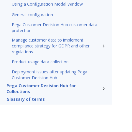
Using a Configuration Modal Window
General configuration
Pega Customer Decision Hub customer data
protection
Manage customer data to implement
compliance strategy for GDPR and other
regulations
Product usage data collection
Deployment issues after updating Pega
Customer Decision Hub
Pega Customer Decision Hub for
Collections
Glossary of terms