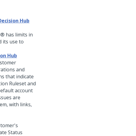
Decision Hub
d®
has limits in
 its use to
ion Hub
stomer
rations and
s that indicate
tion Ruleset and
default account
ssues are
em, with links,
stomer's
ate Status