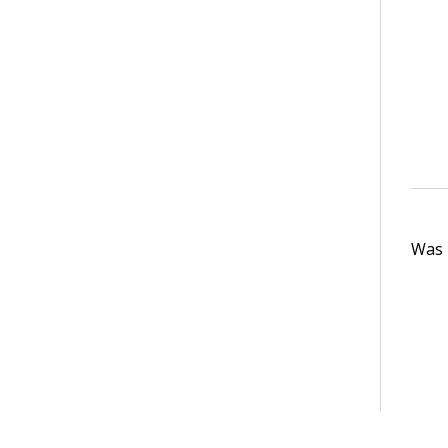
Was t