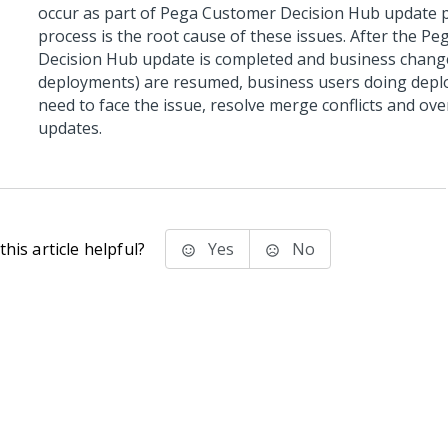
occur as part of
Pega Customer Decision Hub
update p
process is the root cause of these issues. After the
Peg
Decision Hub
update is completed and business chang
deployments) are resumed, business users doing dep
need to face the issue, resolve merge conflicts and ov
updates.
his article helpful?
Yes
No