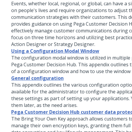
Events, whether local, regional, or global, can have a s
on people's lives and require organizations to adjust t
communication strategies with their customers. This 
provides guidance on using
Pega Customer Decision 
effectively manage customer communications during cr
focus on three time horizons and utilizing best practic
Action Designer
or Strategy Designer.
Using a Configuration Modal Window
The configuration modal window is utilized in multiple 
Pega Customer Decision Hub
. This appendix outlines
of a configuration window and how to use the window t
General configuration
This appendix outlines the various configuration optio
available for the administrator to configure the applic
these settings as part of setting up your applications.
them later, as the need arises.
Pega Customer Decision Hub customer data prote
The Bring Your Own Key approach allows customers t
manage their own encryption keys, granting them full 