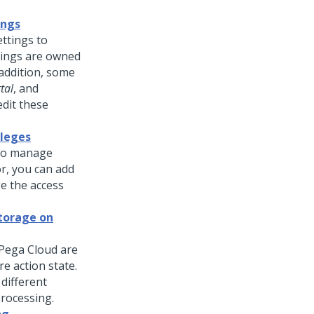
ings
ttings to
tings are owned
 addition, some
tal
, and
edit these
ileges
 to manage
or, you can add
e the access
storage on
Pega Cloud are
e action state.
different
processing.