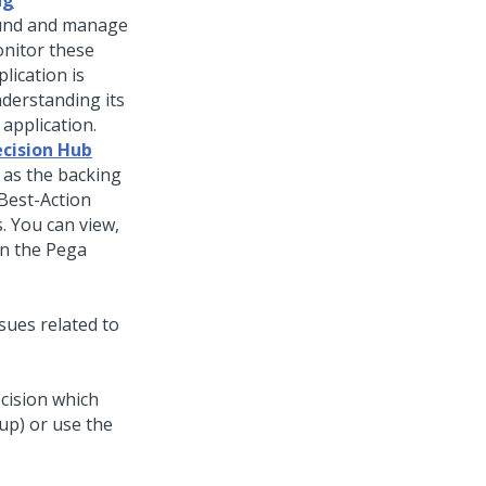
ng
ound and manage
onitor these
lication is
nderstanding its
 application.
cision Hub
 as the backing
-Best-Action
. You can view,
in the
Pega
sues related to
cision which
oup) or use the