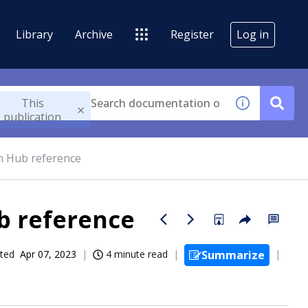
Library
Archive
Register
Log in
This
publication
n Hub reference
b reference
ted
Apr 07, 2023
4 minute read
Summarize