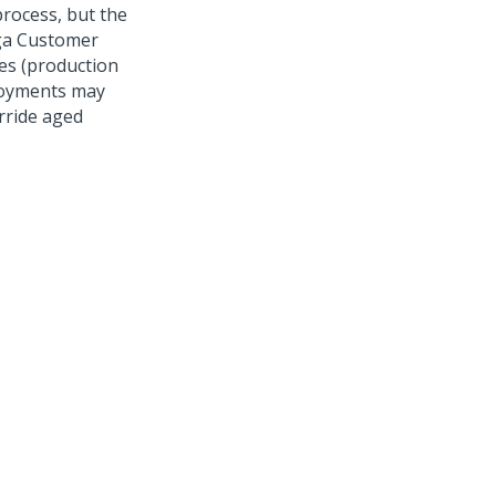
rocess, but the
a Customer
es (production
loyments may
erride aged