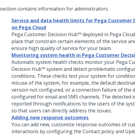
 section contains information for administrators.
Service and data health limits for Pega Customer 
on Pega Cloud
Pega Customer Decision Hub™
deployed in
Pega Clou
place that constrain certain elements of the service and
ensure high quality of service for your team.
Monitoring system health in Pega Customer Decis
Automatic system health checks monitor your
Pega Cu
Decision Hub™
system and detect problematic configu
conditions. These checks test your system for condition
misuse of the system, for example, the default destina
version not configured, or a connection failure of the 
configured for email and SMS channels. The detected i
reported through notifications to the users of the syst
so that users can directly address the issues.
Adding new response outcomes
You can add new, customize response outcomes of cu
interactions by configuring the Contact policy and Upd