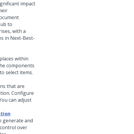
ignificant impact
heir
document
Hub
to
ises, with a
es in
Next-Best-
places within
 the components
o select items.
ns that are
ation. Configure
 You can adjust
ction
o generate and
control over