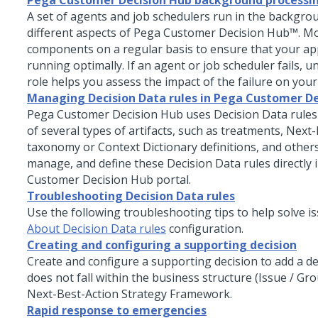
Pega Customer Decision Hub background processi
A set of agents and job schedulers run in the backgr
different aspects of
Pega Customer Decision Hub™
. M
components on a regular basis to ensure that your app
running optimally. If an agent or job scheduler fails, u
role helps you assess the impact of the failure on your
Managing Decision Data rules in Pega Customer De
Pega Customer Decision Hub
uses Decision Data rules
of several types of artifacts, such as treatments, Next
taxonomy or Context Dictionary definitions, and others
manage, and define these Decision Data rules directly 
Customer Decision Hub
portal.
Troubleshooting Decision Data rules
Use the following troubleshooting tips to help solve is
About Decision Data rules
configuration.
Creating and configuring a supporting decision
Create and configure a supporting decision to add a de
does not fall within the business structure (Issue / Gr
Next-Best-Action Strategy Framework
.
Rapid response to emergencies