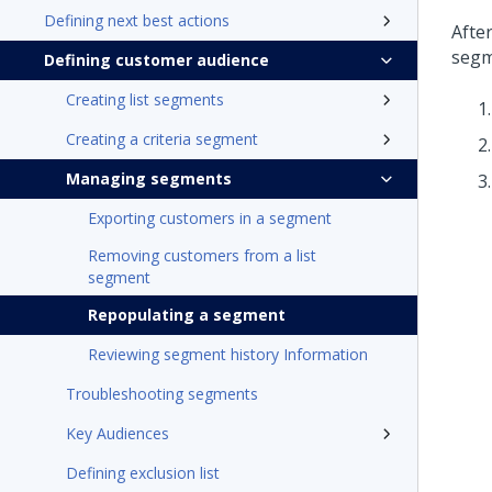
Defining next best actions
Afte
segm
Defining customer audience
Creating list segments
Creating a criteria segment
Managing segments
Exporting customers in a segment
Removing customers from a list
segment
Repopulating a segment
Reviewing segment history Information
Troubleshooting segments
Key Audiences
Defining exclusion list