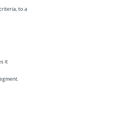
iteria, to a
s it
segment.