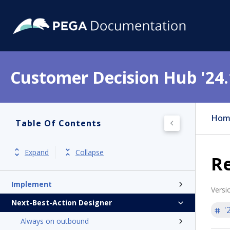
Customer Decision Hub '24.
Get started
Product overview
Hom
Table Of Contents
Release notes
Install
Expand
Collapse
R
Update
Implement
Versi
Next-Best-Action Designer
'
Always on outbound