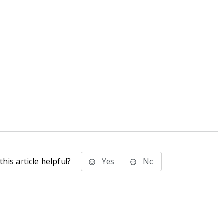
his article helpful?
Yes
No