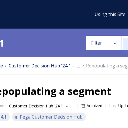
Using this Site
1
Filter
e
Customer Decision Hub '24.1
...
Repopulating a se
epopulating a segment
on
:
Archived
Last Upda
Customer Decision Hub '24.1
24.1
Pega Customer Decision Hub