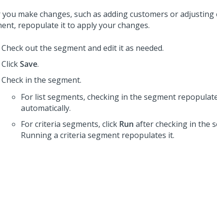
r you make changes, such as adding customers or adjusting cr
ent, repopulate it to apply your changes.
Check out the segment and edit it as needed.
Click
Save
.
Check in the segment.
For list segments, checking in the segment repopulate
automatically.
For criteria segments, click
Run
after checking in the 
Running a criteria segment repopulates it.