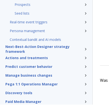
Prospects
Seed lists
Real-time event triggers
Persona management
Contextual bandit and AI models
Next-Best-Action Designer strategy
framework
Actions and treatments
Predict customer behavior
Manage business changes
Was t
Pega 1:1 Operations Manager
Discovery tools
Paid Media Manager