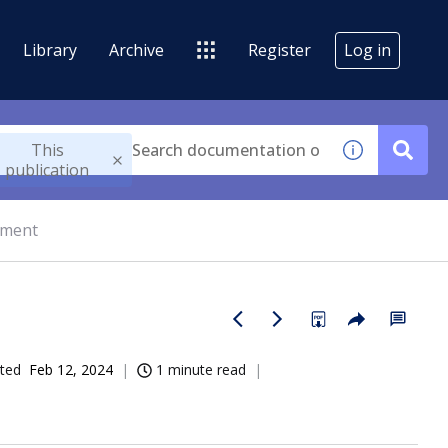
Library
Archive
Register
Log in
This
publication
gment
ted
Feb 12, 2024
1 minute read