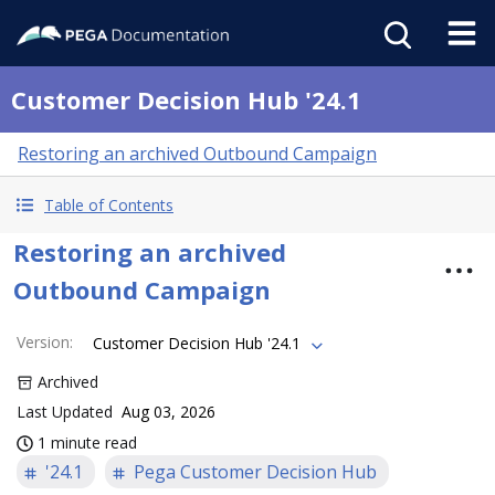
Customer Decision Hub '24.1
Restoring an archived Outbound Campaign
Table of Contents
Restoring an archived
Outbound Campaign
Version
:
Customer Decision Hub '24.1
Archived
Last Updated
Aug 03, 2026
1 minute read
'24.1
Pega Customer Decision Hub