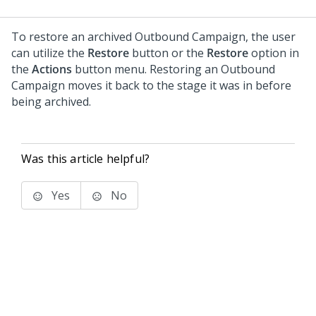
To restore an archived Outbound Campaign, the user
can utilize the
Restore
button or the
Restore
option in
the
Actions
button menu. Restoring an Outbound
Campaign moves it back to the stage it was in before
being archived.
Was this article helpful?
Yes
No