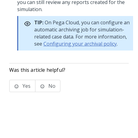
you can still review any reports created for the
simulation.
TIP:
On
Pega Cloud
, you can configure an
automatic archiving job for simulation-
related case data. For more information,
see
Configuring your archival policy
.
Was this article helpful?
Yes
No