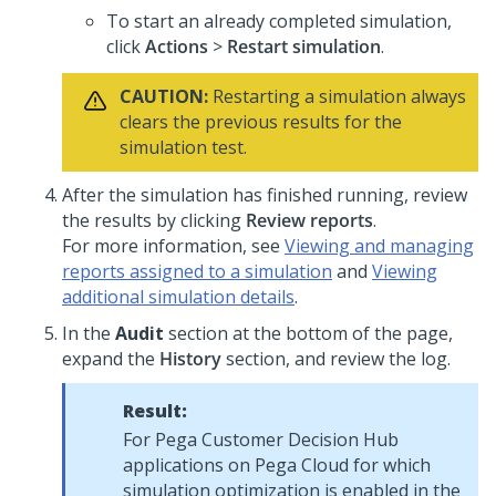
To start an already completed simulation,
click
Actions
>
Restart simulation
.
CAUTION:
Restarting a simulation always
clears the previous results for the
simulation test.
After the simulation has finished running, review
the results by clicking
Review reports
.
For more information, see
Viewing and managing
reports assigned to a simulation
and
Viewing
additional simulation details
.
In the
Audit
section at the bottom of the page,
expand the
History
section, and review the log.
Result:
For
Pega Customer Decision Hub
applications on
Pega Cloud
for which
simulation optimization is enabled in the