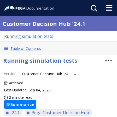
Customer Decision Hub '24.1
Running simulation tests
Table of Contents
Running simulation tests
Version
:
Customer Decision Hub '24.1
Archived
Last Updated
Sep 04, 2023
2 minute read
Summarize
'24.1
Pega Customer Decision Hub