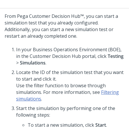
From
Pega Customer Decision Hub™
, you can start a
simulation test that you already configured.
Additionally, you can start a new simulation test or
restart an already completed one.
In your Business Operations Environment (BOE),
in the
Customer Decision Hub
portal, click
Testing
>
Simulations
.
Locate the ID of the simulation test that you want
to start and click it.
Use the filter function to browse through
simulations. For more information, see
Filtering
simulations
.
Start the simulation by performing one of the
following steps:
To start a new simulation, click
Start
.