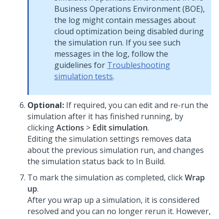
Business Operations Environment (BOE),
the log might contain messages about
cloud optimization being disabled during
the simulation run. If you see such
messages in the log, follow the
guidelines for
Troubleshooting
simulation tests
.
Optional:
If required, you can edit and re-run the
simulation after it has finished running, by
clicking
Actions
>
Edit simulation
.
Editing the simulation settings removes data
about the previous simulation run, and changes
the simulation status back to In Build.
To mark the simulation as completed, click
Wrap
up
.
After you wrap up a simulation, it is considered
resolved and you can no longer rerun it. However,