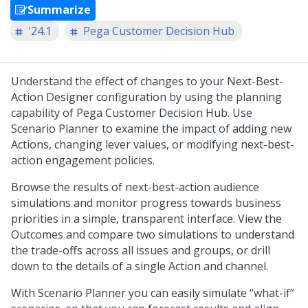
Summarize
'24.1
Pega Customer Decision Hub
Understand the effect of changes to your
Next-Best-
Action Designer
configuration by using the planning
capability of
Pega Customer Decision Hub
. Use
Scenario Planner to examine the impact of adding new
Actions, changing lever values, or modifying next-best-
action engagement policies.
Browse the results of next-best-action audience
simulations and monitor progress towards business
priorities in a simple, transparent interface. View the
Outcomes and compare two simulations to understand
the trade-offs across all issues and groups, or drill
down to the details of a single Action and channel.
With Scenario Planner you can easily simulate “what-if”