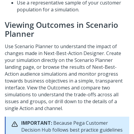
Use a representative sample of your customer
population for a simulation.
Viewing Outcomes in Scenario
Planner
Use Scenario Planner to understand the impact of
changes made in
Next-Best-Action Designer
. Create
your simulation directly on the Scenario Planner
landing page, or browse the results of
Next-Best-
Action
audience simulations and monitor progress
towards business objectives in a simple, transparent
interface. View the Outcomes and compare two
simulations to understand the trade-offs across all
issues and groups, or drill down to the details of a
single Action and channel.
IMPORTANT:
Because
Pega Customer
Decision Hub
follows best practice guidelines