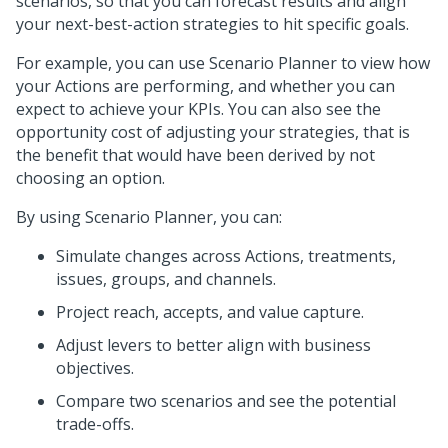
scenarios, so that you can forecast results and align
your next-best-action strategies to hit specific goals.
For example, you can use Scenario Planner to view how
your Actions are performing, and whether you can
expect to achieve your KPIs. You can also see the
opportunity cost of adjusting your strategies, that is
the benefit that would have been derived by not
choosing an option.
By using Scenario Planner, you can:
Simulate changes across Actions, treatments,
issues, groups, and channels.
Project reach, accepts, and value capture.
Adjust levers to better align with business
objectives.
Compare two scenarios and see the potential
trade-offs.