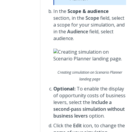
In the
Scope & audience
section, in the
Scope
field, select
a scope for your simulation, and
in the
Audience
field, select
audience.
Creating simulation on Scenario Planner
landing page
Optional:
To enable the display
of opportunity costs of business
levers, select the
Include a
second-pass simulation without
business levers
option.
Click the
Edit
icon, to change the