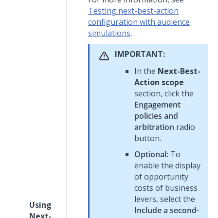
Testing next-best-action
configuration with audience
simulations
.
IMPORTANT:
In the
Next-Best-
Action scope
section, click the
Engagement
policies and
arbitration
radio
button.
Optional:
To
enable the display
of opportunity
costs of business
levers, select the
Using
Include a second-
Next-