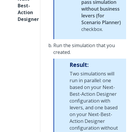
pass simulation
Best-
without business
Action
levers (for
Designer
Scenario Planner)
checkbox.
Run the simulation that you
created.
Result:
Two simulations will
run in parallel: one
based on your
Next-
Best-Action Designer
configuration with
levers, and one based
on your
Next-Best-
Action Designer
configuration without