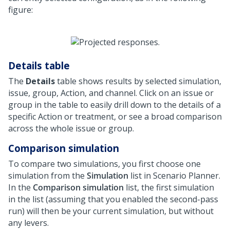
figure:
Details table
The
Details
table shows results by selected simulation,
issue, group, Action, and channel. Click on an issue or
group in the table to easily drill down to the details of a
specific Action or treatment, or see a broad comparison
across the whole issue or group.
Comparison simulation
To compare two simulations, you first choose one
simulation from the
Simulation
list in Scenario Planner.
In the
Comparison simulation
list, the first simulation
in the list (assuming that you enabled the second-pass
run) will then be your current simulation, but without
any levers.