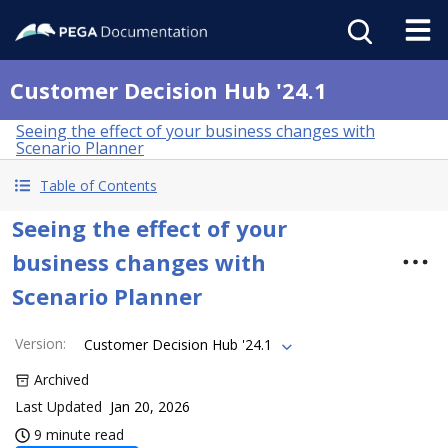
Customer Decision Hub '24.1
Seeing the effect of your business changes with
Scenario Planner
Table of Contents
Seeing the effect of your
business changes with
Scenario Planner
Version
:
Customer Decision Hub '24.1
Archived
Last Updated
Jan 20, 2026
9 minute read