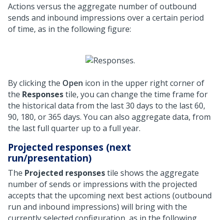
Actions versus the aggregate number of outbound
sends and inbound impressions over a certain period
of time, as in the following figure:
By clicking the
Open
icon in the upper right corner of
the
Responses
tile, you can change the time frame for
the historical data from the last 30 days to the last 60,
90, 180, or 365 days. You can also aggregate data, from
the last full quarter up to a full year.
Projected responses (next
run/presentation)
The
Projected responses
tile shows the aggregate
number of sends or impressions with the projected
accepts that the upcoming next best actions (outbound
run and inbound impressions) will bring with the
currently selected configuration, as in the following