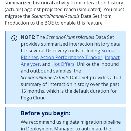
summarized historical activity from interaction history
(actuals) against projected reach (simulated). You must
migrate the
ScenarioPlannerActuals
Data Set from
Production to the BOE to enable this feature.
NOTE:
The
ScenarioPlannerActuals
Data Set
provides summarized interaction history data
for several Discovery tools including
Scenario
Planner
,
Action Performance Tracker
,
Impact
Analyzer
, and
Hot Offers
. Unlike the inbound
and outbound samples, the
ScenarioPlannerActuals
Data Set provides a full
summary of interaction history over the past
15 months, which is the default duration for
Pega Cloud
.
Before you begin:
We recommend using data migration pipeline
in
Deployment Manager
to automate the