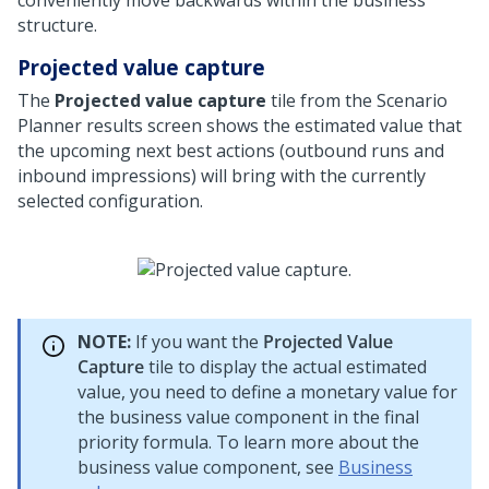
conveniently move backwards within the business
structure.
Projected value capture
The
Projected value capture
tile from the Scenario
Planner results screen shows the estimated value that
the upcoming next best actions (outbound runs and
inbound impressions) will bring with the currently
selected configuration.
NOTE:
If you want the
Projected Value
Capture
tile to display the actual estimated
value, you need to define a monetary value for
the business value component in the final
priority formula. To learn more about the
business value component, see
Business