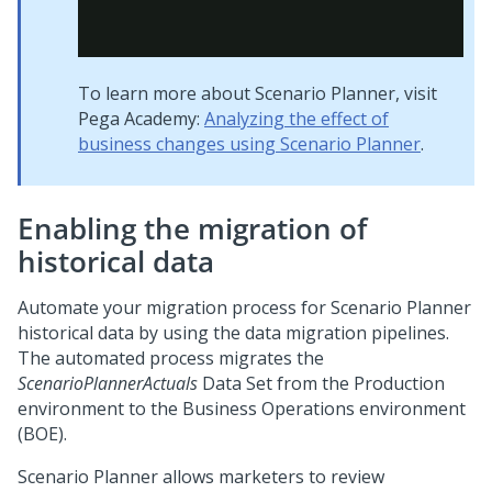
To learn more about Scenario Planner, visit
Pega Academy:
Analyzing the effect of
business changes using Scenario Planner
.
Enabling the migration of
historical data
Automate your migration process for Scenario Planner
historical data by using the data migration pipelines.
The automated process migrates the
ScenarioPlannerActuals
Data Set from the Production
environment to the Business Operations environment
(BOE).
Scenario Planner allows marketers to review