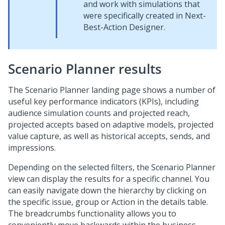
and work with simulations that
were specifically created in
Next-
Best-Action Designer
.
Scenario Planner results
The Scenario Planner landing page shows a number of
useful key performance indicators (KPIs), including
audience simulation counts and projected reach,
projected accepts based on adaptive models, projected
value capture, as well as historical accepts, sends, and
impressions.
Depending on the selected filters, the Scenario Planner
view can display the results for a specific channel. You
can easily navigate down the hierarchy by clicking on
the specific issue, group or Action in the details table.
The breadcrumbs functionality allows you to