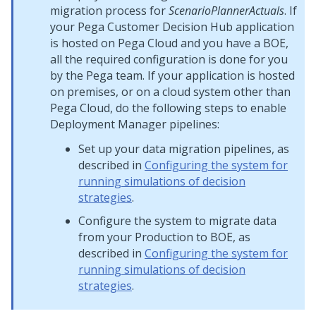
migration process for
ScenarioPlannerActuals
. If
your
Pega Customer Decision Hub
application
is hosted on
Pega Cloud
and you have a BOE,
all the required configuration is done for you
by the Pega team. If your application is hosted
on premises, or on a cloud system other than
Pega Cloud
, do the following steps to enable
Deployment Manager
pipelines:
Set up your data migration pipelines, as
described in
Configuring the system for
running simulations of decision
strategies
.
Configure the system to migrate data
from your Production to BOE, as
described in
Configuring the system for
running simulations of decision
strategies
.