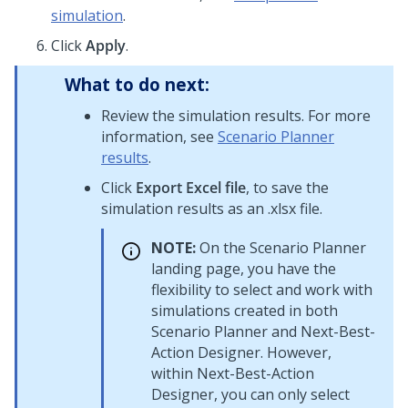
simulation
.
Click
Apply
.
What to do next:
Review the simulation results. For more
information, see
Scenario Planner
results
.
Click
Export Excel file
, to save the
simulation results as an .xlsx file.
NOTE:
On the Scenario Planner
landing page, you have the
flexibility to select and work with
simulations created in both
Scenario Planner and
Next-Best-
Action Designer
. However,
within
Next-Best-Action
Designer
, you can only select