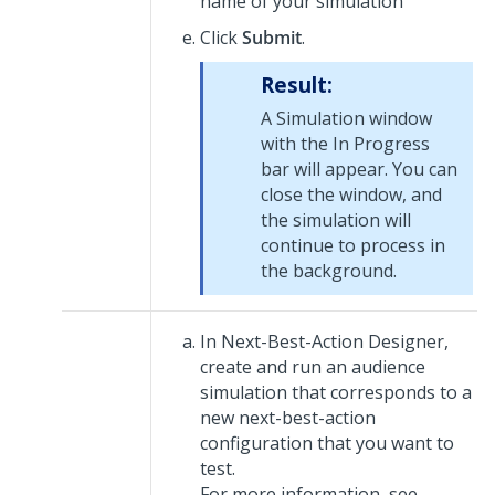
name of your simulation
Click
Submit
.
Result:
A Simulation window
with the In Progress
bar will appear. You can
close the window, and
the simulation will
continue to process in
the background.
In
Next-Best-Action Designer
,
create and run an audience
simulation that corresponds to a
new next-best-action
configuration that you want to
test.
For more information, see