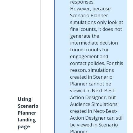
responses.
However, because
Scenario Planner
simulations only look at
final counts, it does not
generate the
intermediate decision
funnel counts for
engagement and
contact policies. For this
reason, simulations
created in Scenario
Planner cannot be
viewed in
Next-Best-
Action Designer
, but
Using
Audience Simulations
Scenario
created in
Next-Best-
Planner
Action Designer
can still
landing
be viewed in Scenario
page
Planner.