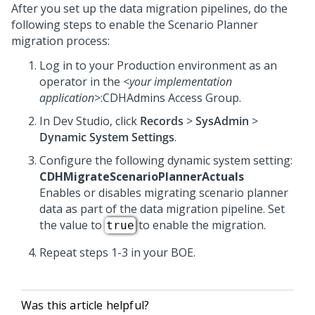
After you set up the data migration pipelines, do the
following steps to enable the Scenario Planner
migration process:
Log in to your Production environment as an
operator in the
<your implementation
application>
:CDHAdmins Access Group.
In
Dev Studio
, click
Records
>
SysAdmin
>
Dynamic System Settings
.
Configure the following dynamic system setting:
CDHMigrateScenarioPlannerActuals
Enables or disables migrating scenario planner
data as part of the data migration pipeline. Set
the value to
to enable the migration.
true
Repeat steps 1-3 in your BOE.
Was this article helpful?