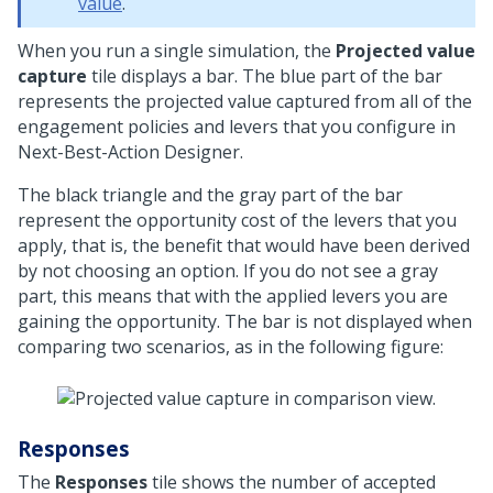
value
.
When you run a single simulation, the
Projected value
capture
tile displays a bar. The blue part of the bar
represents the projected value captured from all of the
engagement policies and levers that you configure in
Next-Best-Action Designer
.
The black triangle and the gray part of the bar
represent the opportunity cost of the levers that you
apply, that is, the benefit that would have been derived
by not choosing an option. If you do not see a gray
part, this means that with the applied levers you are
gaining the opportunity. The bar is not displayed when
comparing two scenarios, as in the following figure:
Responses
The
Responses
tile shows the number of accepted