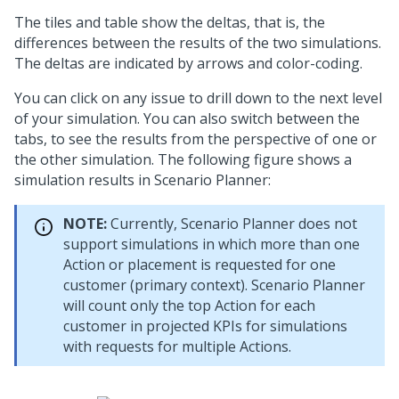
The tiles and table show the deltas, that is, the
differences between the results of the two simulations.
The deltas are indicated by arrows and color-coding.
You can click on any issue to drill down to the next level
of your simulation. You can also switch between the
tabs, to see the results from the perspective of one or
the other simulation. The following figure shows a
simulation results in Scenario Planner:
NOTE:
Currently, Scenario Planner does not
support simulations in which more than one
Action or placement is requested for one
customer (primary context). Scenario Planner
will count only the top Action for each
customer in projected KPIs for simulations
with requests for multiple Actions.