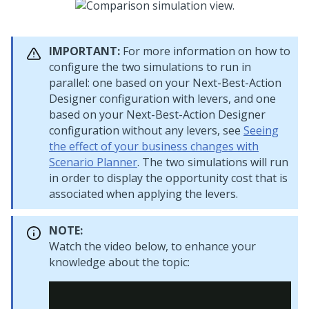
IMPORTANT:
For more information on how to
configure the two simulations to run in
parallel: one based on your
Next-Best-Action
Designer
configuration with levers, and one
based on your
Next-Best-Action Designer
configuration without any levers, see
Seeing
the effect of your business changes with
Scenario Planner
. The two simulations will run
in order to display the opportunity cost that is
associated when applying the levers.
NOTE:
Watch the video below, to enhance your
knowledge about the topic: