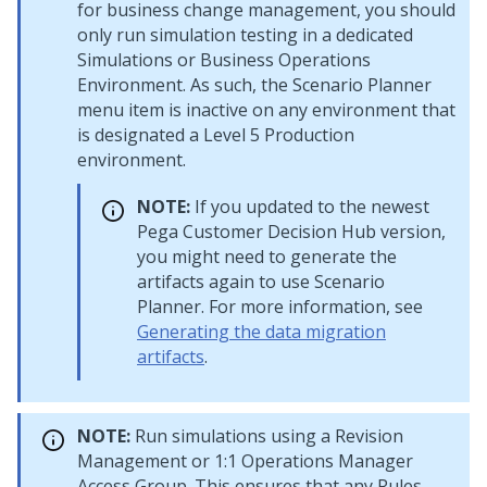
for business change management, you should
only run simulation testing in a dedicated
Simulations or Business Operations
Environment. As such, the Scenario Planner
menu item is inactive on any environment that
is designated a Level 5 Production
environment.
NOTE:
If you updated to the newest
Pega Customer Decision Hub
version,
you might need to generate the
artifacts again to use Scenario
Planner. For more information, see
Generating the data migration
artifacts
.
NOTE:
Run simulations using a Revision
Management or
1:1 Operations Manager
Access Group. This ensures that any Rules