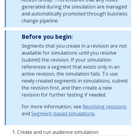
generated during the simulation are managed
and automatically promoted through business
change pipeline.
Before you begin:
Segments that you create in a revision are not
available for simulations until you resolve
(submit) the revision. If your simulation
references a segment that exists only in an
active revision, the simulation fails. To use
newly created segments in simulations, submit
the revision first, and then create a new
revision for further testing if needed.
For more information, see
Resolving revisions
and
Segment-based simulations
.
Create and run audience simulation: