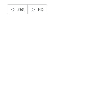
Yes
No