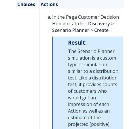
Choices
Actions
In the
Pega Customer Decision
Hub
portal, click
Discovery
>
Scenario Planner
>
Create
.
Result:
The Scenario Planner
simulation is a custom
type of simulation
similar to a distribution
test. Like a distribution
test, it provides counts
of customers who
would get an
impression of each
Action as well as an
estimate of the
projected (positive)