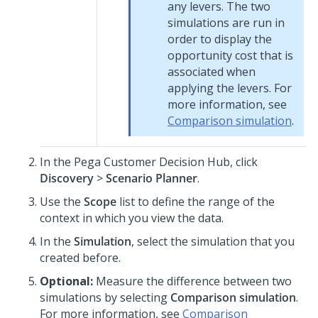
any levers. The two
simulations are run in
order to display the
opportunity cost that is
associated when
applying the levers. For
more information, see
Comparison simulation
.
In the
Pega Customer Decision Hub
, click
Discovery
>
Scenario Planner
.
Use the
Scope
list to define the range of the
context in which you view the data.
In the
Simulation
, select the simulation that you
created before.
Optional:
Measure the difference between two
simulations by selecting
Comparison simulation
.
For more information, see
Comparison