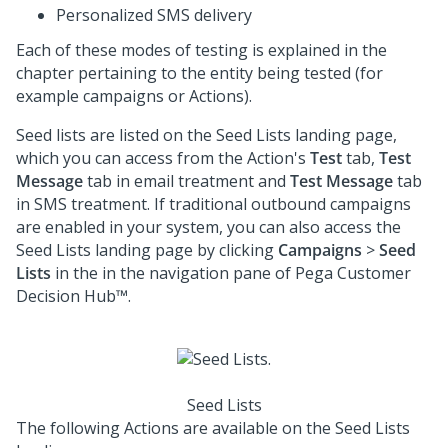
Personalized SMS delivery
Each of these modes of testing is explained in the
chapter pertaining to the entity being tested (for
example campaigns or Actions).
Seed lists are listed on the Seed Lists landing page,
which you can access from the Action's
Test
tab,
Test
Message
tab in email treatment and
Test Message
tab
in SMS treatment. If traditional outbound campaigns
are enabled in your system, you can also access the
Seed Lists landing page by clicking
Campaigns
>
Seed
Lists
in the in the navigation pane of
Pega Customer
Decision Hub™
.
Seed Lists
The following Actions are available on the Seed Lists