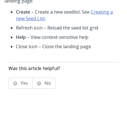
landing page:
Create
– Create a new seedlist. See
Creating a
new Seed List
.
Refresh icon – Reload the seed list grid
Help
– View context-sensitive help
Close icon – Close the landing page
Was this article helpful?
Yes
No