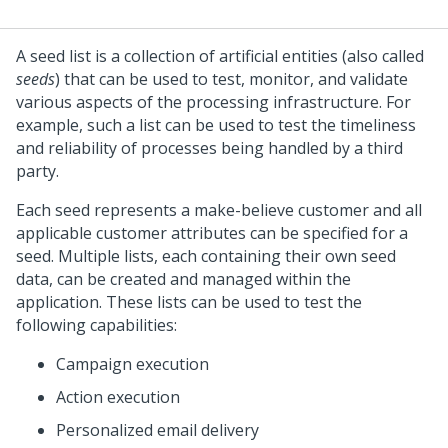
A seed list is a collection of artificial entities (also called
seeds
) that can be used to test, monitor, and validate
various aspects of the processing infrastructure. For
example, such a list can be used to test the timeliness
and reliability of processes being handled by a third
party.
Each seed represents a make-believe customer and all
applicable customer attributes can be specified for a
seed. Multiple lists, each containing their own seed
data, can be created and managed within the
application. These lists can be used to test the
following capabilities:
Campaign execution
Action execution
Personalized email delivery