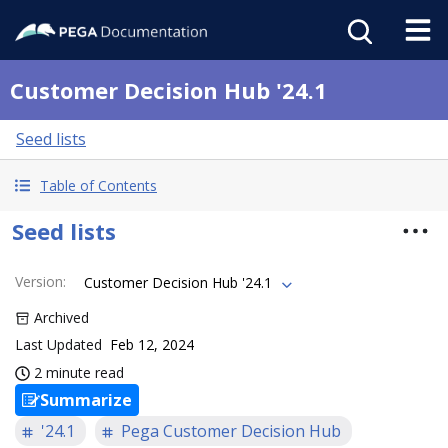
Customer Decision Hub '24.1
Seed lists
Table of Contents
Seed lists
Version
:
Customer Decision Hub '24.1
Archived
Last Updated
Feb 12, 2024
2 minute read
Summarize
'24.1
Pega Customer Decision Hub