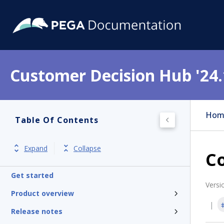
Customer Decision Hub '24.
Hom
Table Of Contents
Expand
Collapse
Co
Get started
Versi
Product overview
Release notes