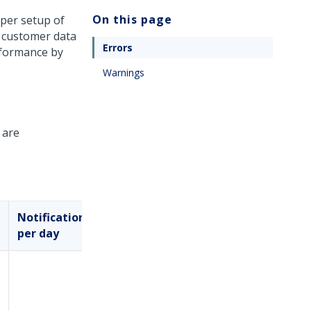
On this page
oper setup of
d customer data
Errors
rformance by
Warnings
 are
Notifications
Mute
per day
logic