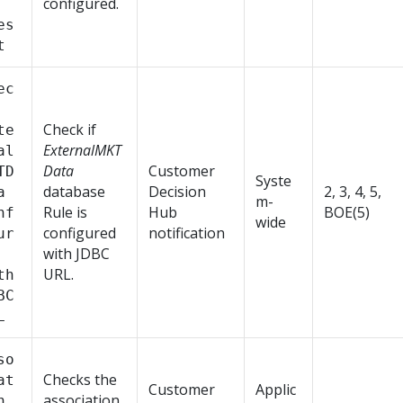
configured.
es
t
ec
Check if
te
ExternalMKT
al
Data
Customer
TD
Syste
database
Decision
2, 3, 4, 5,
a
m-
Rule is
Hub
BOE(5)
nf
wide
configured
notification
ur
with JDBC
URL.
th
BC
L
so
Checks the
at
Customer
Applic
association
n