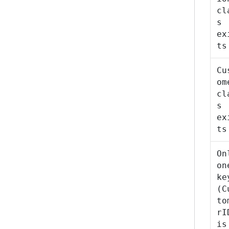
cl
s
ex
ts
Cu
om
cl
s
ex
ts
On
on
ke
(C
to
rI
is