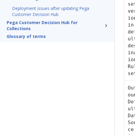
se
Deployment issues after updating Pega
ve
Customer Decision Hub
io
Pega Customer Decision Hub for
in
Collections
de
Glossary of terms
ul
de
in
io
Ru
se
Ou
ou
De
ul
Da
So
ce