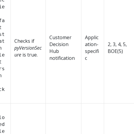
ie
fa
t
st
Customer
Applic
Checks if
at
Decision
ation-
2, 3, 4, 5,
pyVersionSec
n
Hub
specifi
BOE(5)
ure
is true.
le
notification
c
t
rs
n
ck
lo
ed
le