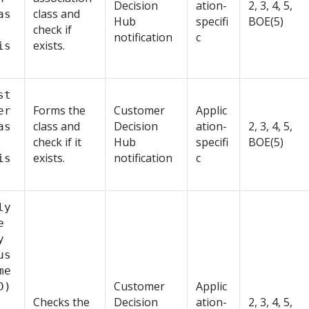
Decision
ation-
2, 3, 4, 5,
class and
as
Hub
specifi
BOE(5)
check if
notification
c
exists.
is
st
Forms the
Customer
Applic
er
class and
Decision
ation-
2, 3, 4, 5,
as
check if it
Hub
specifi
BOE(5)
exists.
notification
c
is
ly
e
y
us
me
Customer
Applic
D)
Checks the
Decision
ation-
2, 3, 4, 5,