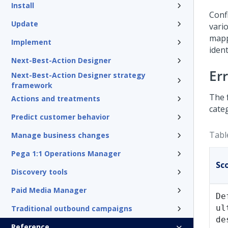
Install
Conf
Update
vari
mapp
Implement
iden
Next-Best-Action Designer
Er
Next-Best-Action Designer strategy
framework
The 
Actions and treatments
cate
Predict customer behavior
Tabl
Manage business changes
Pega 1:1 Operations Manager
Sc
Discovery tools
Paid Media Manager
De
ul
Traditional outbound campaigns
de
Reference