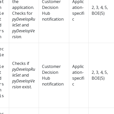
the
Customer
Applic
at
application.
Decision
ation-
2, 3, 4, 5,
n
Checks for
Hub
specifi
BOE(5)
le
pyDevelopRu
notification
c
t
leSet
and
d
pyDevelopVe
rs
rsion
.
n
ec
ie
Checks if
Customer
Applic
le
pyDevelopRu
Decision
ation-
2, 3, 4, 5,
t
leSet
and
Hub
specifi
BOE(5)
d
pyDevelopVe
notification
c
rs
rsion
exist.
n
is
ec