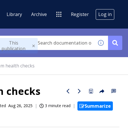
Library
Archive
Register
Log in
This
publication
em health checks
h checks
ted
Aug 26, 2025
3 minute read
Summarize