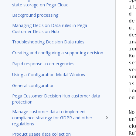
state storage on Pega Cloud
if
d
Background processing
de
Managing Decision Data rules in Pega
ul
Customer Decision Hub
de
Troubleshooting Decision Data rules
in
io
Creating and configuring a supporting decision
Ru
se
Rapid response to emergencies
ve
Using a Configuration Modal Window
io
is
General configuration
lo
Pega Customer Decision Hub customer data
ed
protection
Manage customer data to implement
No
compliance strategy for GDPR and other
un
regulations
ck
Ru
Product usage data collection