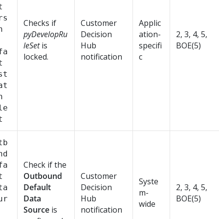
t
rs
Checks if
Customer
Applic
n
pyDevelopRu
Decision
ation-
2, 3, 4, 5,
leSet
is
Hub
specifi
BOE(5)
fa
locked.
notification
c
t
st
at
n
le
t
tb
nd
Check if the
fa
Outbound
Customer
t
Syste
Default
Decision
2, 3, 4, 5,
ta
m-
Data
Hub
BOE(5)
ur
wide
Source
is
notification