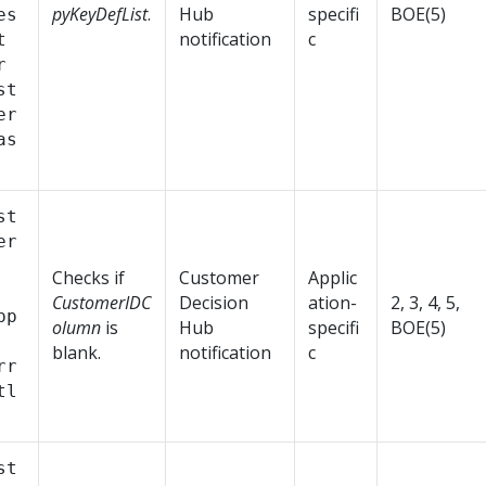
pyKeyDefList
.
Hub
specifi
BOE(5)
es
notification
c
t
r
st
er
as
st
er
Checks if
Customer
Applic
CustomerIDC
Decision
ation-
2, 3, 4, 5,
pp
olumn
is
Hub
specifi
BOE(5)
blank.
notification
c
rr
tl
st