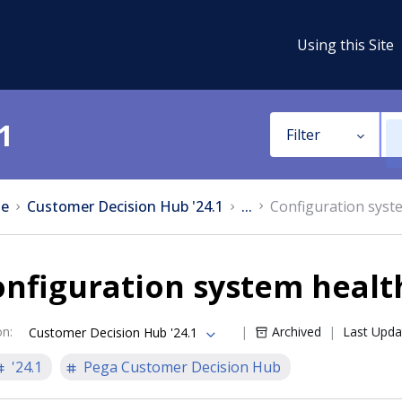
Using this Site
1
Filter
e
Customer Decision Hub '24.1
...
Configuration syst
nfiguration system healt
on
:
Archived
Last Upda
Customer Decision Hub '24.1
'24.1
Pega Customer Decision Hub