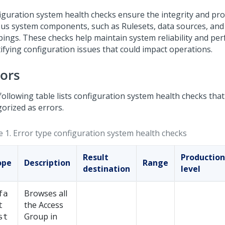
iguration system health checks ensure the integrity and pr
ous system components, such as Rulesets, data sources, an
ings. These checks help maintain system reliability and pe
tifying configuration issues that could impact operations.
rors
following table lists configuration system health checks that
gorized as errors.
e 1.
Error type configuration system health checks
Result
Production
ope
Description
Range
destination
level
Browses all
fa
the Access
t
Group in
st