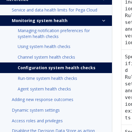
in
io
Service and data health limits for Pega Cloud
Ru
Monitoring system health
se
an
Managing notification preferences for
ve
system health checks
io
Using system health checks
Sp
Channel system health checks
if
Configuration system health checks
d
Ru
Run-time system health checks
se
Agent system health checks
an
ve
Adding new response outcomes
io
Dynamic system settings
ex
ts
Access roles and privileges
Disabling the Decision Data Store as action
Sp