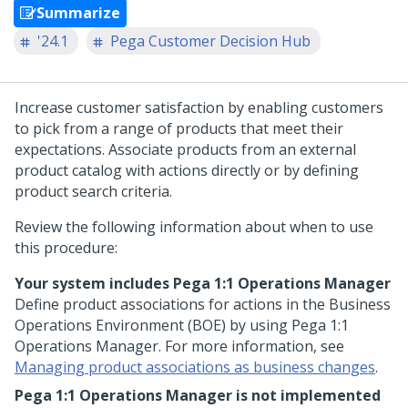
Summarize
'24.1
Pega Customer Decision Hub
Increase customer satisfaction by enabling customers
to pick from a range of products that meet their
expectations. Associate products from an external
product catalog with actions directly or by defining
product search criteria.
Review the following information about when to use
this procedure:
Your system includes
Pega 1:1 Operations Manager
Define product associations for actions in the Business
Operations Environment (BOE) by using
Pega 1:1
Operations Manager
. For more information, see
Managing product associations as business changes
.
Pega 1:1 Operations Manager
is not implemented