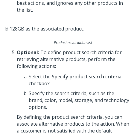
best actions, and ignores any other products in
the list.
Product association list
Optional:
To define product search criteria for
retrieving alternative products, perform the
following actions:
Select the
Specify product search criteria
checkbox.
Specify the search criteria, such as the
brand, color, model, storage, and technology
options.
By defining the product search criteria, you can
associate alternative products to the action. When
a customer is not satisfied with the default