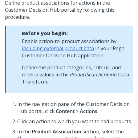
Define product associations for actions in the
Customer Decision Hub portal
by following this
procedure.
Before you begin:
Enable action-to-product associations by
including external product data
in your
Pega
Customer Decision Hub
application.
Define the product categories, criteria, and
criteria values in the
ProductSearchCriteria
Data
Transform.
In the navigation pane of the
Customer Decision
Hub portal
, click
Content
>
Actions
.
Click an action to which you want to add products.
In the
Product Association
section, select the