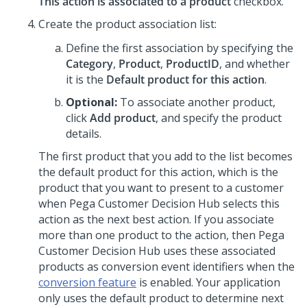
This action is associated to a product
checkbox.
Create the product association list:
Define the first association by specifying the
Category
,
Product
,
ProductID
, and whether
it is the
Default product for this action
.
Optional:
To associate another product,
click
Add product
, and specify the product
details.
The first product that you add to the list becomes
the default product for this action, which is the
product that you want to present to a customer
when
Pega Customer Decision Hub
selects this
action as the next best action. If you associate
more than one product to the action, then
Pega
Customer Decision Hub
uses these associated
products as conversion event identifiers when the
conversion feature
is enabled. Your application
only uses the default product to determine next