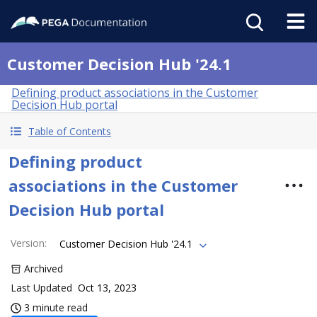
Customer Decision Hub '24.1
Defining product associations in the Customer
Decision Hub portal
Table of Contents
Defining product
associations in the Customer
Decision Hub portal
Version
:
Customer Decision Hub '24.1
Archived
Last Updated
Oct 13, 2023
3 minute read