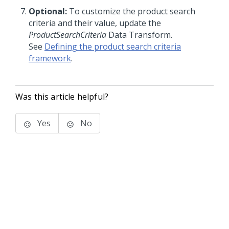
Optional:
To customize the product search
criteria and their value, update the
ProductSearchCriteria
Data Transform.
See
Defining the product search criteria
framework
.
Was this article helpful?
Yes
No