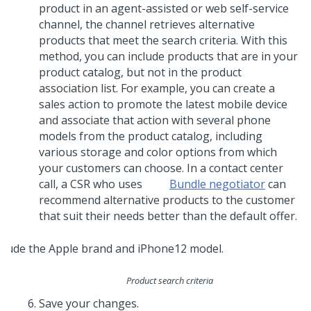
product in an agent-assisted or web self-service
channel, the channel retrieves alternative
products that meet the search criteria. With this
method, you can include products that are in your
product catalog, but not in the product
association list. For example, you can create a
sales action to promote the latest mobile device
and associate that action with several phone
models from the product catalog, including
various storage and color options from which
your customers can choose. In a contact center
call, a CSR who uses
Bundle negotiator
can
recommend alternative products to the customer
that suit their needs better than the default offer.
Product search criteria
Save your changes.