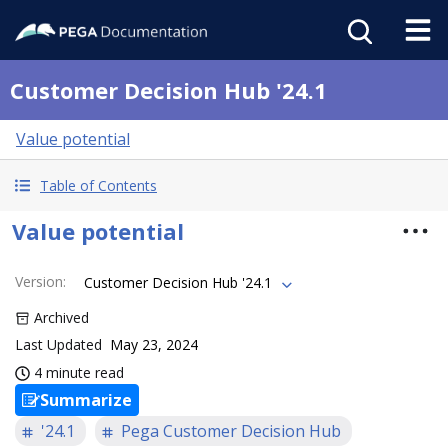
Customer Decision Hub '24.1
Value potential
Table of Contents
Value potential
Version
:
Customer Decision Hub '24.1
Archived
Last Updated
May 23, 2024
4 minute read
Summarize
'24.1
Pega Customer Decision Hub