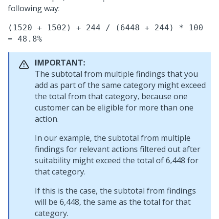
following way:
(1520 + 1502) + 244 / (6448 + 244) * 100
= 48.8%
IMPORTANT:
The subtotal from multiple findings that you
add as part of the same category might exceed
the total from that category, because one
customer can be eligible for more than one
action.
In our example, the subtotal from multiple
findings for relevant actions filtered out after
suitability might exceed the total of 6,448 for
that category.
If this is the case, the subtotal from findings
will be 6,448, the same as the total for that
category.