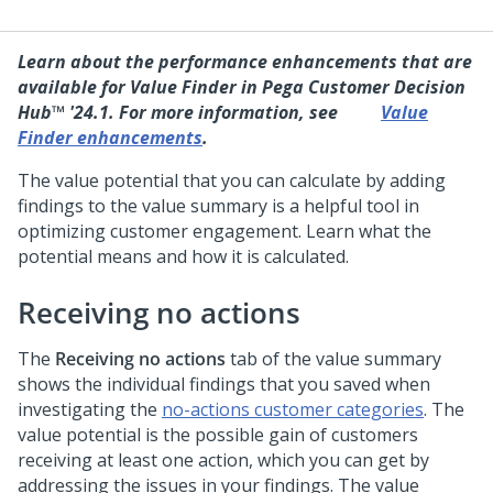
Learn about the performance enhancements that are
available for Value Finder in
Pega Customer Decision
Hub™
'24.1. For more information, see
Value
Finder enhancements
.
The value potential that you can calculate by adding
findings to the value summary is a helpful tool in
optimizing customer engagement. Learn what the
potential means and how it is calculated.
Receiving no actions
The
Receiving no actions
tab of the value summary
shows the individual findings that you saved when
investigating the
no-actions customer categories
. The
value potential is the possible gain of customers
receiving at least one action, which you can get by
addressing the issues in your findings. The value