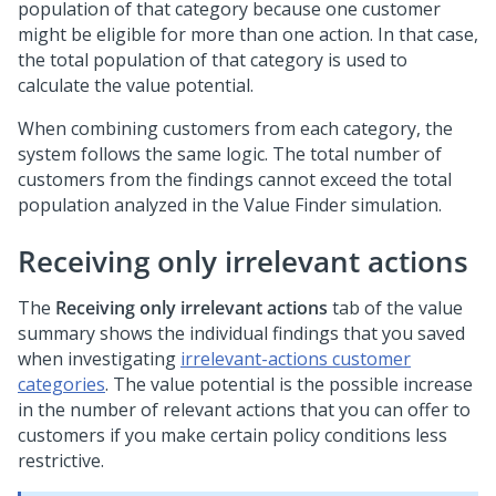
population of that category because one customer
might be eligible for more than one action. In that case,
the total population of that category is used to
calculate the value potential.
When combining customers from each category, the
system follows the same logic. The total number of
customers from the findings cannot exceed the total
population analyzed in the Value Finder simulation.
Receiving only irrelevant actions
The
Receiving only irrelevant actions
tab of the value
summary shows the individual findings that you saved
when investigating
irrelevant-actions customer
categories
. The value potential is the possible increase
in the number of relevant actions that you can offer to
customers if you make certain policy conditions less
restrictive.