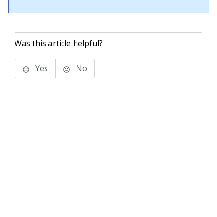
Was this article helpful?
Yes
No