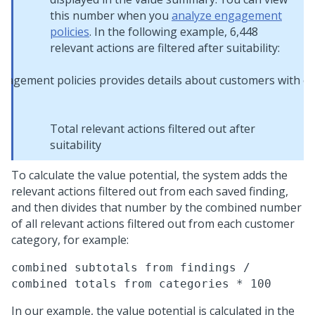
this number when you
analyze engagement
policies
. In the following example, 6,448
relevant actions are filtered after suitability:
Total relevant actions filtered out after
suitability
To calculate the value potential, the system adds the
relevant actions filtered out from each saved finding,
and then divides that number by the combined number
of all relevant actions filtered out from each customer
category, for example:
combined subtotals from findings /
combined totals from categories * 100
In our example, the value potential is calculated in the