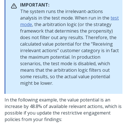
IMPORTANT:
The system runs the irrelevant-actions
analysis in the test mode. When run in the
test
mode
, the arbitration logic (or the strategy
framework that determines the propensity)
does not filter out any results. Therefore, the
calculated value potential for the
Receiving
irrelevant actions
customer category is in fact
the maximum potential. In production
scenarios, the test mode is disabled, which
means that the arbitration logic filters out
some results, so the actual value potential
might be lower.
In the following example, the value potential is an
increase by 48.8% of available relevant actions, which is
possible if you update the restrictive engagement
policies from your findings: