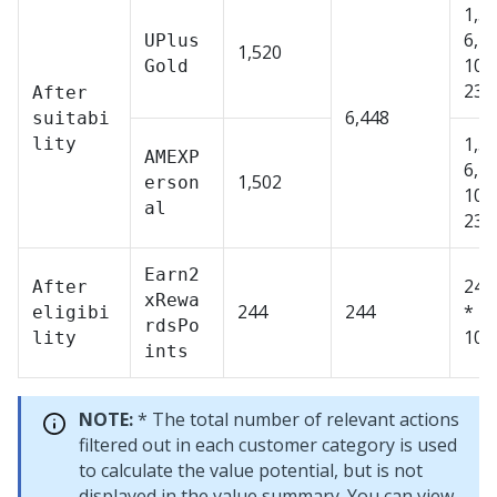
1,52
6,4
UPlus
1,520
100
Gold
23.
After
6,448
suitabi
1,50
lity
AMEXP
6,4
1,502
erson
100
al
23.
Earn2
244
After
xRewa
244
244
* 1
eligibi
rdsPo
100
lity
ints
NOTE:
* The total number of relevant actions
filtered out in each customer category is used
to calculate the value potential, but is not
displayed in the value summary. You can view