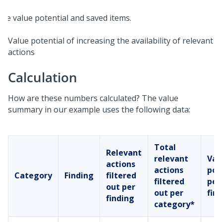
Value potential of increasing the availability of relevant
actions
Calculation
How are these numbers calculated? The value
summary in our example uses the following data:
Total
Relevant
relevant
Val
actions
actions
pot
Category
Finding
filtered
filtered
per
out per
out per
fin
finding
category*