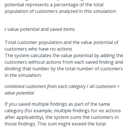
potential represents a percentage of the total
population of customers analyzed in this simulation:
Total customer population and the value potential of
customers who have no actions
The system calculates the value potential by adding the
customers without actions from each saved finding and
dividing that number by the total number of customers
in the simulation:
combined customers from each category
/
all customers
=
value potential
If you saved multiple findings as part of the same
category (for example, multiple findings for no actions
after applicability), the system sums the customers in
those findings. This sum might exceed the total