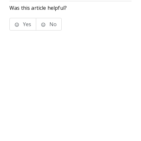
Was this article helpful?
Yes
No