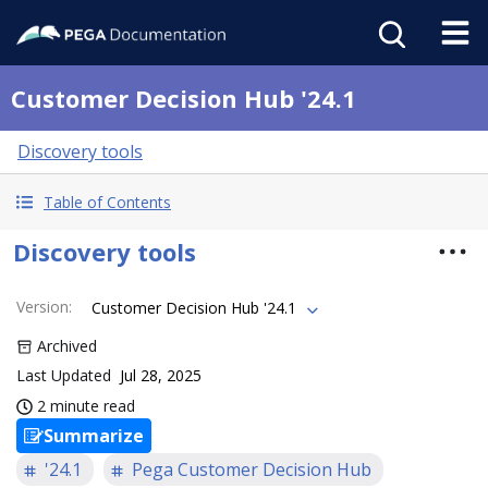
Customer Decision Hub '24.1
Discovery tools
Table of Contents
Discovery tools
Version
:
Customer Decision Hub '24.1
Archived
Last Updated
Jul 28, 2025
2 minute read
Summarize
'24.1
Pega Customer Decision Hub