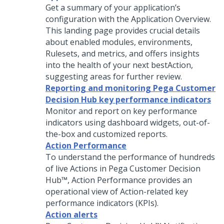
Get a summary of your application’s
configuration with the Application Overview.
This landing page provides crucial details
about enabled modules, environments,
Rulesets, and metrics, and offers insights
into the health of your next bestAction,
suggesting areas for further review.
Reporting and monitoring Pega Customer
Decision Hub key performance indicators
Monitor and report on key performance
indicators using dashboard widgets, out-of-
the-box and customized reports.
Action Performance
To understand the performance of hundreds
of live Actions in
Pega Customer Decision
Hub™
, Action Performance provides an
operational view of Action-related key
performance indicators (KPIs).
Action alerts