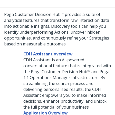
Pega Customer Decision Hub™
provides a suite of
analytical features that transform raw interaction data
into actionable insights. Discovery tools can help you
identify underperforming Actions, uncover hidden
opportunities, and continuously refine your Strategies
based on measurable outcomes.
CDH Assistant overview
CDH Assistant is an AI-powered
conversational feature that is integrated with
the
Pega Customer Decision Hub™
and
Pega
1:1 Operations Manager
infrastructure. By
streamlining the search process and
delivering personalized results, the CDH
Assistant empowers you to make informed
decisions, enhance productivity, and unlock
the full potential of your business.
Application Overview