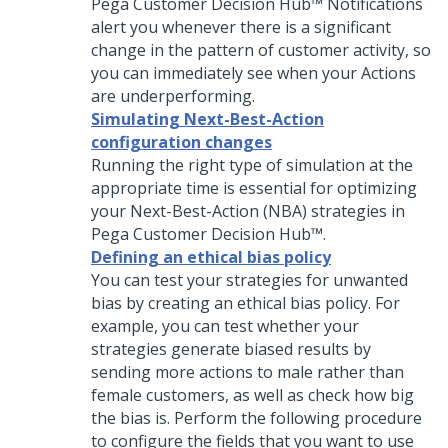
Pega Customer Decision Hub™
Notifications
alert you whenever there is a significant
change in the pattern of customer activity, so
you can immediately see when your Actions
are underperforming.
Simulating Next-Best-Action
configuration changes
Running the right type of simulation at the
appropriate time is essential for optimizing
your
Next-Best-Action
(NBA) strategies in
Pega Customer Decision Hub™
.
Defining an ethical bias policy
You can test your strategies for unwanted
bias by creating an ethical bias policy. For
example, you can test whether your
strategies generate biased results by
sending more actions to male rather than
female customers, as well as check how big
the bias is. Perform the following procedure
to configure the fields that you want to use