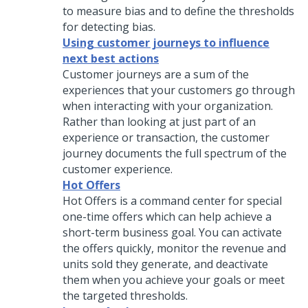
to measure bias and to define the thresholds
for detecting bias.
Using customer journeys to influence
next best actions
Customer journeys are a sum of the
experiences that your customers go through
when interacting with your organization.
Rather than looking at just part of an
experience or transaction, the customer
journey documents the full spectrum of the
customer experience.
Hot Offers
Hot Offers is a command center for special
one-time offers which can help achieve a
short-term business goal. You can activate
the offers quickly, monitor the revenue and
units sold they generate, and deactivate
them when you achieve your goals or meet
the targeted thresholds.