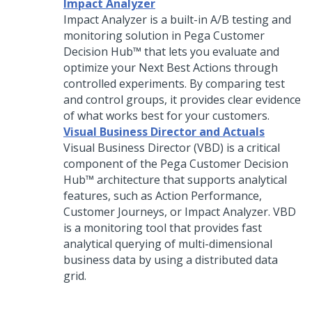
Impact Analyzer
Impact Analyzer is a built-in A/B testing and
monitoring solution in
Pega Customer
Decision Hub™
that lets you evaluate and
optimize your
Next Best Action
s through
controlled experiments. By comparing test
and control groups, it provides clear evidence
of what works best for your customers.
Visual Business Director and Actuals
Visual Business Director
(VBD) is a critical
component of the
Pega Customer Decision
Hub™
architecture that supports analytical
features, such as Action Performance,
Customer Journeys, or Impact Analyzer. VBD
is a monitoring tool that provides fast
analytical querying of multi-dimensional
business data by using a distributed data
grid.