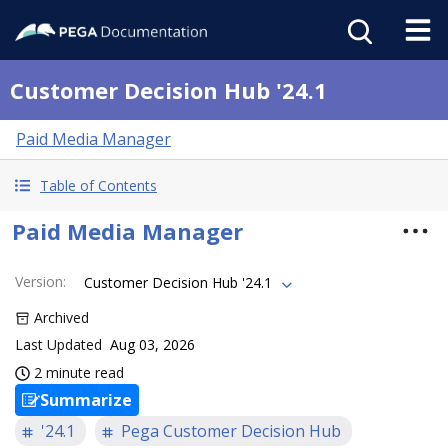
Customer Decision Hub '24.1
Paid Media Manager
Table of Contents
Paid Media Manager
Version
:
Customer Decision Hub '24.1
Archived
Last Updated
Aug 03, 2026
2 minute read
Summarize
'24.1
Pega Customer Decision Hub