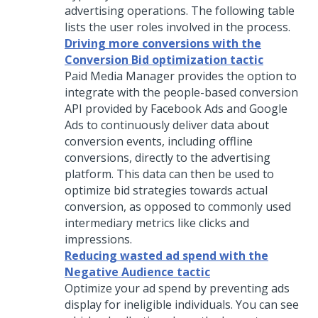
advertising operations. The following table
lists the user roles involved in the process.
Driving more conversions with the
Conversion Bid optimization tactic
Paid Media Manager provides the option to
integrate with the people-based conversion
API provided by Facebook Ads and Google
Ads to continuously deliver data about
conversion events, including offline
conversions, directly to the advertising
platform. This data can then be used to
optimize bid strategies towards actual
conversion, as opposed to commonly used
intermediary metrics like clicks and
impressions.
Reducing wasted ad spend with the
Negative Audience tactic
Optimize your ad spend by preventing ads
display for ineligible individuals. You can see