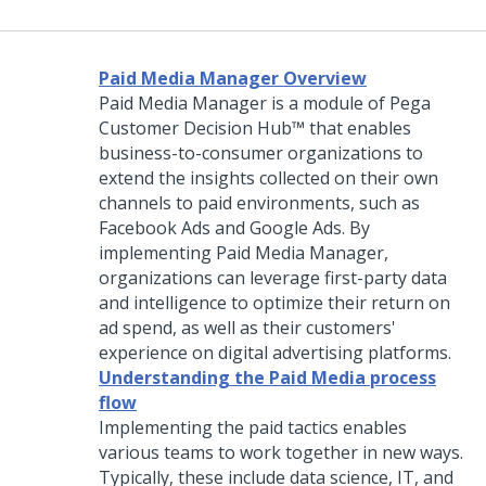
Paid Media Manager Overview
Paid Media Manager is a module of
Pega
Customer Decision Hub™
that enables
business-to-consumer organizations to
extend the insights collected on their own
channels to paid environments, such as
Facebook Ads and Google Ads. By
implementing Paid Media Manager,
organizations can leverage first-party data
and intelligence to optimize their return on
ad spend, as well as their customers'
experience on digital advertising platforms.
Understanding the Paid Media process
flow
Implementing the paid tactics enables
various teams to work together in new ways.
Typically, these include data science, IT, and