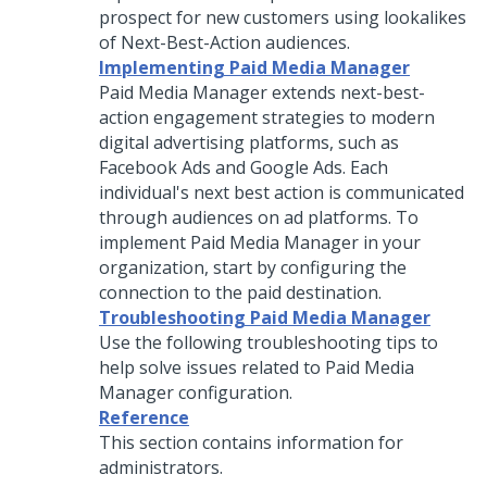
prospect for new customers using lookalikes
of Next-Best-Action audiences.
Implementing Paid Media Manager
Paid Media Manager extends next-best-
action engagement strategies to modern
digital advertising platforms, such as
Facebook Ads and Google Ads. Each
individual's next best action is communicated
through audiences on ad platforms. To
implement Paid Media Manager in your
organization, start by configuring the
connection to the paid destination.
Troubleshooting Paid Media Manager
Use the following troubleshooting tips to
help solve issues related to Paid Media
Manager configuration.
Reference
This section contains information for
administrators.