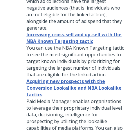
which ad collections have the largest
negative audiences (that is, individuals who
are not eligible for the linked action),
alongside the amount of ad spend that they
generate.
Increasing cross-sell and up-sell with the
NBA Known Targeting tactic
You can use the NBA Known Targeting tactic
to see the most significant opportunities to
target known individuals by prioritizing for
targeting the largest number of individuals
that are eligible for the linked action.
Acquiring new prospects with the
Conversion Lookalike and NBA Lookalike
tactics
Paid Media Manager enables organizations
to leverage their proprietary individual level
data, decisioning, intelligence for
prospecting by utilizing the lookalike
capabilities of media platforms. You can also