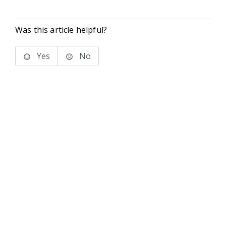
Was this article helpful?
Yes
No