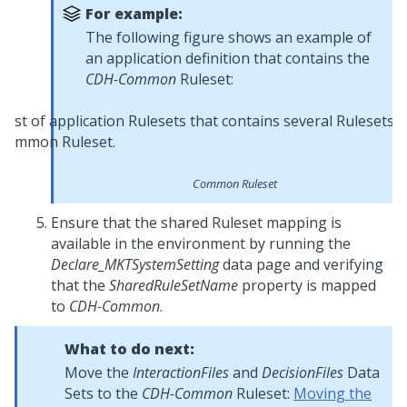
For example:
The following figure shows an example of
an application definition that contains the
CDH-Common
Ruleset:
Common Ruleset
Ensure that the shared Ruleset mapping is
available in the environment by running the
Declare_MKTSystemSetting
data page and verifying
that the
SharedRuleSetName
property is mapped
to
CDH-Common
.
What to do next:
Move the
InteractionFiles
and
DecisionFiles
Data
Sets to the
CDH-Common
Ruleset:
Moving the