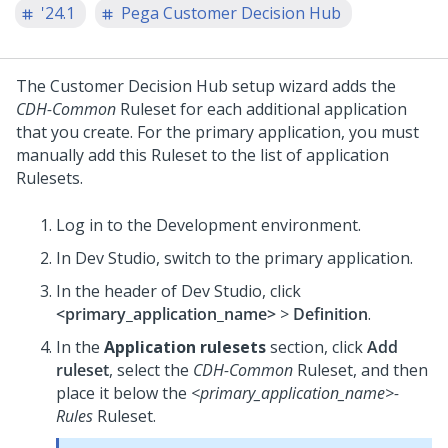
'24.1
Pega Customer Decision Hub
The
Customer Decision Hub
setup wizard adds the
CDH-Common
Ruleset for each additional application
that you create. For the primary application, you must
manually add this Ruleset to the list of application
Rulesets.
Log in to the Development environment.
In
Dev Studio
, switch to the primary application.
In the header of
Dev Studio
, click
<primary_application_name>
>
Definition
.
In the
Application rulesets
section, click
Add
ruleset
, select the
CDH-Common
Ruleset, and then
place it below the
<primary_application_name>-
Rules
Ruleset.