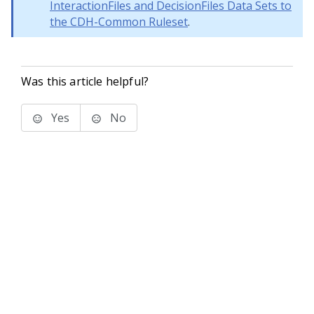
InteractionFiles and DecisionFiles Data Sets to
the CDH-Common Ruleset
.
Was this article helpful?
Yes
No