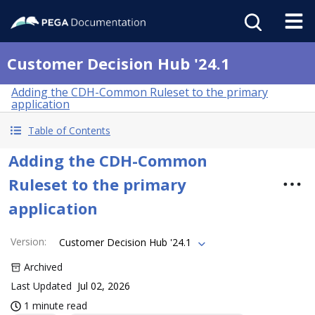
Customer Decision Hub '24.1
Adding the CDH-Common Ruleset to the primary
application
Table of Contents
Adding the CDH-Common
Ruleset to the primary
application
Version
:
Customer Decision Hub '24.1
Archived
Last Updated
Jul 02, 2026
1 minute read