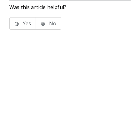
Was this article helpful?
Yes
No