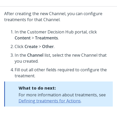
After creating the new Channel, you can configure
treatments for that Channel.
In the
Customer Decision Hub portal
, click
Content
>
Treatments
.
Click
Create
>
Other
.
In the
Channel
list, select the new Channel that
you created.
Fill out all other fields required to configure the
treatment.
What to do next:
For more information about treatments, see
Defining treatments for Actions
.