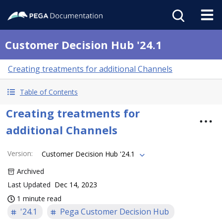
Customer Decision Hub '24.1
Creating treatments for additional Channels
Table of Contents
Creating treatments for
additional Channels
Version
:
Customer Decision Hub '24.1
Archived
Last Updated
Dec 14, 2023
1 minute read
'24.1
Pega Customer Decision Hub