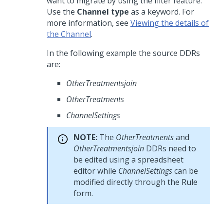
want to migrate by using the filter feature.
Use the
Channel type
as a keyword. For
more information, see
Viewing the details of
the Channel
.
In the following example the source DDRs
are:
OtherTreatmentsjoin
OtherTreatments
ChannelSettings
NOTE:
The
OtherTreatments
and
OtherTreatmentsjoin
DDRs need to
be edited using a spreadsheet
editor while
ChannelSettings
can be
modified directly through the Rule
form.