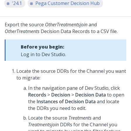
'24.1
Pega Customer Decision Hub
Export the source
OtherTreatmentsjoin
and
OtherTreatments
Decision Data Records to a CSV file.
Before you begin:
Log in to
Dev Studio
.
Locate the source DDRs for the Channel you want
to migrate:
In the navigation pane of
Dev Studio
, click
Records
>
Decision
>
Decision Data
to open
the
Instances of Decision Data
and locate
the DDRs you need to edit.
Locate the source
Treatments
and
Treatmentsjoin
DDRs for the Channel you