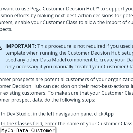
ou want to use
Pega Customer Decision Hub™
to support yo
sition efforts by making next-best-action decisions for pote
omers, enable your Customer Class to allow the import of 
pects.
IMPORTANT:
This procedure is not required if you used 
template when running the
Customer Decision Hub setu
used any other Data Model component to create your Data
only necessary if you manually created your Customer Cla
omer prospects are potential customers of your organizati
omer Decision Hub
can decision on their next-best-actions 
or existing customers. To make sure that your Customer Cla
omer prospect data, do the following steps:
In
Dev Studio
, in the left navigation pane, click
App
.
In the
Classes
field, enter the name of your Customer Class
.
MyCo-Data-Customer