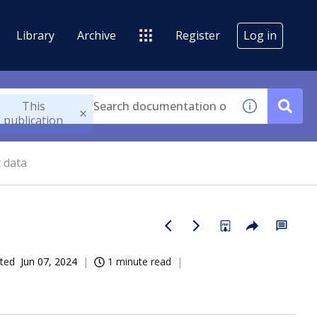
Library
Archive
Register
Log in
This
publication
 data
ted
Jun 07, 2024
1 minute read