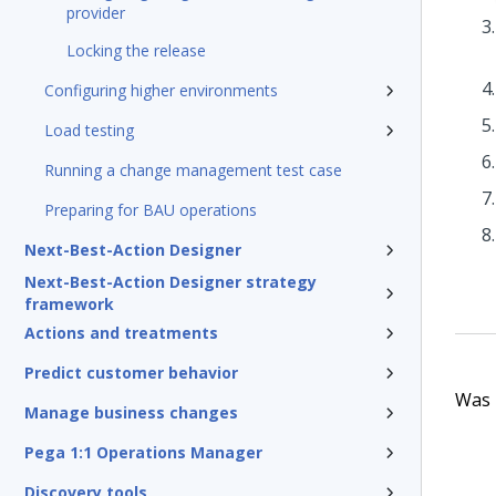
provider
Locking the release
Configuring higher environments
Load testing
Running a change management test case
Preparing for BAU operations
Next-Best-Action Designer
Next-Best-Action Designer strategy
framework
Actions and treatments
Predict customer behavior
Was t
Manage business changes
Pega 1:1 Operations Manager
Discovery tools