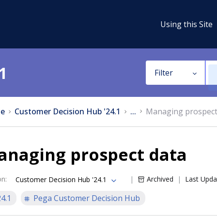
Using this Site
1
Filter
e
Customer Decision Hub '24.1
...
Managing prospect
anaging prospect data
on
:
Archived
Last Upda
Customer Decision Hub '24.1
24.1
Pega Customer Decision Hub