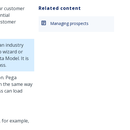
Related content
ur customer
ntial
customer
Managing prospects
an industry
p wizard
or
 Model. It is
ss.
on.
Pega
in the same way
ss can load
, for example,