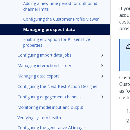
Adding a new time period for outbound
If y
channel limits
acqui
Configuring the Customer Profile Viewer
cust
pros
Managing prospect data
Enabling encryption for PII sensitive
properties
Configuring import data jobs
Managing interaction history
Managing data export
Cust
Cust
Configuring the Next-Best-Action Designer
as f
Configuring engagement channels
cust
Monitoring model input and output
Verifying system health
Configuring the generative AI image