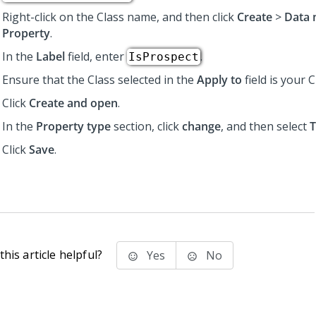
Right-click on the Class name, and then click
Create
>
Data 
Property
.
In the
Label
field, enter
.
IsProspect
Ensure that the Class selected in the
Apply to
field is your 
Click
Create and open
.
In the
Property type
section, click
change
, and then select
T
Click
Save
.
his article helpful?
Yes
No