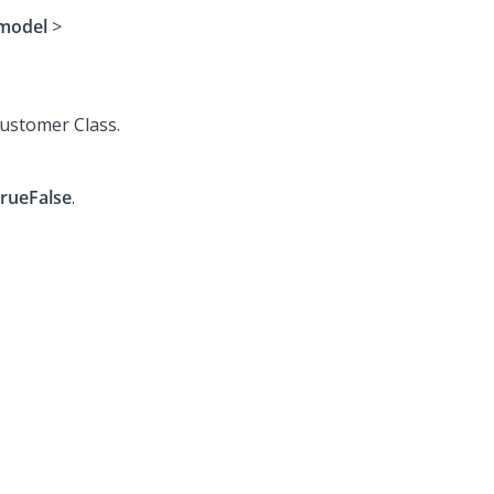
model
>
Customer Class.
rueFalse
.