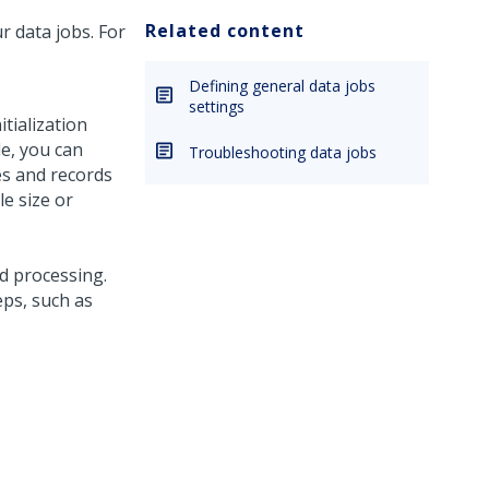
Related content
r data jobs. For
Defining general data jobs
settings
tialization
le, you can
Troubleshooting data jobs
les and records
le size or
d processing.
eps, such as