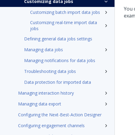
Customizing data jobs
You 
Customizing batch import data jobs
examp
Customizing real-time import data
jobs
Defining general data jobs settings
Managing data jobs
Managing notifications for data jobs
Troubleshooting data jobs
Data protection for imported data
Managing interaction history
Managing data export
Configuring the Next-Best-Action Designer
Configuring engagement channels