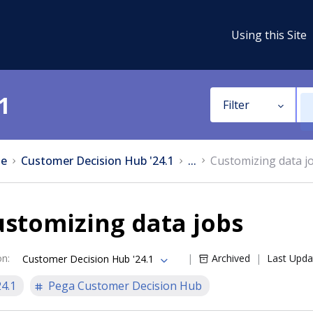
Using this Site
1
Filter
e
Customer Decision Hub '24.1
...
Customizing data j
stomizing data jobs
on
:
Archived
Last Upda
Customer Decision Hub '24.1
24.1
Pega Customer Decision Hub