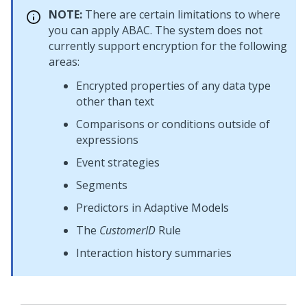
NOTE:
There are certain limitations to where
you can apply ABAC. The system does not
currently support encryption for the following
areas:
Encrypted properties of any data type
other than text
Comparisons or conditions outside of
expressions
Event strategies
Segments
Predictors in Adaptive Models
The
CustomerID
Rule
Interaction history summaries