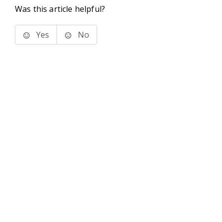
Was this article helpful?
Yes
No