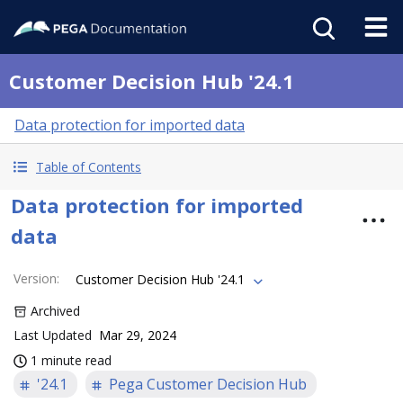
Customer Decision Hub '24.1
Data protection for imported data
Table of Contents
Data protection for imported
data
Version
:
Customer Decision Hub '24.1
Archived
Last Updated
Mar 29, 2024
1 minute read
'24.1
Pega Customer Decision Hub