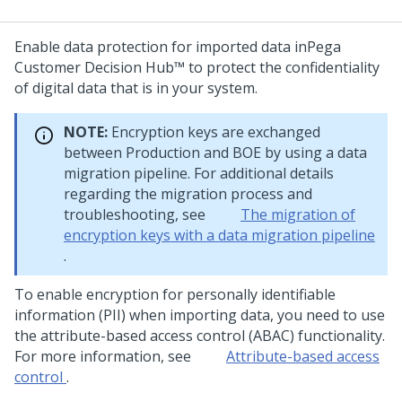
Enable data protection for imported data in
Pega
Customer Decision Hub™
to protect the confidentiality
of digital data that is in your system.
NOTE:
Encryption keys are exchanged
between Production and BOE by using a data
migration pipeline. For additional details
regarding the migration process and
troubleshooting, see
The migration of
encryption keys with a data migration pipeline
.
To enable encryption for personally identifiable
information (PII) when importing data, you need to use
the attribute-based access control (ABAC) functionality.
For more information, see
Attribute-based access
control
.