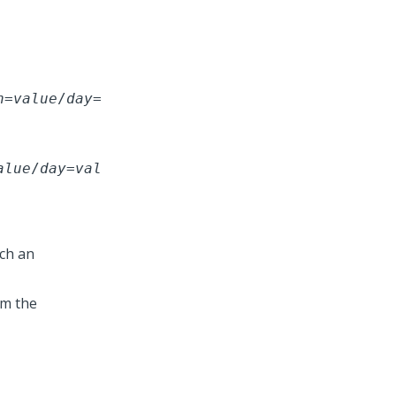
h
=
value
/
day
=
alue
/
day
=
val
ich an
om the