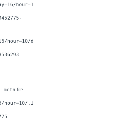
ay=16/hour=1
9452775-
16/hour=10/d
8536293-
a
file
.meta
6/hour=10/.i
775-