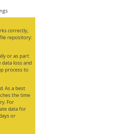
ings
ks correctly,
ile repository:
lly or as part
e data loss and
up process to
d. As a best
tches the time
ry. For
ate data for
days or