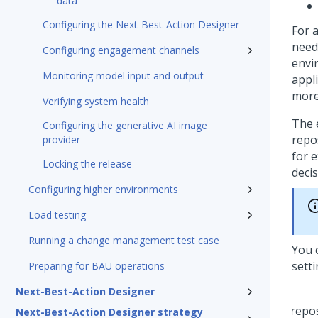
data
Configuring the Next-Best-Action Designer
For 
need
Configuring engagement channels
envi
Monitoring model input and output
appli
more
Verifying system health
The 
Configuring the generative AI image
repo
provider
for e
Locking the release
decis
Configuring higher environments
Load testing
Running a change management test case
You 
sett
Preparing for BAU operations
Next-Best-Action Designer
Next-Best-Action Designer strategy