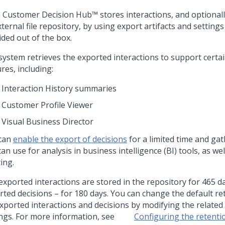
 Customer Decision Hub™
stores interactions, and optionall
ternal file repository, by using export artifacts and settings
ided out of the box.
ystem retrieves the exported interactions to support certain
res, including:
Interaction History summaries
Customer Profile Viewer
Visual Business Director
can
enable the export of decisions
for a limited time and gat
an use for analysis in business intelligence (BI) tools, as wel
ing.
exported interactions are stored in the repository for 465 da
rted decisions – for 180 days. You can change the default re
exported interactions and decisions by modifying the relate
ings. For more information, see
Configuring the retenti