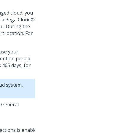
aged cloud, you
n a
Pega Cloud®
ou. During the
rt location. For
ease your
tention period
s 465 days, for
ud
system,
e General