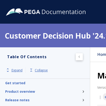
Customer Decision Hub '24.
Hom
Table Of Contents
Expand
Collapse
M
Get started
Versi
Product overview
Release notes