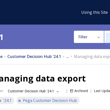
Using this Site
1
Filter
e
Customer Decision Hub '24.1
...
Managing data exp
anaging data export
on
:
Archived
Last Upda
Customer Decision Hub '24.1
'24.1
Pega Customer Decision Hub