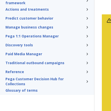
framework
Actions and treatments
Predict customer behavior
Manage business changes
Pega 1:1 Operations Manager
Discovery tools
Paid Media Manager
Traditional outbound campaigns
Reference
Pega Customer Decision Hub for
Collections
Glossary of terms