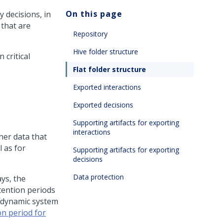
On this page
y decisions, in
 that are
Repository
Hive folder structure
 critical
Flat folder structure
Exported interactions
Exported decisions
Supporting artifacts for exporting
interactions
her data that
l as for
Supporting artifacts for exporting
decisions
Data protection
ys, the
tention periods
d dynamic system
on period for