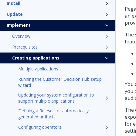
Install
Pega
Update
an ex
prov
Implement
The s
Overview
featu
Prerequisites
Creating applications
Multiple applications
Running the Customer Decision Hub setup
You 
wizard
you c
Updating your system configuration to
audit
support multiple applications
The 
Defining a Ruleset for automatically
expo
generated artifacts
for 
Configuring operators
sett