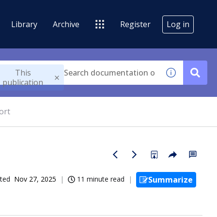
Library
Archive
Register
Log in
This
publication
ort
ted
Nov 27, 2025
11 minute read
Summarize