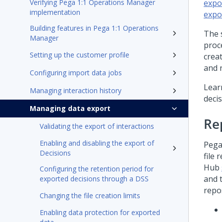
Verifying Pega 1:1 Operations Manager
expo
implementation
expo
Building features in Pega 1:1 Operations
The s
Manager
proce
Setting up the customer profile
crea
and 
Configuring import data jobs
Lear
Managing interaction history
deci
Managing data export
Re
Validating the export of interactions
Enabling and disabling the export of
Pega
Decisions
file 
Hub
Configuring the retention period for
and 
exported decisions through a DSS
repos
Changing the file creation limits
Enabling data protection for exported