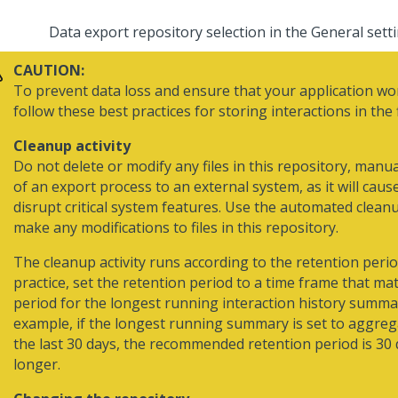
Data export repository selection in the General sett
CAUTION:
To prevent data loss and ensure that your application wor
follow these best practices for storing interactions in the f
Cleanup activity
Do not delete or modify any files in this repository, manua
of an export process to an external system, as it will caus
disrupt critical system features. Use the automated clean
make any modifications to files in this repository.
The cleanup activity runs according to the retention perio
practice, set the retention period to a time frame that ma
period for the longest running interaction history summa
example, if the longest running summary is set to aggreg
the last 30 days, the recommended retention period is 30 
longer.