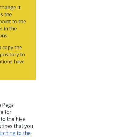
change it.
es the
point to the
s in the
ons.
o copy the
epository to
ations have
n
Pega
re for
 to the hive
utines that you
itching to the