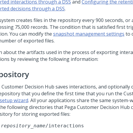
rted interactions through a DSS
and
Configuring the retent
rted decisions through a DSS
.
ystem creates files in the repository every 900 seconds, or 
ssing 75,000 records. The condition that is satisfied first tri
tion. You can modify the
snapshot management settings
to 
number of exported files.
n about the artifacts used in the process of exporting inter
sions by reviewing the following information:
pository
 Customer Decision Hub
saves interactions, and optionally d
repository that you define the first time that you run the
Cus
setup wizard
. All your applications share the same system-
the following directories that
Pega Customer Decision Hub
c
itory for storing exported files:
repository_name
/interactions