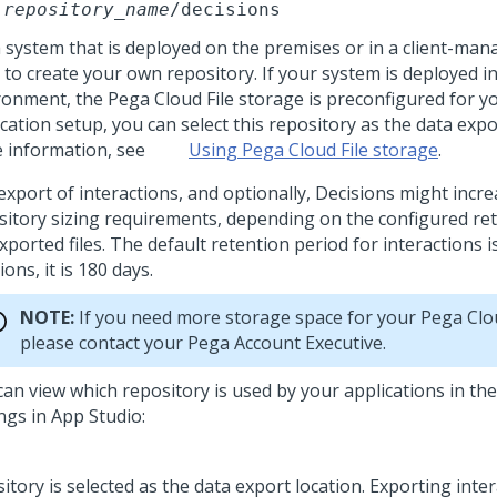
repository_name
/decisions
a system that is deployed on the premises or in a client-man
 to create your own repository. If your system is deployed i
ronment, the
Pega Cloud File storage
is preconfigured for y
cation setup, you can select this repository as the data expo
 information, see
Using Pega Cloud File storage
.
export of interactions, and optionally, Decisions might incr
sitory sizing requirements, depending on the configured re
xported files. The default retention period for interactions i
ions, it is 180 days.
NOTE:
If you need more storage space for your
Pega Clo
please contact your
Pega
Account Executive.
can view which repository is used by your applications in th
ings in
App Studio
: