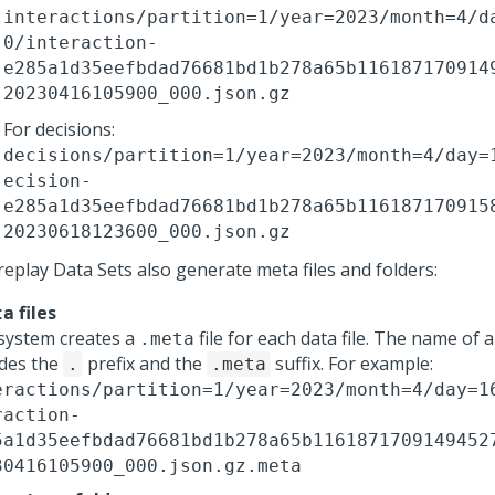
interactions/partition=1/year=2023/month=4/d
0/interaction-
e285a1d35eefbdad76681bd1b278a65b116187170914
20230416105900_000.json.gz
For decisions:
decisions/partition=1/year=2023/month=4/day=
ecision-
e285a1d35eefbdad76681bd1b278a65b116187170915
20230618123600_000.json.gz
replay Data Sets also generate meta files and folders:
files
ta
system creates a
file for each data file. The name of 
.meta
udes the
prefix and the
suffix. For example:
.
.meta
eractions/partition=1/year=2023/month=4/day=1
raction-
5a1d35eefbdad76681bd1b278a65b1161871709149452
30416105900_000.json.gz.meta