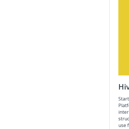
Hi
Star
Plat
inter
stru
use 