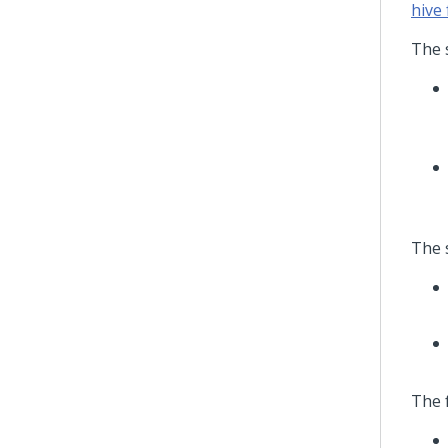
hive 
The 
The s
The 