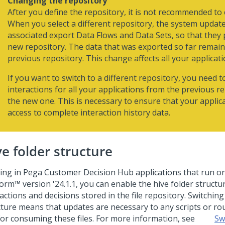
Changing the repository
After you define the repository, it is not recommended to 
When you select a different repository, the system updat
associated export Data Flows and Data Sets, so that they 
new repository. The data that was exported so far remain
previous repository. This change affects all your applicati
If you want to switch to a different repository, you need t
interactions for all your applications from the previous r
the new one. This is necessary to ensure that your applic
access to complete interaction history data.
ve folder structure
ting in
Pega Customer Decision Hub
applications that run o
form™
version '24.1.1, you can enable the hive folder structu
actions and decisions stored in the file repository. Switching
cture means that updates are necessary to any scripts or ro
for consuming these files. For more information, see
Sw