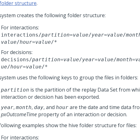
folder structure
.
system creates the following folder structure:
For interactions:
interactions/
partition
=
value
/
year
=
value
/
mont
value
/
hour
=
value
/*
For decisions:
decisions/
partition
=
value
/
year
=
value
/
month
=
v
ue
/
hour
=
value
/*
ystem uses the following keys to group the files in folders:
is the partition of the replay Data Set from wh
partition
interaction or decision has been exported.
,
,
, and
are the date and time data fr
year
month
day
hour
pxOutcomeTime
property of an interaction or decision.
following examples show the hive folder structure for files:
For interactions: