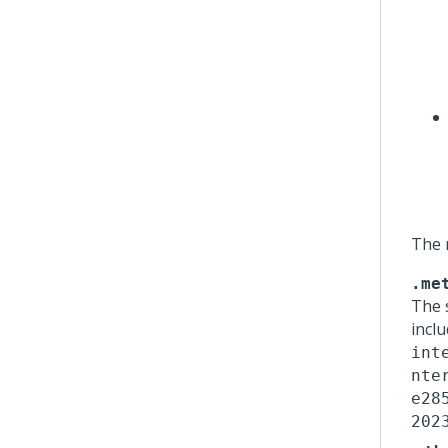
The 
.me
The 
incl
int
nte
e28
202