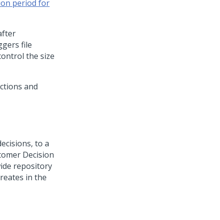
ion period for
after
ggers file
control the size
actions and
ecisions, to a
tomer Decision
wide repository
reates in the