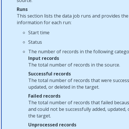
source.
Runs
This section lists the data job runs and provides the
information for each run:
Start time
Status
The number of records in the following catego
Input records
The total number of records in the source.
Successful records
The total number of records that were success
updated, or deleted in the target.
Failed records
The total number of records that failed becaus
and could not be successfully added, updated, o
the target.
Unprocessed records