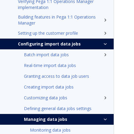
Verifying Pega 1:1 Operations Manager
implementation
Building features in Pega 1:1 Operations
Manager
Setting up the customer profile
Configuring import data jobs
Batch import data jobs
Real-time import data jobs
Granting access to data job users
Creating import data jobs
Customizing data jobs
Defining general data jobs settings
Managing data jobs
Monitoring data jobs