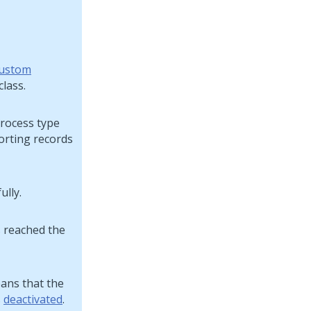
ustom
class.
process type
porting records
ully.
s reached the
eans that the
s
deactivated
.