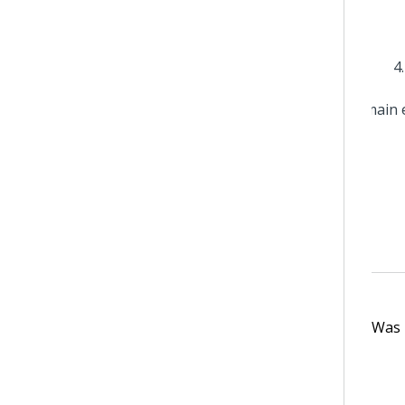
Was t