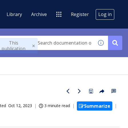
Library
Archive
Register
Log in
This
publication
ted
Oct 12, 2023
3 minute read
Summarize