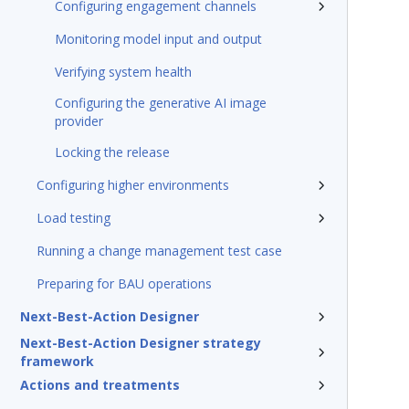
Configuring engagement channels
Monitoring model input and output
Verifying system health
Configuring the generative AI image
provider
Locking the release
Configuring higher environments
Load testing
Running a change management test case
Preparing for BAU operations
Next-Best-Action Designer
Next-Best-Action Designer strategy
framework
Actions and treatments