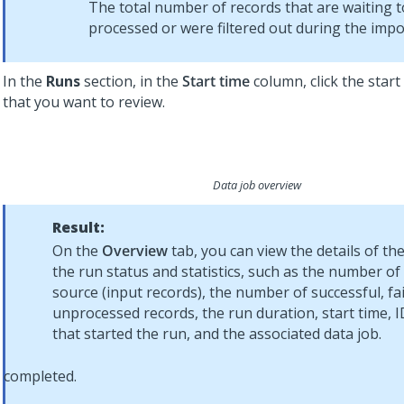
The total number of records that are waiting t
processed or were filtered out during the impo
In the
Runs
section, in the
Start time
column, click the start
that you want to review.
Data job overview
Result:
On the
Overview
tab, you can view the details of the
the run status and statistics, such as the number of
source (input records), the number of successful, fa
unprocessed records, the run duration, start time, I
that started the run, and the associated data job.