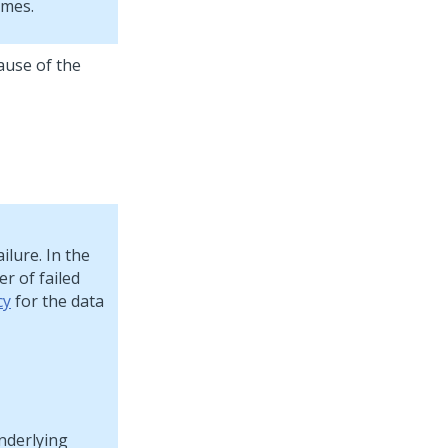
umes.
ause of the
ilure. In the
r of failed
cy
for the data
nderlying