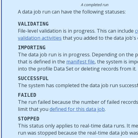
A completed run
A data job run can have the following statuses:
VALIDATING
File-level validation is in progress. This can include
c
validation activities
that you added to the data job's 
IMPORTING
The data job run is in progress. Depending on the 
that is defined in the
manifest file
, the system is im
into the profile Data Set or deleting records from it.
SUCCESSFUL
The system has completed the data job run successf
FAILED
The run failed because the number of failed record
limit that you
defined for this data job
.
STOPPED
This status only applies to real-time data runs. It m
run was stopped because the real-time data job wa