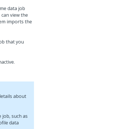
ime data job
u can view the
stem imports the
job that you
details about
 job, such as
file data