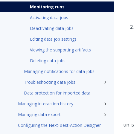
Monitoring runs
Activating data jobs
Deactivating data jobs
Editing data job settings
Viewing the supporting artifacts
Deleting data jobs
Managing notifications for data jobs
Troubleshooting data jobs
Data protection for imported data
Managing interaction history
Managing data export
Configuring the Next-Best-Action Designer