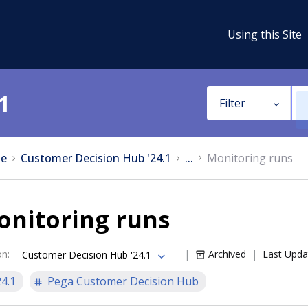
Using this Site
1
Filter
e
Customer Decision Hub '24.1
...
Monitoring runs
onitoring runs
on
:
Archived
Last Upda
Customer Decision Hub '24.1
24.1
Pega Customer Decision Hub