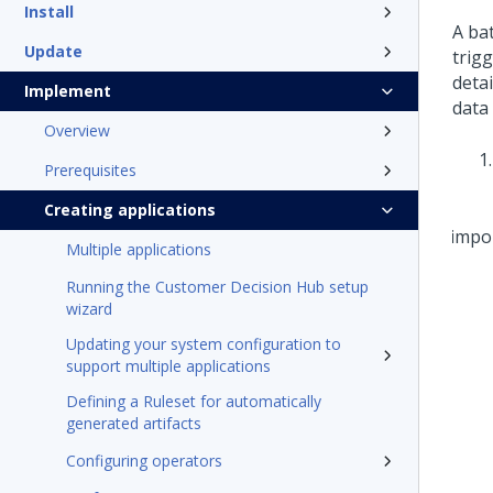
Install
A bat
Update
trigg
detai
Implement
data
Overview
Prerequisites
Creating applications
Multiple applications
Running the Customer Decision Hub setup
wizard
Updating your system configuration to
support multiple applications
Defining a Ruleset for automatically
generated artifacts
Configuring operators