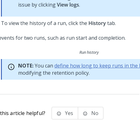
issue by clicking
View logs
.
To view the history of a run, click the
History
tab.
Run history
NOTE:
You can
define how long to keep runs in the 
modifying the retention policy.
his article helpful?
Yes
No