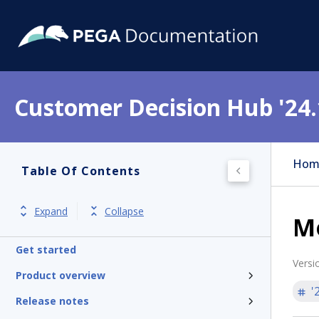
Customer Decision Hub '24.
Hom
Table Of Contents
Expand
Collapse
M
Get started
Versi
Product overview
'
Release notes