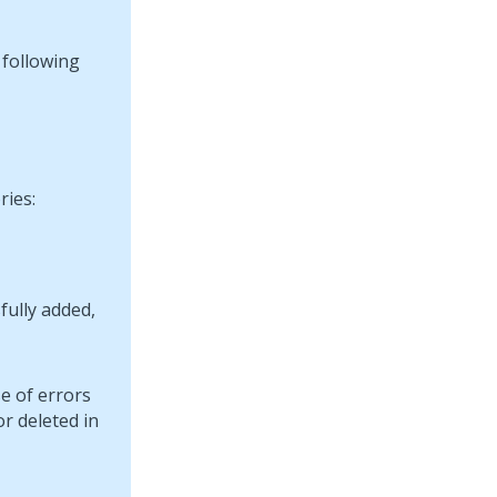
 following
ries:
fully added,
e of errors
r deleted in