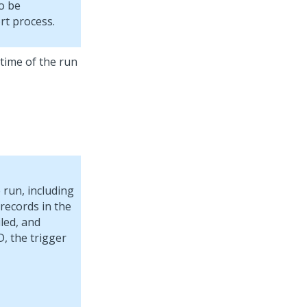
o be
rt process.
 time of the run
 run, including
 records in the
iled, and
D, the trigger