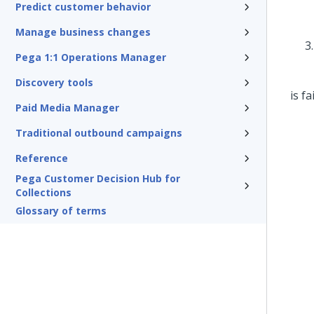
Predict customer behavior
Manage business changes
Pega 1:1 Operations Manager
Discovery tools
Paid Media Manager
Traditional outbound campaigns
Reference
Pega Customer Decision Hub for
Collections
Glossary of terms