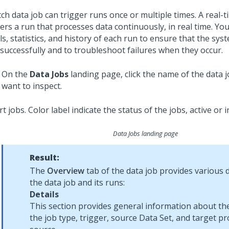
ch data job can trigger runs once or multiple times. A real-t
ers a run that processes data continuously, in real time. Yo
ls, statistics, and history of each run to ensure that the sy
 successfully and to troubleshoot failures when they occur.
On the
Data Jobs
landing page, click the name of the data 
want to inspect.
Data Jobs landing page
Result:
The
Overview
tab of the data job provides various 
the data job and its runs:
Details
This section provides general information about the
the job type, trigger, source Data Set, and target pro