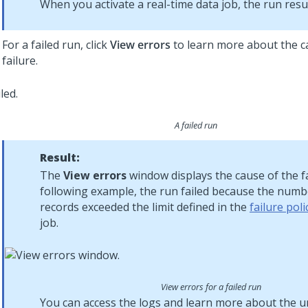
When you activate a real-time data job, the run res
For a failed run, click
View errors
to learn more about the c
failure.
A failed run
Result:
The
View errors
window displays the cause of the fa
following example, the run failed because the numbe
records exceeded the limit defined in the
failure poli
job.
View errors for a failed run
You can access the logs and learn more about the u