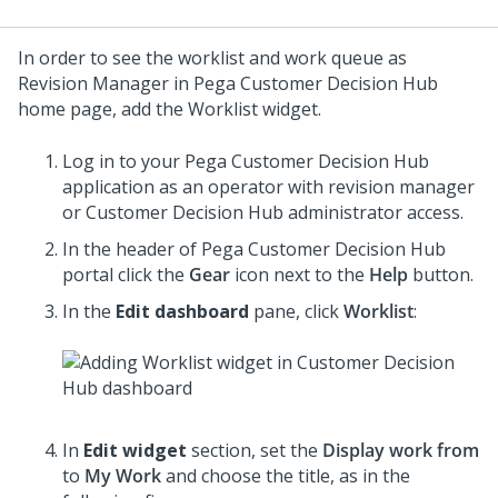
In order to see the worklist and work queue as
Revision Manager in
Pega Customer Decision Hub
home page, add the Worklist widget.
Log in to your
Pega Customer Decision Hub
application as an operator with revision manager
or
Customer Decision Hub
administrator access.
In the header of
Pega Customer Decision Hub
portal click the
Gear
icon next to the
Help
button.
In the
Edit dashboard
pane, click
Worklist
:
In
Edit widget
section, set the
Display work from
to
My Work
and choose the title, as in the