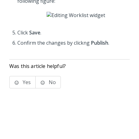
following figure:
Click
Save
.
Confirm the changes by clickng
Publish
.
Was this article helpful?
Yes
No