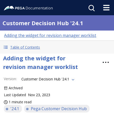
Customer Decision Hub '24.1
Adding the widget for revision manager worklist
Table of Contents
Adding the widget for
revision manager worklist
Version
:
Customer Decision Hub '24.1
Archived
Last Updated
Nov 23, 2023
1 minute read
'24.1
Pega Customer Decision Hub