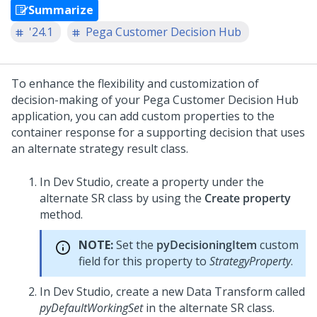
Summarize
'24.1
Pega Customer Decision Hub
To enhance the flexibility and customization of
decision-making of your
Pega Customer Decision Hub
application, you can add custom properties to the
container response for a supporting decision that uses
an alternate strategy result class.
In Dev Studio, create a property under the
alternate SR class by using the
Create property
method.
NOTE:
Set the
pyDecisioningItem
custom
field for this property to
StrategyProperty
.
In
Dev Studio
, create a new Data Transform called
pyDefaultWorkingSet
in the alternate SR class.