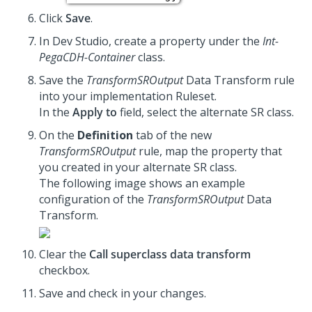
Click
Save
.
In Dev Studio, create a property under the
Int-
PegaCDH-Container
class.
Save the
TransformSROutput
Data Transform rule
into your implementation Ruleset.
In the
Apply to
field, select the alternate SR class.
On the
Definition
tab of the new
TransformSROutput
rule, map the property that
you created in your alternate SR class.
The following image shows an example
configuration of the
TransformSROutput
Data
Transform.
Clear the
Call superclass data transform
checkbox.
Save and check in your changes.