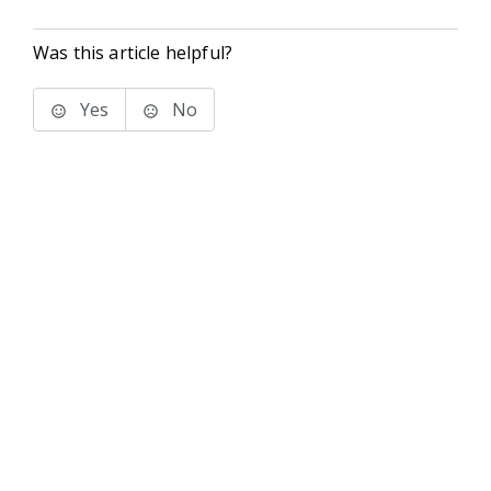
Was this article helpful?
Yes
No