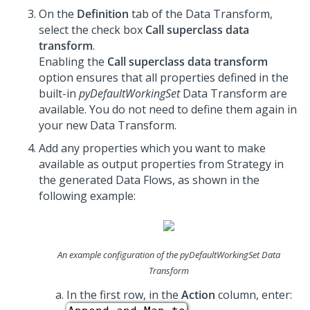
On the
Definition
tab of the Data Transform,
select the check box
Call superclass data
transform
.
Enabling the
Call superclass data transform
option ensures that all properties defined in the
built-in
pyDefaultWorkingSet
Data Transform are
available. You do not need to define them again in
your new Data Transform.
Add any properties which you want to make
available as output properties from Strategy in
the generated Data Flows, as shown in the
following example:
An example configuration of the
pyDefaultWorkingSet
Data
Transform
In the first row, in the
Action
column, enter: