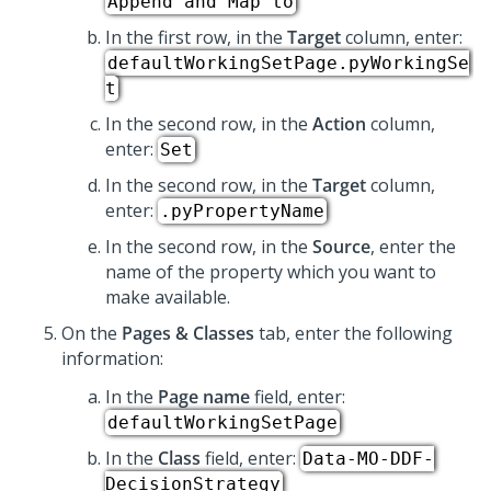
Append and Map to
In the first row, in the
Target
column, enter:
defaultWorkingSetPage.pyWorkingSe
t
In the second row, in the
Action
column,
enter:
Set
In the second row, in the
Target
column,
enter:
.pyPropertyName
In the second row, in the
Source
, enter the
name of the property which you want to
make available.
On the
Pages & Classes
tab, enter the following
information:
In the
Page name
field, enter:
defaultWorkingSetPage
In the
Class
field, enter:
Data-MO-DDF-
DecisionStrategy