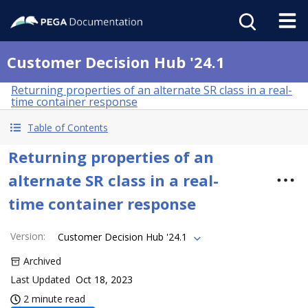
Customer Decision Hub '24.1
Returning properties of an alternate SR class in a real-
time container response
Table of Contents
Returning properties of an
alternate SR class in a real-
time container response
Version
:
Customer Decision Hub '24.1
Archived
Last Updated
Oct 18, 2023
2 minute read