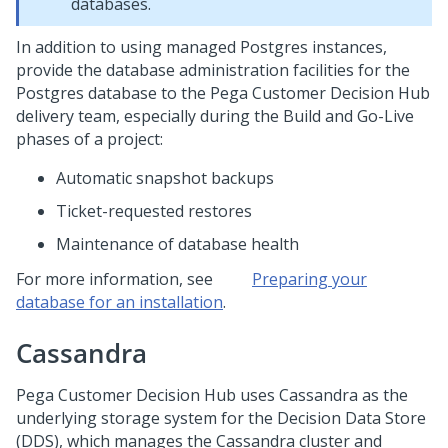
databases.
In addition to using managed Postgres instances,
provide the database administration facilities for the
Postgres database to the
Pega Customer Decision Hub
delivery team, especially during the Build and Go-Live
phases of a project:
Automatic snapshot backups
Ticket-requested restores
Maintenance of database health
For more information, see
Preparing your
database for an installation
.
Cassandra
Pega Customer Decision Hub
uses Cassandra as the
underlying storage system for the Decision Data Store
(DDS), which manages the Cassandra cluster and