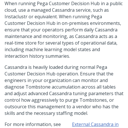
When running
Pega Customer Decision Hub
in a public
cloud, use a managed Cassandra service, such as
Instaclustr or equivalent. When running
Pega
Customer Decision Hub
in on-premises environments,
ensure that your operators perform daily Cassandra
maintenance and monitoring, as Cassandra acts as a
real-time store for several types of operational data,
including machine learning model states and
interaction history summaries.
Cassandra is heavily loaded during normal
Pega
Customer Decision Hub
operation. Ensure that the
engineers in your organization can monitor and
diagnose Tombstone accumulation across all tables
and adjust advanced Cassandra tuning parameters that
control how aggressively to purge Tombstones, or
outsource this management to a vendor who has the
skills and the necessary staffing model.
For more information, see
External Cassandra in