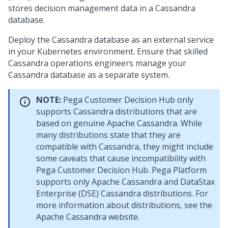
stores decision management data in a Cassandra
database.
Deploy the Cassandra database as an external service
in your Kubernetes environment. Ensure that skilled
Cassandra operations engineers manage your
Cassandra database as a separate system.
NOTE:
Pega Customer Decision Hub
only
supports Cassandra distributions that are
based on genuine Apache Cassandra. While
many distributions state that they are
compatible with Cassandra, they might include
some caveats that cause incompatibility with
Pega Customer Decision Hub
.
Pega Platform
supports only Apache Cassandra and DataStax
Enterprise (DSE) Cassandra distributions. For
more information about distributions, see the
Apache Cassandra website.