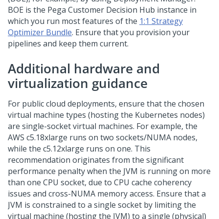
BOE is the
Pega Customer Decision Hub
instance in
which you run most features of the
1:1 Strategy
Optimizer Bundle
. Ensure that you provision your
pipelines and keep them current.
Additional hardware and
virtualization guidance
For public cloud deployments, ensure that the chosen
virtual machine types (hosting the Kubernetes nodes)
are single-socket virtual machines. For example, the
AWS c5.18xlarge runs on two sockets/NUMA nodes,
while the c5.12xlarge runs on one. This
recommendation originates from the significant
performance penalty when the JVM is running on more
than one CPU socket, due to CPU cache coherency
issues and cross-NUMA memory access. Ensure that a
JVM is constrained to a single socket by limiting the
virtual machine (hosting the JVM) to a single (physical)