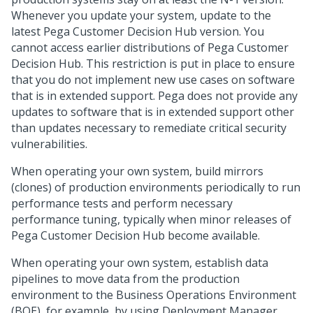
Whenever you update your system, update to the
latest
Pega Customer Decision Hub
version. You
cannot access earlier distributions of
Pega Customer
Decision Hub
. This restriction is put in place to ensure
that you do not implement new use cases on software
that is in extended support.
Pega
does not provide any
updates to software that is in extended support other
than updates necessary to remediate critical security
vulnerabilities.
When operating your own system, build mirrors
(clones) of production environments periodically to run
performance tests and perform necessary
performance tuning, typically when minor releases of
Pega Customer Decision Hub
become available.
When operating your own system, establish data
pipelines to move data from the production
environment to the Business Operations Environment
(BOE), for example, by using Deployment Manager.