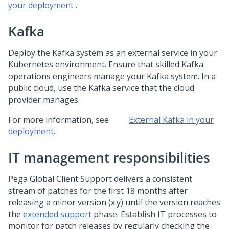
your deployment
.
Kafka
Deploy the Kafka system as an external service in your
Kubernetes environment. Ensure that skilled Kafka
operations engineers manage your Kafka system. In a
public cloud, use the Kafka service that the cloud
provider manages.
For more information, see
External Kafka in your
deployment
.
IT management responsibilities
Pega Global Client Support
delivers a consistent
stream of patches for the first 18 months after
releasing a minor version (x.y) until the version reaches
the
extended support
phase. Establish IT processes to
monitor for patch releases by regularly checking the