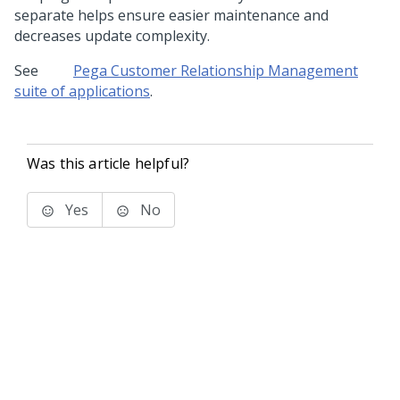
separate helps ensure easier maintenance and
decreases update complexity.
See
Pega Customer Relationship Management
suite of applications
.
Was this article helpful?
Yes
No