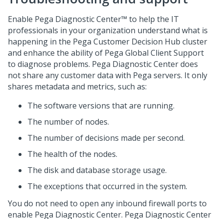
Enable
Pega Diagnostic Center™
to help the IT
professionals in your organization understand what is
happening in the
Pega Customer Decision Hub
cluster
and enhance the ability of
Pega Global Client Support
to diagnose problems.
Pega Diagnostic Center
does
not share any customer data with
Pega
servers. It only
shares metadata and metrics, such as:
The software versions that are running.
The number of nodes.
The number of decisions made per second.
The health of the nodes.
The disk and database storage usage.
The exceptions that occurred in the system.
You do not need to open any inbound firewall ports to
enable
Pega Diagnostic Center
.
Pega Diagnostic Center