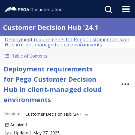
Customer Decision Hub '24.1
Deployment requirements for Pega Customer Decision
Hub in client-managed cloud environments
Table of Contents
Deployment requirements
for Pega Customer Decision
Hub in client-managed cloud
environments
Version
:
Customer Decision Hub '24.1
Archived
Last Updated
May 27, 2025