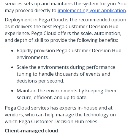
services
sets up and maintains the system for you. You
may proceed directly to
implementing your application
.
Deployment in
Pega Cloud
is the recommended option
as it delivers the best
Pega Customer Decision Hub
experience.
Pega Cloud
offers the scale, automation,
and depth of skill to provide the following benefits:
Rapidly provision
Pega Customer Decision Hub
environments.
Scale the environments during performance
tuning to handle thousands of events and
decisions per second.
Maintain the environments by keeping them
secure, efficient, and up to date.
Pega Cloud
services has experts in-house and at
vendors, who can help manage the technology on
which
Pega Customer Decision Hub
relies.
Client-managed cloud