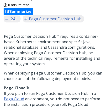
8 minute read
Summarize
'24.1
Pega Customer Decision Hub
Pega Customer Decision Hub™
requires a container-
based Kubernetes environment and specific Java,
relational database, and Cassandra configurations.
When deploying
Pega Customer Decision Hub
, be
aware of the technical requirements for installing and
operating your system.
When deploying
Pega Customer Decision Hub
, you can
choose one of the following deployment models:
Pega Cloud®
If you plan to run
Pega Customer Decision Hub
in a
Pega Cloud
environment, you do not need to perform
the installation procedure yourself.
Pega Cloud