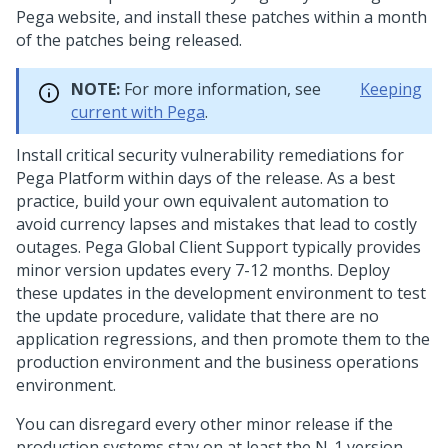
Pega
website, and install these patches within a month
of the patches being released.
NOTE:
For more information, see
Keeping
current with
Pega
.
Install critical security vulnerability remediations for
Pega Platform
within days of the release. As a best
practice, build your own equivalent automation to
avoid currency lapses and mistakes that lead to costly
outages.
Pega Global Client Support
typically provides
minor version updates every 7-12 months. Deploy
these updates in the development environment to test
the update procedure, validate that there are no
application regressions, and then promote them to the
production environment and the business operations
environment.
You can disregard every other minor release if the
production systems stay on at least the N-1 version.