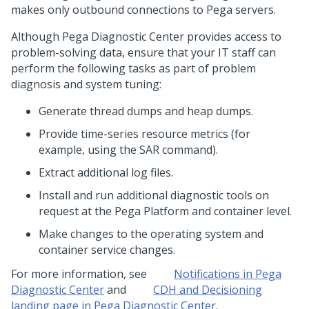
makes only outbound connections to
Pega
servers.
Although
Pega Diagnostic Center
provides access to
problem-solving data, ensure that your IT staff can
perform the following tasks as part of problem
diagnosis and system tuning:
Generate thread dumps and heap dumps.
Provide time-series resource metrics (for
example, using the SAR command).
Extract additional log files.
Install and run additional diagnostic tools on
request at the
Pega Platform
and container level.
Make changes to the operating system and
container service changes.
For more information, see
Notifications in
Pega
Diagnostic Center
and
CDH and Decisioning
landing page in
Pega Diagnostic Center
.