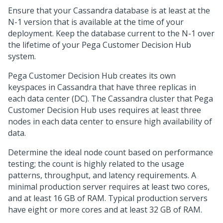
Ensure that your Cassandra database is at least at the
N-1 version that is available at the time of your
deployment. Keep the database current to the N-1 over
the lifetime of your
Pega Customer Decision Hub
system.
Pega Customer Decision Hub
creates its own
keyspaces in Cassandra that have three replicas in
each data center (DC). The Cassandra cluster that
Pega
Customer Decision Hub
uses requires at least three
nodes in each data center to ensure high availability of
data.
Determine the ideal node count based on performance
testing; the count is highly related to the usage
patterns, throughput, and latency requirements. A
minimal production server requires at least two cores,
and at least 16 GB of RAM. Typical production servers
have eight or more cores and at least 32 GB of RAM.