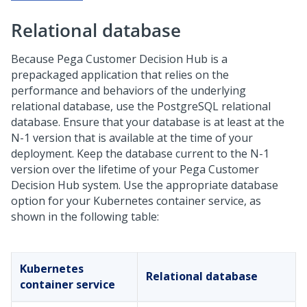
Relational database
Because
Pega Customer Decision Hub
is a
prepackaged application that relies on the
performance and behaviors of the underlying
relational database, use the PostgreSQL relational
database. Ensure that your database is at least at the
N-1 version that is available at the time of your
deployment. Keep the database current to the N-1
version over the lifetime of your
Pega Customer
Decision Hub
system. Use the appropriate database
option for your Kubernetes container service, as
shown in the following table:
Kubernetes
Relational database
container service