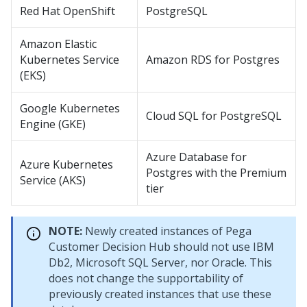
Red Hat OpenShift
PostgreSQL
Amazon Elastic
Kubernetes Service
Amazon RDS for Postgres
(EKS)
Google Kubernetes
Cloud SQL for PostgreSQL
Engine (GKE)
Azure Database for
Azure Kubernetes
Postgres with the Premium
Service (AKS)
tier
NOTE:
Newly created instances of
Pega
Customer Decision Hub
should not use IBM
Db2, Microsoft SQL Server, nor Oracle. This
does not change the supportability of
previously created instances that use these