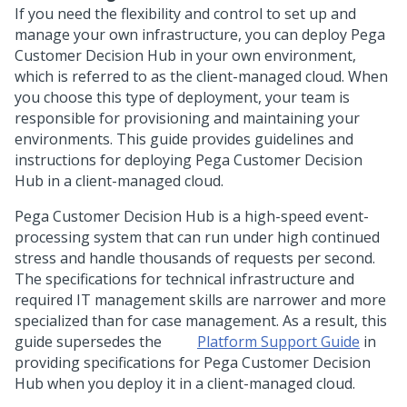
If you need the flexibility and control to set up and
manage your own infrastructure, you can deploy
Pega
Customer Decision Hub
in your own environment,
which is referred to as the client-managed cloud. When
you choose this type of deployment, your team is
responsible for provisioning and maintaining your
environments. This guide provides guidelines and
instructions for deploying
Pega Customer Decision
Hub
in a client-managed cloud.
Pega Customer Decision Hub
is a high-speed event-
processing system that can run under high continued
stress and handle thousands of requests per second.
The specifications for technical infrastructure and
required IT management skills are narrower and more
specialized than for case management. As a result, this
guide supersedes the
Platform Support Guide
in
providing specifications for
Pega Customer Decision
Hub
when you deploy it in a client-managed cloud.