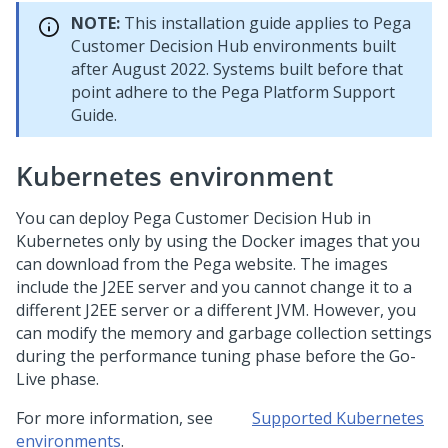
NOTE:
This installation guide applies to
Pega
Customer Decision Hub
environments built
after August 2022. Systems built before that
point adhere to the
Pega Platform
Support
Guide.
Kubernetes environment
You can deploy
Pega Customer Decision Hub
in
Kubernetes only by using the Docker images that you
can download from the
Pega
website. The images
include the J2EE server and you cannot change it to a
different J2EE server or a different JVM. However, you
can modify the memory and garbage collection settings
during the performance tuning phase before the Go-
Live phase.
For more information, see
Supported Kubernetes
environments
.