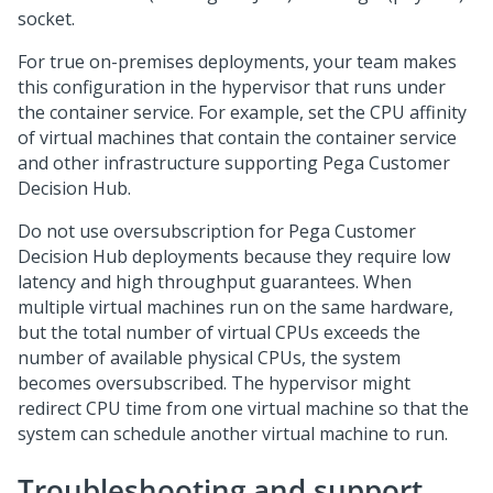
socket.
For true on-premises deployments, your team makes
this configuration in the hypervisor that runs under
the container service. For example, set the CPU affinity
of virtual machines that contain the container service
and other infrastructure supporting
Pega Customer
Decision Hub
.
Do not use oversubscription for
Pega Customer
Decision Hub
deployments because they require low
latency and high throughput guarantees. When
multiple virtual machines run on the same hardware,
but the total number of virtual CPUs exceeds the
number of available physical CPUs, the system
becomes oversubscribed. The hypervisor might
redirect CPU time from one virtual machine so that the
system can schedule another virtual machine to run.
Troubleshooting and support