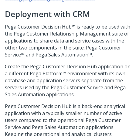
Deployment with
CRM
Pega Customer Decision Hub™
is ready to be used with
the Pega Customer Relationship Management suite of
applications to share data and service cases with the
other two components in the suite:
Pega Customer
Service™
and
Pega Sales Automation™
.
Create the
Pega Customer Decision Hub
application on
a different
Pega Platform™
environment with its own
database and application servers separate from the
servers used by the
Pega Customer Service
and
Pega
Sales Automation
applications.
Pega Customer Decision Hub
is a back-end analytical
application with a typically smaller number of active
users compared to the operational
Pega Customer
Service
and
Pega Sales Automation
applications.
Keeping the operational and analytical clusters