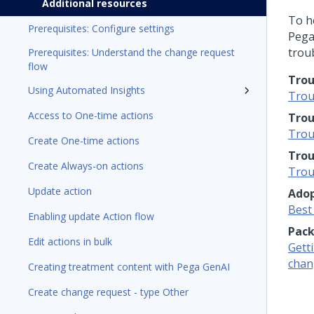
Additional resources
To h
Prerequisites: Configure settings
Pega
trou
Prerequisites: Understand the change request
flow
Trou
Using Automated Insights
Trou
Access to One-time actions
Trou
Trou
Create One-time actions
Trou
Create Always-on actions
Trou
Update action
Adop
Best
Enabling update Action flow
Pack
Edit actions in bulk
Getti
chan
Creating treatment content with Pega GenAI
Create change request - type Other