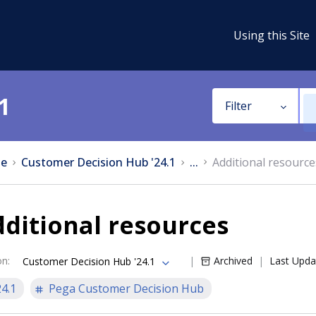
Using this Site
1
Filter
e
Customer Decision Hub '24.1
...
Additional resource
ditional resources
on
:
Archived
Last Upda
Customer Decision Hub '24.1
24.1
Pega Customer Decision Hub