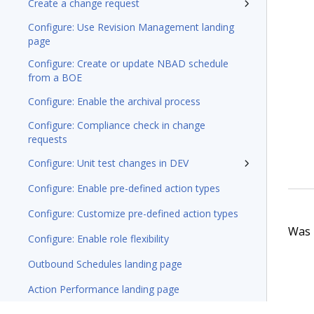
Create a change request
Configure: Use Revision Management landing
page
Configure: Create or update NBAD schedule
from a BOE
Configure: Enable the archival process
Configure: Compliance check in change
requests
Configure: Unit test changes in DEV
Configure: Enable pre-defined action types
Configure: Customize pre-defined action types
Was t
Configure: Enable role flexibility
Outbound Schedules landing page
Action Performance landing page
Managing emergency exclusions of Actions