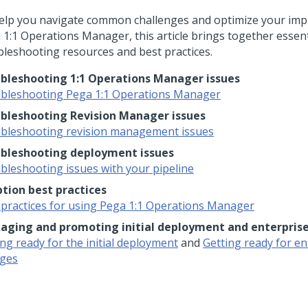
elp you navigate common challenges and optimize your imp
 1:1 Operations Manager
, this article brings together essent
bleshooting resources and best practices.
bleshooting 1:1 Operations Manager issues
bleshooting Pega 1:1 Operations Manager
bleshooting Revision Manager issues
bleshooting revision management issues
bleshooting deployment issues
bleshooting issues with your pipeline
tion best practices
 practices for using Pega 1:1 Operations Manager
aging and promoting initial deployment and enterpris
ng ready for the initial deployment
and
Getting ready for en
ges