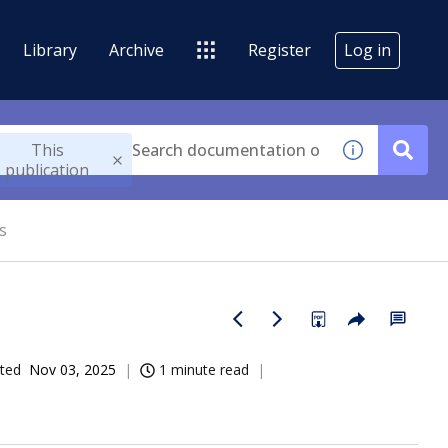
Library
Archive
Register
Log in
This
publication
s
ted
Nov 03, 2025
1 minute read