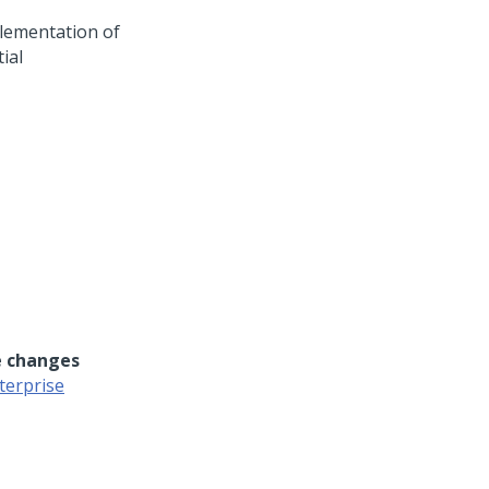
lementation of
ial
e changes
terprise