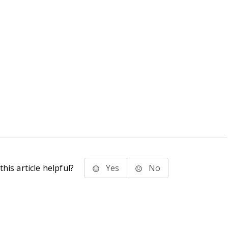
his article helpful?
Yes
No