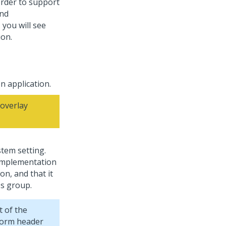
order to support
and
 you will see
on.
n application.
overlay
tem setting.
e implementation
on, and that it
ss group.
t of the
eform header