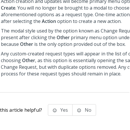
Action creation and updates will become primary menu opt
Create
. You will no longer be brought to a modal to choose
aforementioned options as a request type. One-time action
after selecting the
Action
option to create a new action.
The modal style used by the option known as Change Reque
present after clicking the
Other
primary menu option und
because
Other
is the only option provided out of the box.
Any custom-created request types will appear in the list of 
choosing
Other
, as this option is essentially opening the 
Change Request, but with duplicate options removed. Any 
process for these request types should remain in place.
his article helpful?
Yes
No