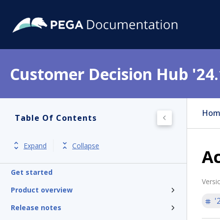
Customer Decision Hub '24.
Hom
Table Of Contents
Expand
Collapse
Ac
Get started
Versi
Product overview
'
Release notes