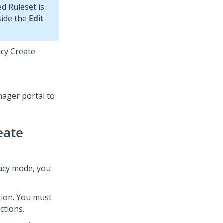
d Ruleset is
side the
Edit
acy Create
nager
portal to
eate
acy mode, you
tion. You must
ctions.