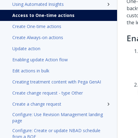
One-t
Using Automated Insights
back
cust
Access to One-time actions
the 
Create One-time actions
En
Create Always-on actions
Update action
Enabling update Action flow
Edit actions in bulk
Creating treatment content with Pega GenAI
Create change request - type Other
Create a change request
Configure: Use Revision Management landing
page
Configure: Create or update NBAD schedule
from a BOE