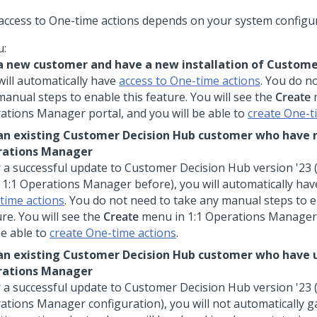
access to One-time actions depends on your system configur
u:
a new customer and have a new installation of
Custome
will automatically have
access to One-time actions
. You do n
manual steps to enable this feature. You will see the
Create
ations Manager
portal, and you will be able to
create One-t
an existing
Customer Decision Hub
customer who have 
rations Manager
r a successful update to
Customer Decision Hub
version '23 
d
1:1 Operations Manager
before), you will automatically ha
time actions
. You do not need to take any manual steps to e
re. You will see the
Create
menu in
1:1 Operations Manager
be able to
create One-time actions
.
an existing
Customer Decision Hub
customer who have 
rations Manager
r a successful update to
Customer Decision Hub
version '23 
ations Manager
configuration), you will not automatically g