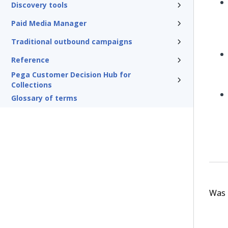
Discovery tools
Paid Media Manager
Traditional outbound campaigns
Reference
Pega Customer Decision Hub for
Collections
Glossary of terms
Was t