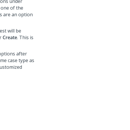
ions under
 one of the
s are an option
st will be
er
Create
. This is
options after
same case type as
customized