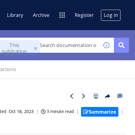
Library
Archive
Register
Log in
This
publication
actions
ted
Oct 18, 2023
3 minute read
Summarize