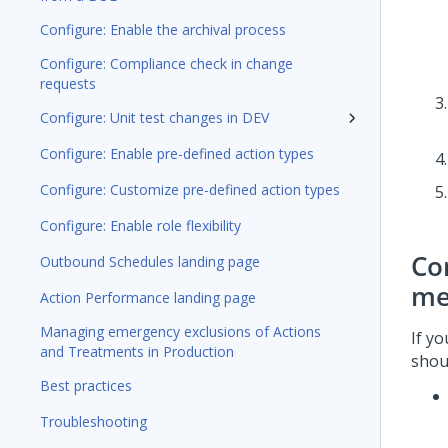
Configure: Enable the archival process
Configure: Compliance check in change
requests
Configure: Unit test changes in DEV
Configure: Enable pre-defined action types
Configure: Customize pre-defined action types
Configure: Enable role flexibility
Co
Outbound Schedules landing page
me
Action Performance landing page
Managing emergency exclusions of Actions
If y
and Treatments in Production
shou
Best practices
Troubleshooting