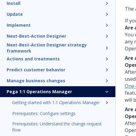
Install
The 
Update
If yo
Implement
Are 
You 
Next-Best-Action Designer
any 
Next-Best-Action Designer strategy
Oper
framework
Are 
Actions and treatments
Ope
Predict customer behavior
Afte
use
Manage business changes
One-
Pega 1:1 Operations Manager
featu
will 
Getting started with 1:1 Operations Manager
Are 
Prerequisites: Configure settings
Ope
Afte
Prerequisites: Understand the change request
flow
Oper