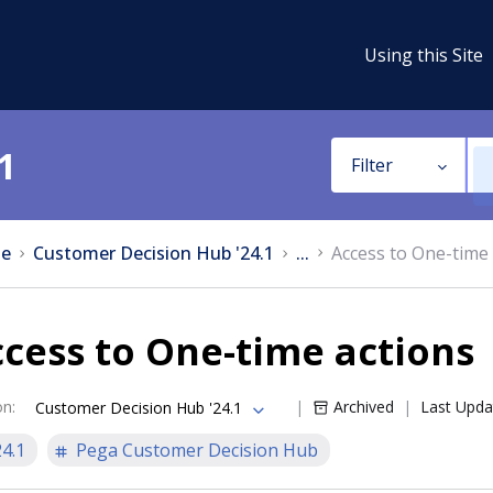
Using this Site
1
Filter
e
Customer Decision Hub '24.1
...
Access to One-time 
cess to One-time actions
on
:
Archived
Last Upda
Customer Decision Hub '24.1
24.1
Pega Customer Decision Hub