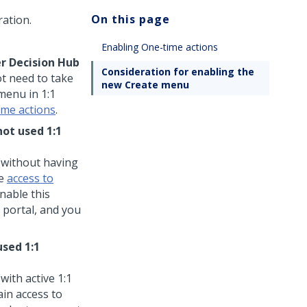
On this page
ation.
Enabling One-time actions
r Decision Hub
Consideration for enabling the
ot need to take
new Create menu
menu in
1:1
ime actions
.
not used
1:1
(without having
ve
access to
nable this
portal, and you
used
1:1
(with active
1:1
ain access to