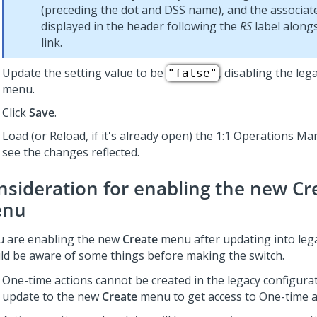
(preceding the dot and DSS name), and the associate
displayed in the header following the
RS
label along
link.
Update the setting value to be
, disabling the leg
"false"
menu.
Click
Save
.
Load (or Reload, if it's already open) the
1:1 Operations Ma
see the changes reflected.
nsideration for enabling the new
Cr
nu
ou are enabling the new
Create
menu after updating into leg
ld be aware of some things before making the switch.
One-time actions cannot be created in the legacy configura
update to the new
Create
menu to get access to One-time a