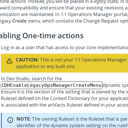
ime actions. Instead, you will be placed in a
legacy
state, in 
ward compatibility and ensure that your existing revisions 
omization are maintained. In
1:1 Operations Manager
portal,
legacy
Create
menu, which contains the Change Request opti
abling One-time actions
Log in as a user that has access to your core implementatio
CAUTION:
This is not your
1:1 Operations Manager
application or any built-ons.
In
Dev Studio
, search for the
dynamic sys
CDHEnableLegacyOpsManagerCreateMenu
Ensure it is the version of the setting that is owned by th
Ruleset defined on the Context Dictionary for your applicati
is associated with the artifacts Ruleset defined in your acce
NOTE:
The owning Ruleset is the Ruleset that is par
identifier of the dynamic system setting on the rul