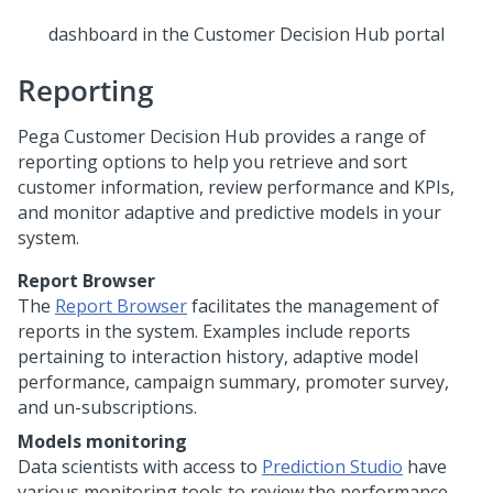
dashboard in the
Customer Decision Hub portal
Reporting
Pega Customer Decision Hub
provides a range of
reporting options to help you retrieve and sort
customer information, review performance and KPIs,
and monitor adaptive and predictive models in your
system.
Report Browser
The
Report Browser
facilitates the management of
reports in the system. Examples include reports
pertaining to interaction history, adaptive model
performance, campaign summary, promoter survey,
and un-subscriptions.
Models monitoring
Data scientists with access to
Prediction Studio
have
various monitoring tools to review the performance