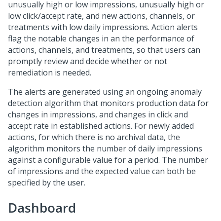
unusually high or low impressions, unusually high or
low click/accept rate, and new actions, channels, or
treatments with low daily impressions. Action alerts
flag the notable changes in an the performance of
actions, channels, and treatments, so that users can
promptly review and decide whether or not
remediation is needed.
The alerts are generated using an ongoing anomaly
detection algorithm that monitors production data for
changes in impressions, and changes in click and
accept rate in established actions. For newly added
actions, for which there is no archival data, the
algorithm monitors the number of daily impressions
against a configurable value for a period. The number
of impressions and the expected value can both be
specified by the user.
Dashboard