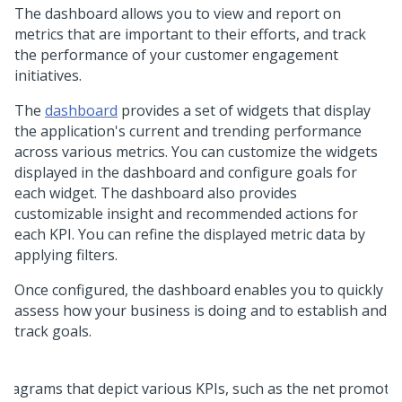
The dashboard allows you to view and report on
metrics that are important to their efforts, and track
the performance of your customer engagement
initiatives.
The
dashboard
provides a set of widgets that display
the application's current and trending performance
across various metrics. You can customize the widgets
displayed in the dashboard and configure goals for
each widget. The dashboard also provides
customizable insight and recommended actions for
each KPI. You can refine the displayed metric data by
applying filters.
Once configured, the dashboard enables you to quickly
assess how your business is doing and to establish and
track goals.