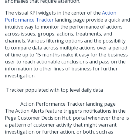
anomalies that require attention.
The visual KPI widgets in the center of the
Action
Performance Tracker
landing page provide a quick and
intuitive way to monitor the performance of actions
across issues, groups, actions, treatments, and
channels. Various filtering options and the possibility
to compare data across multiple actions over a period
of time up to 15 months make it easy for the business
user to reach actionable conclusions and pass on the
information to other lines of business for further
investigation.
Action Performance Tracker landing page
The Action Alerts feature triggers notifications in the
Pega Customer Decision Hub
portal whenever there is
a pattern of customer activity that might warrant
investigation or further action, or both, such as