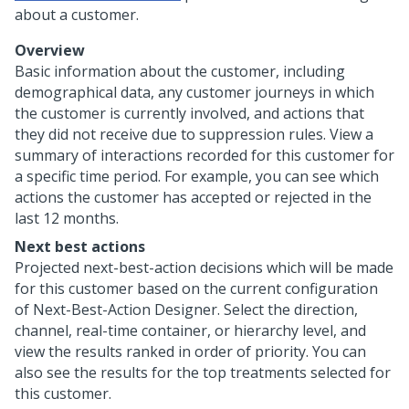
about a customer.
Overview
Basic information about the customer, including
demographical data, any customer journeys in which
the customer is currently involved, and actions that
they did not receive due to suppression rules. View a
summary of interactions recorded for this customer for
a specific time period. For example, you can see which
actions the customer has accepted or rejected in the
last 12 months.
Next best actions
Projected next-best-action decisions which will be made
for this customer based on the current configuration
of Next-Best-Action Designer. Select the direction,
channel, real-time container, or hierarchy level, and
view the results ranked in order of priority. You can
also see the results for the top treatments selected for
this customer.