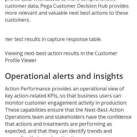
customer data,
Pega Customer Decision Hub
provides
more relevant and valuable next best actions to these
customers.
Viewing next-best-action results in the Customer
Profile Viewer
Operational alerts and insights
Action Performance provides an operational view of
key action-related KPIs, so that business users can
monitor customer engagement activity in production.
These capabilities ensure that the Next-Best-Action
Operations team and stakeholders have the confidence
that actions and treatments are performing as
expected, and that they can identify trends and