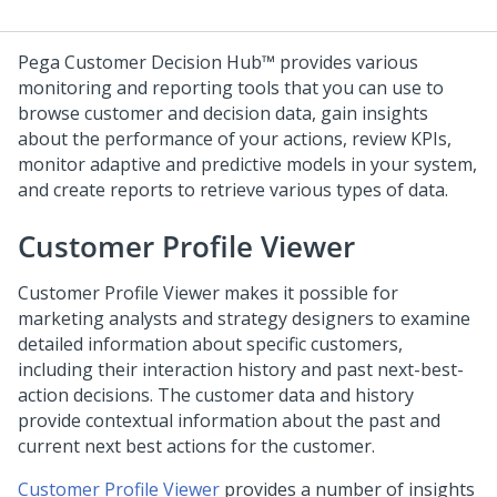
Pega Customer Decision Hub™
provides various
monitoring and reporting tools that you can use to
browse customer and decision data, gain insights
about the performance of your actions, review KPIs,
monitor adaptive and predictive models in your system,
and create reports to retrieve various types of data.
Customer Profile Viewer
Customer Profile Viewer makes it possible for
marketing analysts and strategy designers to examine
detailed information about specific customers,
including their interaction history and past next-best-
action decisions. The customer data and history
provide contextual information about the past and
current next best actions for the customer.
Customer Profile Viewer
provides a number of insights