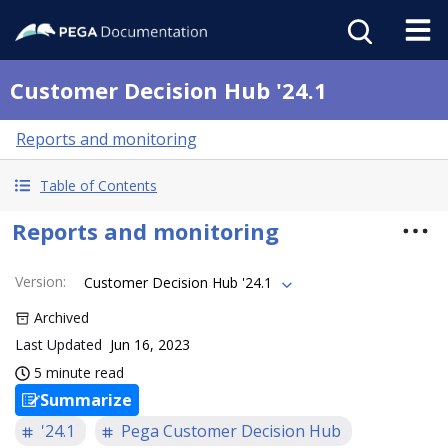
Customer Decision Hub '24.1
Reports and monitoring
Table of Contents
Reports and monitoring
Version
:
Customer Decision Hub '24.1
Archived
Last Updated
Jun 16, 2023
5 minute read
Summarize
'24.1
Pega Customer Decision Hub