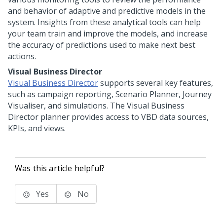
and behavior of adaptive and predictive models in the
system. Insights from these analytical tools can help
your team train and improve the models, and increase
the accuracy of predictions used to make next best
actions.
Visual Business Director
Visual Business Director
supports several key features,
such as campaign reporting, Scenario Planner, Journey
Visualiser, and simulations. The Visual Business
Director planner provides access to VBD data sources,
KPIs, and views.
Was this article helpful?
Yes
No