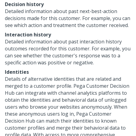
Decision history
Detailed information about past next-best-action
decisions made for this customer. For example, you can
see which action and treatment the customer received.
Interaction history
Detailed information about past interaction history
outcomes recorded for this customer. For example, you
can see whether the customer's response was to a
specific action was positive or negative.
Identities
Details of alternative identities that are related and
merged to a customer profile.
Pega Customer Decision
Hub
can integrate with channel analytics platforms to
obtain the identities and behavioral data of unlogged
users who browse your websites anonymously. When
these anonymous users log in,
Pega Customer
Decision Hub
can match their identities to known
customer profiles and merge their behavioral data to
profile data. With access to more comprehensive