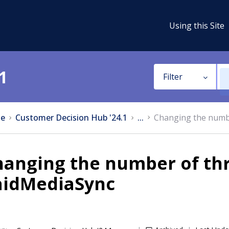
Using this Site
1
Filter
e
Customer Decision Hub '24.1
...
Changing the numbe
hanging the number of thr
aidMediaSync