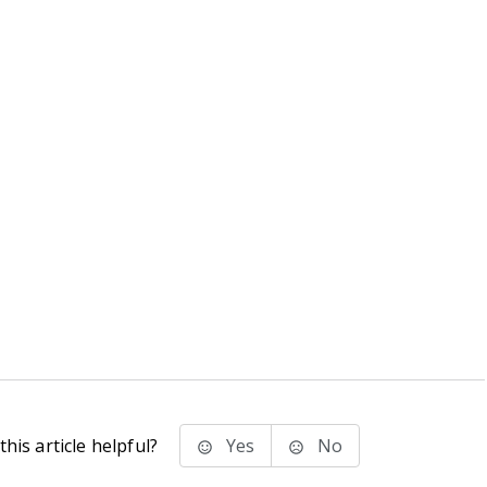
his article helpful?
Yes
No