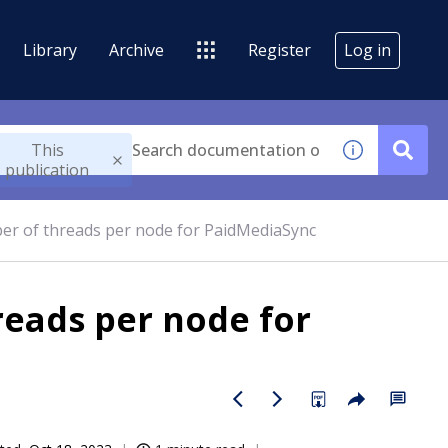
Library
Archive
Register
Log in
This
publication
r of threads per node for PaidMediaSync
eads per node for