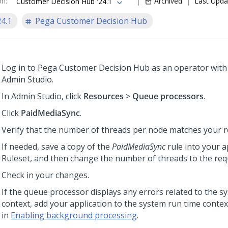
on
:
Archived
Last Upda
Customer Decision Hub '24.1
24.1
Pega Customer Decision Hub
Log in to
Pega Customer Decision Hub
as an operator with
Admin Studio
.
In
Admin Studio
, click
Resources
>
Queue processors
.
Click
PaidMediaSync
.
Verify that the number of threads per node matches your 
If needed, save a copy of the
PaidMediaSync
rule into your a
Ruleset, and then change the number of threads to the requ
Check in your changes.
If the queue processor displays any errors related to the s
context, add your application to the system run time contex
in
Enabling background processing
.