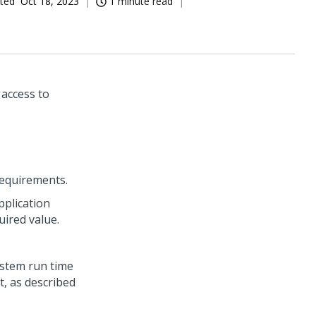
ted
Oct 18, 2023
1 minute read
 access to
requirements.
pplication
ired value.
ystem run time
t, as described