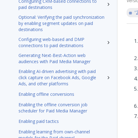
Versi
Configuring CRM-based connections to
paid destinations
'
Optional: Verifying the paid synchronization
by enabling segment updates on paid
destinations
Configuring web-based and DMP
connections to paid destinations
Generating Next-Best-Action web
audiences with Paid Media Manager
Enabling AI-driven advertising with paid
click capture on Facebook Ads, Google
Ads, and other platforms
Enabling offline conversions
Enabling the offline conversion job
scheduler for Paid Media Manager
Enabling paid tactics
Enabling learning from own-channel
models for the Paid channel