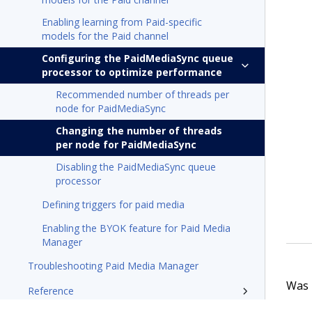
Enabling learning from Paid-specific
models for the Paid channel
Configuring the PaidMediaSync queue
processor to optimize performance
Recommended number of threads per
node for PaidMediaSync
Changing the number of threads
per node for PaidMediaSync
Disabling the PaidMediaSync queue
processor
Defining triggers for paid media
Enabling the BYOK feature for Paid Media
Manager
Troubleshooting Paid Media Manager
Was t
Reference