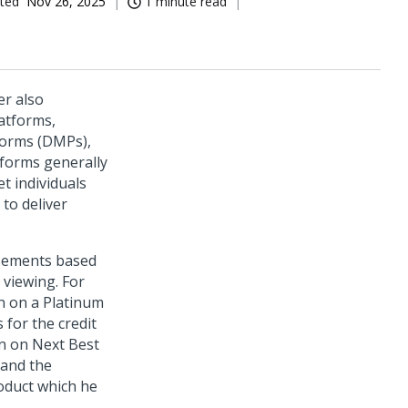
ted
Nov 26, 2025
1 minute read
er also
atforms,
forms (DMPs),
tforms generally
t individuals
to deliver
isements based
 viewing. For
n on a Platinum
 for the credit
on on Next Best
 and the
oduct which he