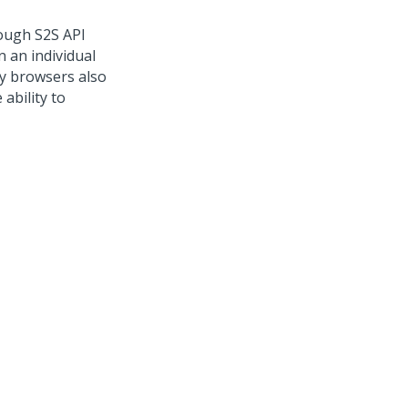
ough S2S API
n an individual
ny browsers also
ability to