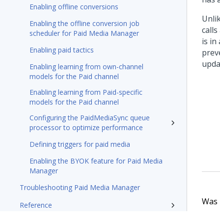
Enabling offline conversions
Unli
Enabling the offline conversion job
call
scheduler for Paid Media Manager
is i
Enabling paid tactics
preve
upda
Enabling learning from own-channel
models for the Paid channel
Enabling learning from Paid-specific
models for the Paid channel
Configuring the PaidMediaSync queue
processor to optimize performance
Defining triggers for paid media
Enabling the BYOK feature for Paid Media
Manager
Troubleshooting Paid Media Manager
Was t
Reference