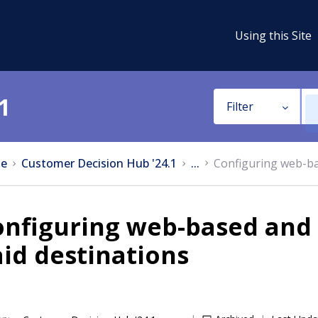
Using this Site
1
Filter
e
Customer Decision Hub '24.1
...
Configuring web-ba
onfiguring web-based and
id destinations