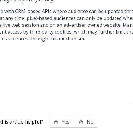
ke with CRM-based APIs where audience can be updated thr
s at any time, pixel-based audiences can only be updated whe
n a live web session and on an advertiser owned website. Ma
nt access by third party cookies, which may further limit the 
te audiences through this mechanism.
his article helpful?
Yes
No