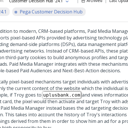
on
:
Archived
Last Upda
Customer Decision Hub '24.1
24.1
Pega Customer Decision Hub
ddition to modern, CRM-based platforms, Paid Media Manag
orts pixel-based APIs provided by advertising technology pl
uding demand-side platforms (DSPs), data management plat
advertising networks. Instead of CRM-based APIs, these pla
 on third-party cookies to build anonymous profiles and targe
 ads. Paid Media Manager integrates with these mechanisms 
le-based Paid Audiences and
Next-Best-Action
decisions.
cally pixel-based mechanisms target individuals with advert
ly the current content of the website which the individual is
ple, if Troy goes to
and views informatio
uplusbank.com
t card, the pixel would then activate and target Troy with ads
. Paid Media Manager instead bases the ad targeting decisi
n. This takes into account the history of Troy's interactions
nings derived from them in order to show him an ad for a pr
a high propensity to buy.