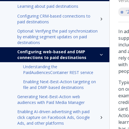
Versi
Learning about paid destinations
'
Configuring CRM-based connections to
paid destinations
Optional: Verifying the paid synchronization
In a
by enabling segment updates on paid
supp
destinations
incl
and 
Configuring web-based and DMP
connections to paid destinations
rely
with
Understanding the
peop
PaidAudiencesContainer REST service
Enabling Next-Best-Action targeting on
Typi
file and DMP-based destinations
on on
exam
Generating Next-Best-Action web
credi
audiences with Paid Media Manager
card
Enabling AI-driven advertising with paid
Actio
click capture on Facebook Ads, Google
lear
Ads, and other platforms
has 