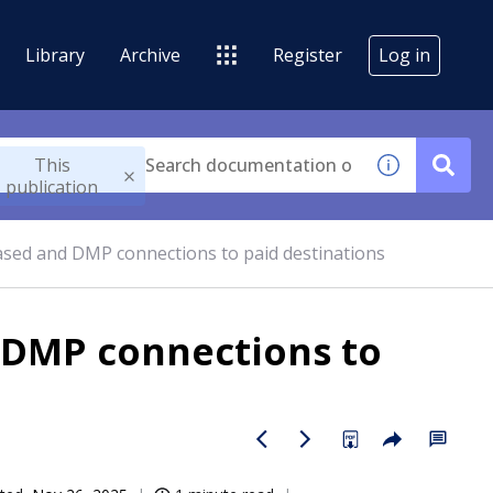
Library
Archive
Register
Log in
This
publication
sed and DMP connections to paid destinations
 DMP connections to