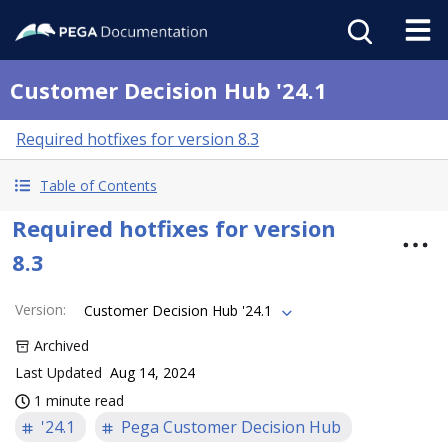
Customer Decision Hub '24.1
Required hotfixes for version 8.3
Table of Contents
Required hotfixes for version
8.3
Version
:
Customer Decision Hub '24.1
Archived
Last Updated
Aug 14, 2024
1 minute read
'24.1
Pega Customer Decision Hub