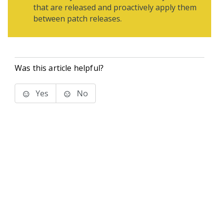
that are released and proactively apply them
between patch releases.
Was this article helpful?
Yes
No