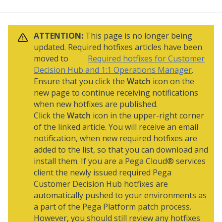
ATTENTION:
This page is no longer being
updated. Required hotfixes articles have been
moved to
Required hotfixes for Customer
Decision Hub and 1:1 Operations Manager
.
Ensure that you click the
Watch
icon on the
new page to continue receiving notifications
when new hotfixes are published.
Click the
Watch
icon in the upper-right corner
of the linked article. You will receive an email
notification, when new required hotfixes are
added to the list, so that you can download and
install them. If you are a
Pega Cloud® services
client the newly issued required
Pega
Customer Decision Hub
hotfixes are
automatically pushed to your environments as
a part of the
Pega Platform
patch process.
However, you should still review any hotfixes