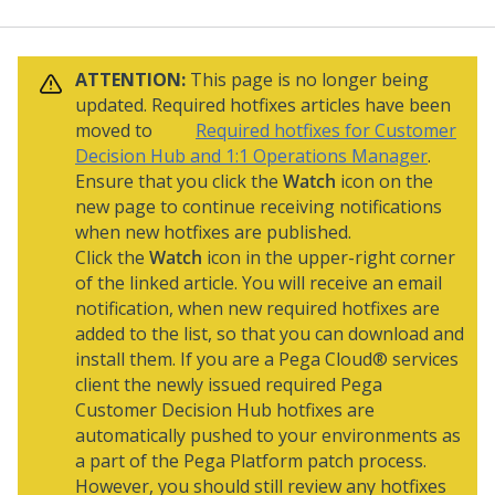
ATTENTION:
This page is no longer being
updated. Required hotfixes articles have been
moved to
Required hotfixes for Customer
Decision Hub and 1:1 Operations Manager
.
Ensure that you click the
Watch
icon on the
new page to continue receiving notifications
when new hotfixes are published.
Click the
Watch
icon in the upper-right corner
of the linked article. You will receive an email
notification, when new required hotfixes are
added to the list, so that you can download and
install them. If you are a
Pega Cloud® services
client the newly issued required
Pega
Customer Decision Hub
hotfixes are
automatically pushed to your environments as
a part of the
Pega Platform
patch process.
However, you should still review any hotfixes