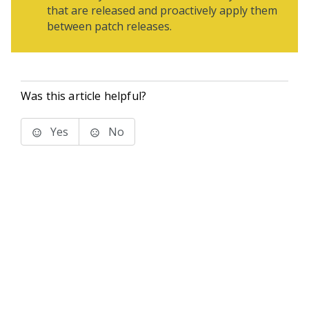
that are released and proactively apply them
between patch releases.
Was this article helpful?
Yes
No