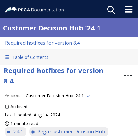
Customer Decision Hub '24.1
Required hotfixes for version 8.4
Table of Contents
Required hotfixes for version
8.4
Version
:
Customer Decision Hub '24.1
Archived
Last Updated
Aug 14, 2024
1 minute read
'24.1
Pega Customer Decision Hub