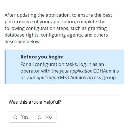
After updating the application, to ensure the best
performance of your application, complete the
following configuration steps, such as granting
database rights, configuring agents, and others
described below.
Before you begin:
For all configuration tasks, log in as an
operator with the
your application
:CDHAdmins
or
your application
:MKTAdmins access group.
Was this article helpful?
Yes
No