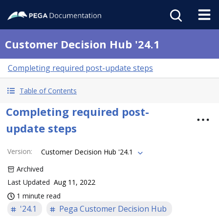
Customer Decision Hub '24.1
Completing required post-update steps
Table of Contents
Completing required post-
update steps
Version
:
Customer Decision Hub '24.1
Archived
Last Updated
Aug 11, 2022
1 minute read
'24.1
Pega Customer Decision Hub