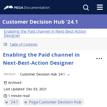
Customer Decision Hub '24.1
Enabling the Paid channel in Next-Best-Action
Designer
Table of Contents
Enabling the Paid channel in
Next-Best-Action Designer
Version
:
Customer Decision Hub '24.1
Archived
Last Updated
Dec 03, 2021
1 minute read
'24.1
Pega Customer Decision Hub