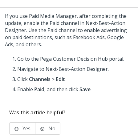
If you use Paid Media Manager, after completing the
update, enable the Paid channel in
Next-Best-Action
Designer
. Use the Paid channel to enable advertising
on paid destinations, such as Facebook Ads, Google
Ads, and others.
Go to the
Pega Customer Decision Hub
portal.
Navigate to
Next-Best-Action Designer
.
Click
Channels
>
Edit
.
Enable
Paid
, and then click
Save
.
Was this article helpful?
Yes
No