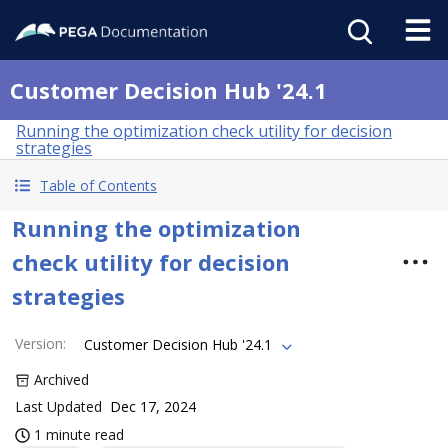
Customer Decision Hub '24.1
Running the optimization check utility for decision
strategies
Table of Contents
Running the optimization
check utility for decision
strategies
Version
:
Customer Decision Hub '24.1
Archived
Last Updated
Dec 17, 2024
1 minute read