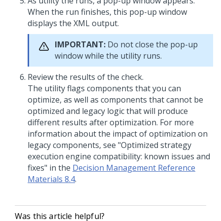
As utility the runs, a pop-up window appears.
When the run finishes, this pop-up window
displays the XML output.
IMPORTANT:
Do not close the pop-up
window while the utility runs.
Review the results of the check.
The utility flags components that you can
optimize, as well as components that cannot be
optimized and legacy logic that will produce
different results after optimization. For more
information about the impact of optimization on
legacy components, see "Optimized strategy
execution engine compatibility: known issues and
fixes" in the
Decision Management Reference
Materials 8.4
.
Was this article helpful?