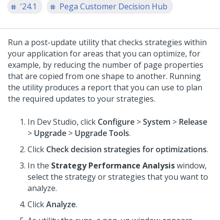
'24.1
Pega Customer Decision Hub
Run a post-update utility that checks strategies within
your application for areas that you can optimize, for
example, by reducing the number of page properties
that are copied from one shape to another. Running
the utility produces a report that you can use to plan
the required updates to your strategies.
In
Dev Studio
, click
Configure
>
System
>
Release
>
Upgrade
>
Upgrade Tools
.
Click
Check decision strategies for optimizations
.
In the
Strategy Performance Analysis
window,
select the strategy or strategies that you want to
analyze.
Click
Analyze
.