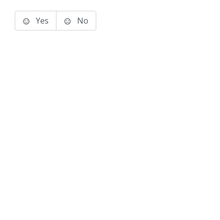
Yes
No