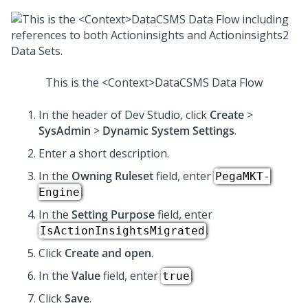
This is the <Context>DataCSMS Data Flow
In the header of
Dev Studio
, click
Create
>
SysAdmin
>
Dynamic System Settings
.
Enter a short description.
In the
Owning Ruleset
field, enter
PegaMKT-
.
Engine
In the
Setting Purpose
field, enter
.
IsActionInsightsMigrated
Click
Create and open
.
In the
Value
field, enter
.
true
Click
Save
.