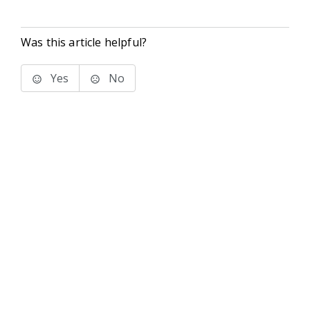
Was this article helpful?
Yes
No