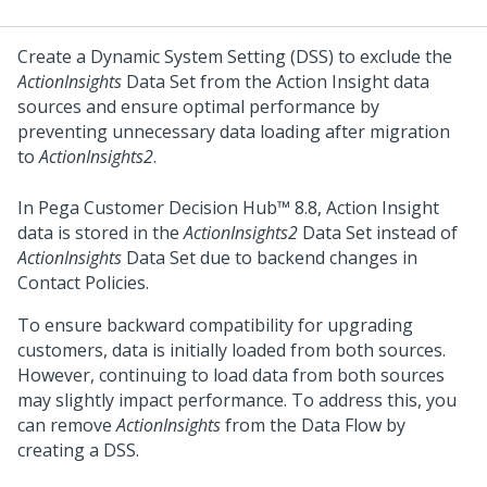
Create a Dynamic System Setting (DSS) to exclude the
ActionInsights
Data Set from the Action Insight data
sources and ensure optimal performance by
preventing unnecessary data loading after migration
to
ActionInsights2
.
In
Pega Customer Decision Hub™
8.8, Action Insight
data is stored in the
ActionInsights2
Data Set instead of
ActionInsights
Data Set due to backend changes in
Contact Policies.
To ensure backward compatibility for upgrading
customers, data is initially loaded from both sources.
However, continuing to load data from both sources
may slightly impact performance. To address this, you
can remove
ActionInsights
from the Data Flow by
creating a DSS.