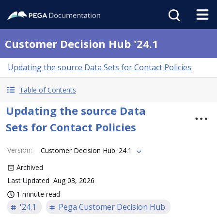
Customer Decision Hub '24.1
Updating the source Data Sets for Contact Policies
Table of Contents
Updating the source Data
Sets for Contact Policies
Version
:
Customer Decision Hub '24.1
Archived
Last Updated
Aug 03, 2026
1 minute read
'24.1
Pega Customer Decision Hub