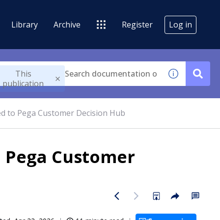
Library
Archive
Register
Log in
This
publication
ted to Pega Customer Decision Hub
to Pega Customer