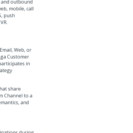
d and outbound
b, mobile, call
S, push
IVR.
Email, Web, or
ga Customer
rticipates in
rategy
that share
m Channel to a
semantics, and
inations during