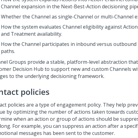
Channel expansion in the
Next-Best-Action
decisioning pipe
Whether the Channel as single-Channel or multi-Channel eli
How the system evaluates Channel eligibility against Action
and Treatment availability.
How the Channel participates in inbound versus outbound 
paths.
nel Groups provide a stable, platform-level abstraction tha
omer Decision Hub
to support new and custom Channels wi
ges to the underlying decisioning framework.
ntact policies
act policies are a type of engagement policy. They help pre
gue by optimizing the number of actions taken towards cust
rmine when an action or group of actions should be suppre
long. For example, you can suppress an action after a speci
otional messages has been sent to the customer.