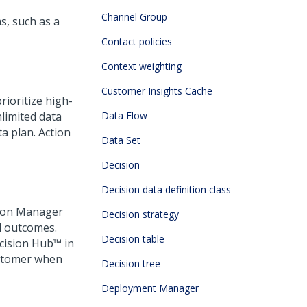
Channel Group
, such as a
Contact policies
Context weighting
Customer Insights Cache
rioritize high-
limited data
Data Flow
a plan. Action
Data Set
Decision
Decision data definition class
ision Manager
Decision strategy
d outcomes.
Decision table
cision Hub™
in
customer when
Decision tree
Deployment Manager