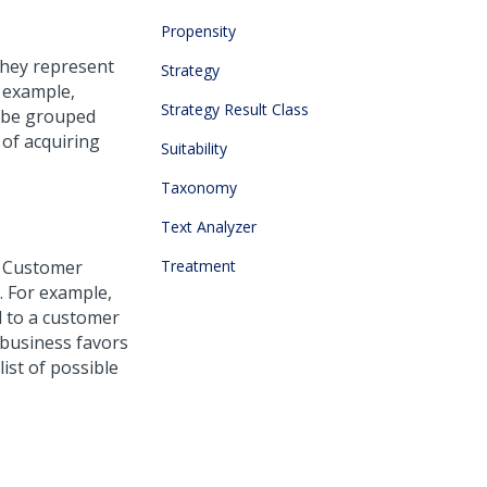
Propensity
They represent
Strategy
 example,
Strategy Result Class
d be grouped
 of acquiring
Suitability
Taxonomy
Text Analyzer
 Customer
Treatment
. For example,
d to a customer
 business favors
list of possible