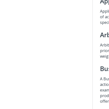
App
Appli
of ac
spec
Ar
Arbi
prior
weig
Bu
A Bu
actio
exam
prod
offe