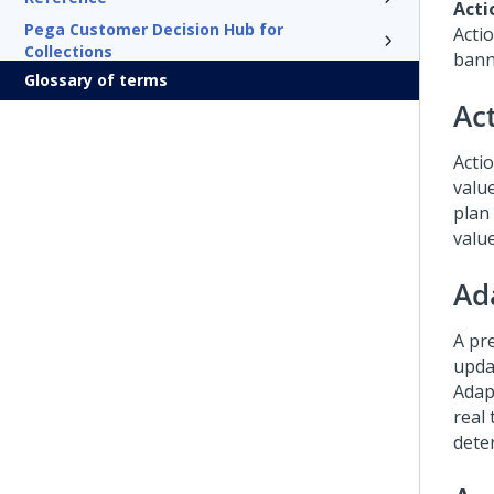
Acti
Pega Customer Decision Hub for
Acti
Collections
bann
Glossary of terms
Ac
Actio
valu
plan
valu
Ad
A pr
upda
Adap
real
dete