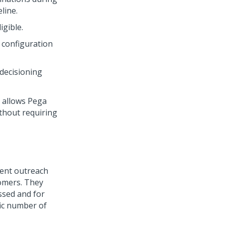
line.
gible.
 configuration
decisioning
t allows
Pega
thout requiring
vent outreach
omers. They
ssed and for
fic number of