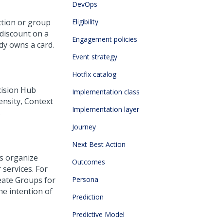
DevOps
action or group
Eligibility
a discount on a
Engagement policies
dy owns a card.
Event strategy
Hotfix catalog
ision Hub
Implementation class
pensity, Context
Implementation layer
.
Journey
Next Best Action
ps organize
Outcomes
 services. For
reate Groups for
Persona
he intention of
Prediction
Predictive Model