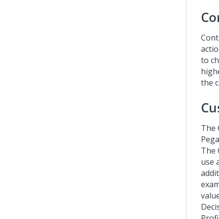
Co
Conte
acti
to ch
highe
the 
Cu
The
Pega
The 
use 
addi
exam
valu
Deci
Prof