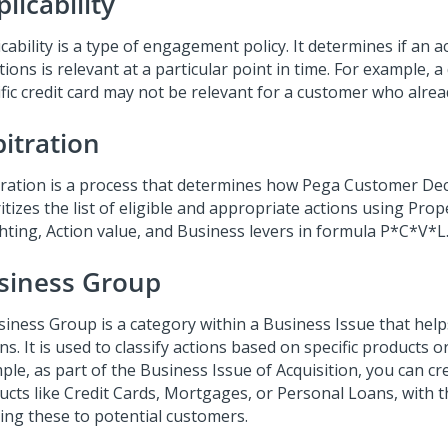
licability
cability is a type of engagement policy. It determines if an 
tions is relevant at a particular point in time. For example, 
ific credit card may not be relevant for a customer who alrea
bitration
tration is a process that determines how
Pega Customer Dec
itizes the list of eligible and appropriate actions using Pro
hting, Action value, and Business levers in formula P*C*V*L
siness Group
siness Group is a category within a Business Issue that hel
ns. It is used to classify actions based on specific products or
ple, as part of the Business Issue of Acquisition, you can c
ucts like Credit Cards, Mortgages, or Personal Loans, with t
ring these to potential customers.