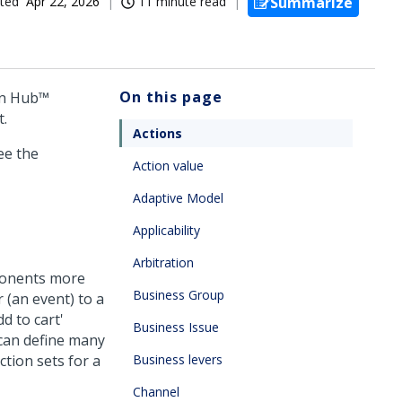
ted
Apr 22, 2026
11 minute read
Summarize
On this page
on Hub™
t.
Actions
ee the
Action value
Adaptive Model
Applicability
Arbitration
ponents more
Business Group
r (an event) to a
d to cart'
Business Issue
 can define many
ction sets for a
Business levers
Channel