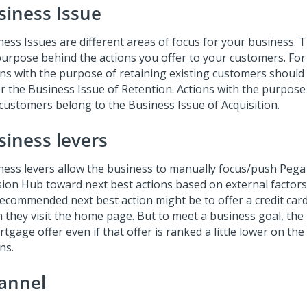
siness Issue
ness Issues are different areas of focus for your business. 
purpose behind the actions you offer to your customers. For
ons with the purpose of retaining existing customers shoul
r the Business Issue of Retention. Actions with the purpose
customers belong to the Business Issue of Acquisition.
siness levers
ness levers allow the business to manually focus/push
Pega
sion Hub
toward next best actions based on external factors
recommended next best action might be to offer a credit car
 they visit the home page. But to meet a business goal, the
tgage offer even if that offer is ranked a little lower on the 
ns.
annel