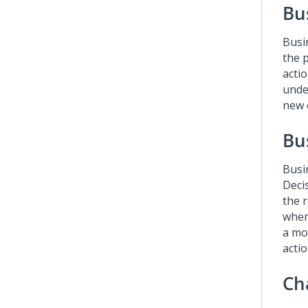
Bu
Busi
the 
acti
unde
new 
Bu
Busi
Deci
the 
when
a mor
actio
Ch