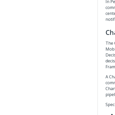
In
Pe
comm
cent
notif
Ch
The 
Mobi
Deci
decis
Fra
A Ch
comm
Chann
pipe
Speci