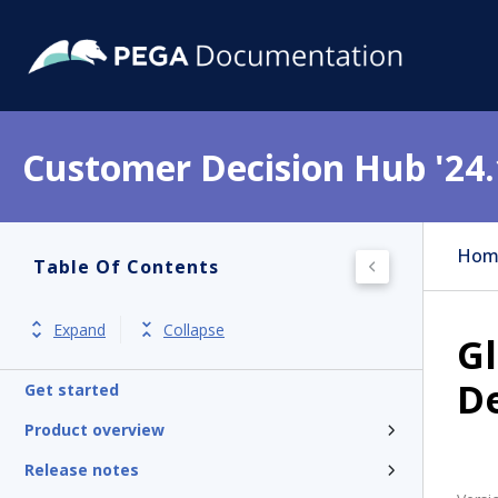
Customer Decision Hub '24.
Hom
Table Of Contents
Expand
Collapse
Gl
D
Get started
Product overview
Release notes