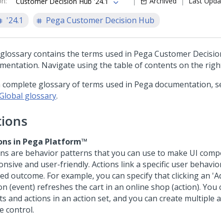
on
:
Archived
Last Upda
Customer Decision Hub '24.1
'24.1
Pega Customer Decision Hub
 glossary contains the terms used in
Pega Customer Decisi
mentation. Navigate using the table of contents on the righ
a complete glossary of terms used in Pega documentation, s
Global glossary
.
tions
ons in
Pega Platform™
ons are behavior patterns that you can use to make UI com
nsive and user-friendly. Actions link a specific user behavio
ed outcome. For example, you can specify that clicking an 'Ad
on (event) refreshes the cart in an online shop (action). You
s and actions in an action set, and you can create multiple a
e control.