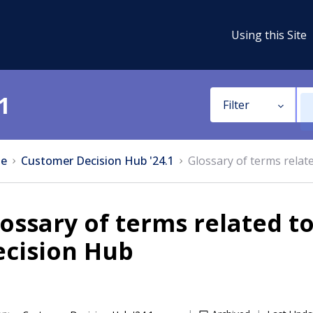
Using this Site
1
Filter
e
Customer Decision Hub '24.1
Glossary of terms rela
ossary of terms related 
ecision Hub