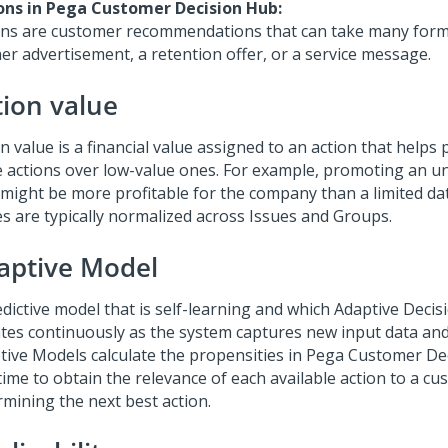
ons in
Pega Customer Decision Hub
:
ons are customer recommendations that can take many forms
er advertisement, a retention offer, or a service message.
tion value
n value is a financial value assigned to an action that helps p
e actions over low-value ones. For example, promoting an un
 might be more profitable for the company than a limited dat
es are typically normalized across Issues and Groups.
aptive Model
edictive model that is self-learning and which Adaptive Dec
tes continuously as the system captures new input data an
tive Models calculate the propensities in
Pega Customer De
 time to obtain the relevance of each available action to a 
rmining the next best action.