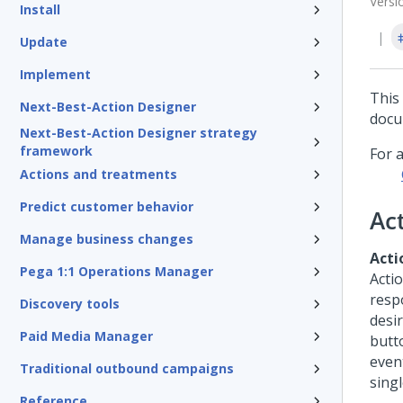
Versi
Install
Update
Implement
This
Next-Best-Action Designer
docu
Next-Best-Action Designer strategy
framework
For 
Actions and treatments
Predict customer behavior
Ac
Manage business changes
Acti
Pega 1:1 Operations Manager
Acti
respo
Discovery tools
desir
Paid Media Manager
butt
event
Traditional outbound campaigns
singl
Reference