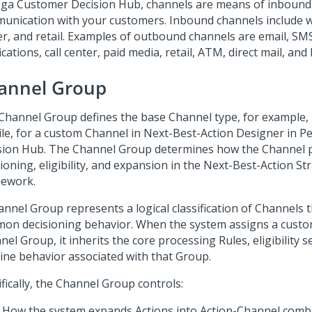
ga Customer Decision Hub
, channels are means of inboun
unication with your customers. Inbound channels include we
er, and retail. Examples of outbound channels are email, SM
ications, call center, paid media, retail, ATM, direct mail, and 
annel Group
Channel Group defines the base Channel type, for example, 
le, for a custom Channel in
Next-Best-Action Designer
in
Pe
sion Hub
. The Channel Group determines how the Channel pa
ioning, eligibility, and expansion in the
Next-Best-Action St
mework
.
annel Group represents a logical classification of Channels 
on decisioning behavior. When the system assigns a custo
el Group, it inherits the core processing Rules, eligibility 
line behavior associated with that Group.
fically, the Channel Group controls:
How the system expands Actions into Action-Channel comb