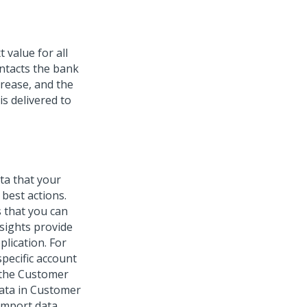
 value for all
ontacts the bank
crease, and the
is delivered to
ta that your
best actions.
 that you can
nsights provide
lication. For
pecific account
 the
Customer
data in Customer
 import data