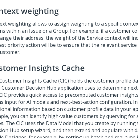
ntext weighting
xt weighting allows to assign weighting to a specific context
ons within an Issue or a Group. For example, if a customer c
ange their address, the weight of the Service context will in
st priority action will be to ensure that the relevant service 
customer.
stomer Insights Cache
Customer Insights Cache
(CIC) holds the customer profile da
 Customer Decision Hub
application uses to determine next 
CIC provides quick access to precomputed customer insights
as input for AI models and next-best-action configuration. I
tional information based on customer profile data in your app
ple, you can identify high-value customers by querying for s
es. The CIC uses the Data Model that you create by running
sion Hub setup wizard
, and then extend and populate with 
ile Designer, for example, by setting up batch and real-time