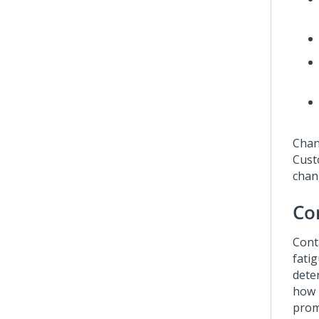
Chan
Cust
chan
Co
Cont
fati
dete
how 
prom