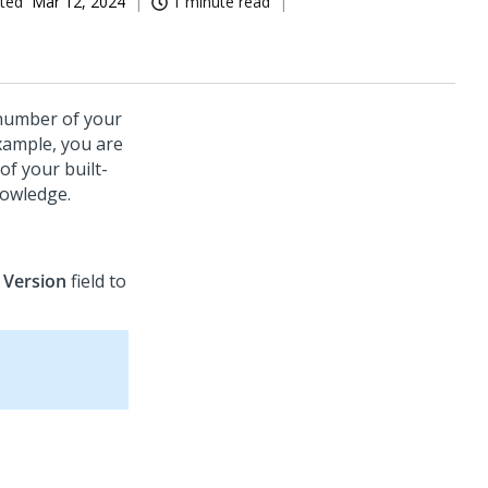
ted
Mar 12, 2024
1 minute read
 number of your
example, you are
of your built-
nowledge.
e
Version
field to