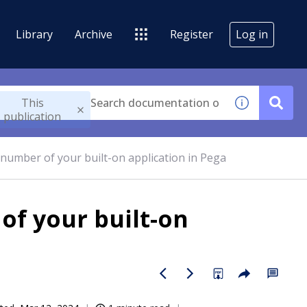
Library
Archive
Register
Log in
This
publication
 number of your built-on application in Pega
of your built-on