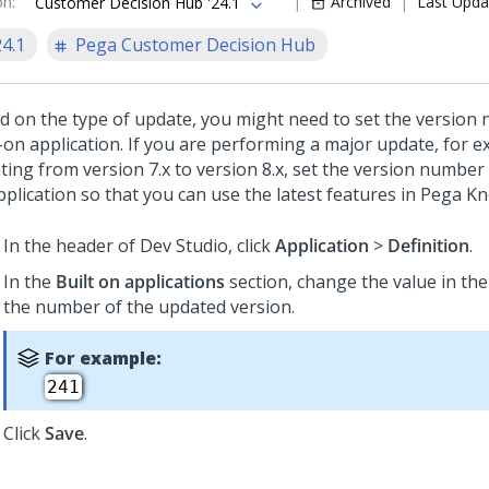
on
:
Archived
Last Upda
Customer Decision Hub '24.1
24.1
Pega Customer Decision Hub
d on the type of update, you might need to set the version
t-on application. If you are performing a major update, for 
ing from version 7.x to version 8.x, set the version number 
pplication so that you can use the latest features in Pega K
In the header of Dev Studio, click
Application
>
Definition
.
In the
Built on applications
section, change the value in th
the number of the updated version.
For example:
241
Click
Save
.