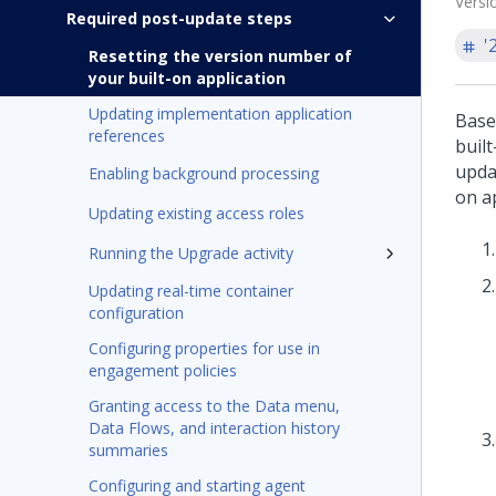
Versi
Required post-update steps
'
Resetting the version number of
your built-on application
Updating implementation application
Base
references
buil
updat
Enabling background processing
on a
Updating existing access roles
Running the Upgrade activity
Updating real-time container
configuration
Configuring properties for use in
engagement policies
Granting access to the Data menu,
Data Flows, and interaction history
summaries
Configuring and starting agent