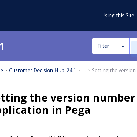
Using this Site
1
Filter
e
Customer Decision Hub '24.1
...
Setting the version
tting the version number 
plication in Pega