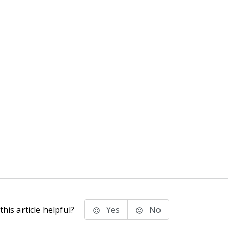
his article helpful?
Yes
No