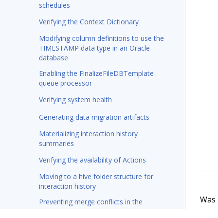
schedules
Verifying the Context Dictionary
Modifying column definitions to use the
TIMESTAMP data type in an Oracle
database
Enabling the FinalizeFileDBTemplate
queue processor
Verifying system health
Generating data migration artifacts
Materializing interaction history
summaries
Verifying the availability of Actions
Moving to a hive folder structure for
interaction history
Was t
Preventing merge conflicts in the
business change pipeline in Deployment