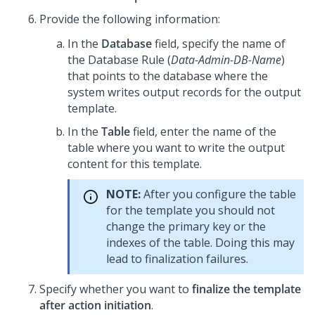
Provide the following information:
In the
Database
field, specify the name of
the Database Rule (
Data-Admin-DB-Name
)
that points to the database where the
system writes output records for the output
template.
In the
Table
field, enter the name of the
table where you want to write the output
content for this template.
NOTE:
After you configure the table
for the template you should not
change the primary key or the
indexes of the table. Doing this may
lead to finalization failures.
Specify whether you want to
finalize the template
after action initiation
.