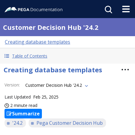
Customer Decision Hub '24.2
Creating database templates
Table of Contents
Creating database templates
Version
:
Customer Decision Hub '24.2
Last Updated
Feb 25, 2025
2 minute read
Summarize
'24.2
Pega Customer Decision Hub