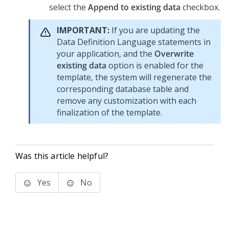
select the
Append to existing data
checkbox.
IMPORTANT:
If you are updating the
Data Definition Language statements in
your application, and the
Overwrite
existing data
option is enabled for the
template, the system will regenerate the
corresponding database table and
remove any customization with each
finalization of the template.
Was this article helpful?
Yes
No