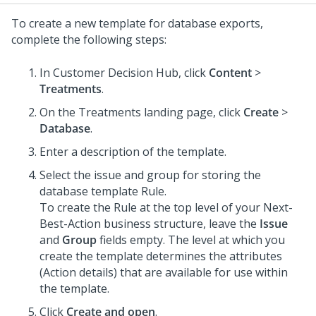
To create a new template for database exports,
complete the following steps:
In
Customer Decision Hub
, click
Content
>
Treatments
.
On the Treatments landing page, click
Create
>
Database
.
Enter a description of the template.
Select the issue and group for storing the
database template Rule.
To create the Rule at the top level of your
Next-
Best-Action
business structure, leave the
Issue
and
Group
fields empty. The level at which you
create the template determines the attributes
(Action details) that are available for use within
the template.
Click
Create and open
.