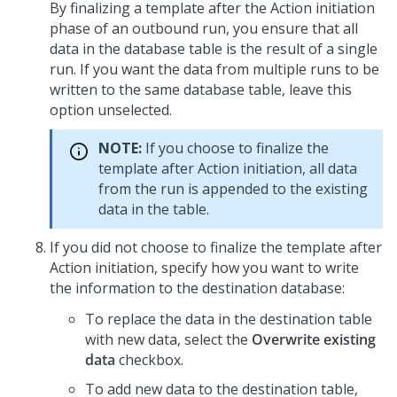
By finalizing a template after the Action initiation
phase of an outbound run, you ensure that all
data in the database table is the result of a single
run. If you want the data from multiple runs to be
written to the same database table, leave this
option unselected.
NOTE:
If you choose to finalize the
template after Action initiation, all data
from the run is appended to the existing
data in the table.
If you did not choose to finalize the template after
Action initiation, specify how you want to write
the information to the destination database:
To replace the data in the destination table
with new data, select the
Overwrite existing
data
checkbox.
To add new data to the destination table,