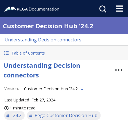
Customer Decision Hub '24.2
Understanding Decision connectors
Table of Contents
Understanding Decision
connectors
Version
:
Customer Decision Hub '24.2
Last Updated
Feb 27, 2024
1 minute read
'24.2
Pega Customer Decision Hub