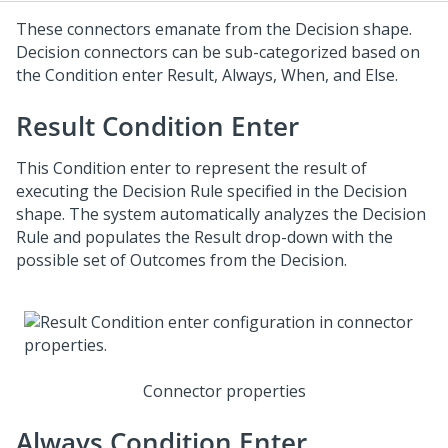
These connectors emanate from the Decision shape.
Decision connectors can be sub-categorized based on
the Condition enter Result, Always, When, and Else.
Result Condition Enter
This Condition enter to represent the result of
executing the Decision Rule specified in the Decision
shape. The system automatically analyzes the Decision
Rule and populates the Result drop-down with the
possible set of Outcomes from the Decision.
Connector properties
Always Condition Enter