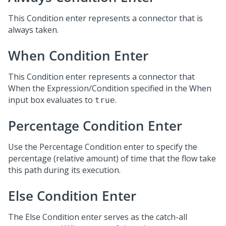
This Condition enter represents a connector that is
always taken.
When Condition Enter
This Condition enter represents a connector that
When the Expression/Condition specified in the When
input box evaluates to
.
true
Percentage Condition Enter
Use the Percentage Condition enter to specify the
percentage (relative amount) of time that the flow take
this path during its execution.
Else Condition Enter
The Else Condition enter serves as the catch-all