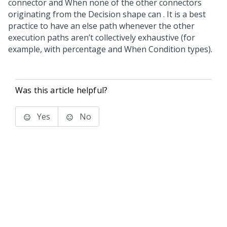
connector and When none of the other connectors
originating from the Decision shape can . It is a best
practice to have an else path whenever the other
execution paths aren’t collectively exhaustive (for
example, with percentage and When Condition types).
Was this article helpful?
Yes
No