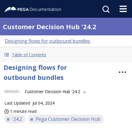
Customer Decision Hub '24.2
Designing flows for outbound bundles
Table of Contents
Designing flows for
outbound bundles
Version
:
Customer Decision Hub '24.2
Last Updated
Jul 04, 2024
1 minute read
'24.2
Pega Customer Decision Hub