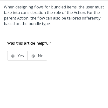
When designing flows for bundled items, the user must
take into consideration the role of the Action. For the
parent Action, the flow can also be tailored differently
based on the bundle type.
Was this article helpful?
Yes
No